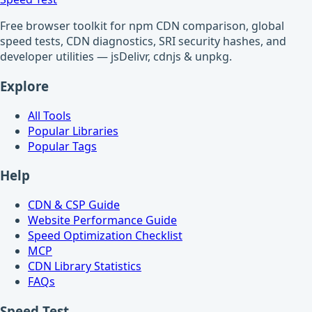
Free browser toolkit for npm CDN comparison, global
speed tests, CDN diagnostics, SRI security hashes, and
developer utilities — jsDelivr, cdnjs & unpkg.
Explore
All Tools
Popular Libraries
Popular Tags
Help
CDN & CSP Guide
Website Performance Guide
Speed Optimization Checklist
MCP
CDN Library Statistics
FAQs
Speed Test