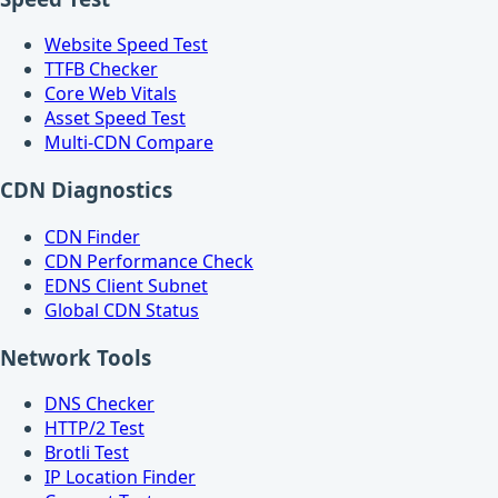
Website Speed Test
TTFB Checker
Core Web Vitals
Asset Speed Test
Multi-CDN Compare
CDN Diagnostics
CDN Finder
CDN Performance Check
EDNS Client Subnet
Global CDN Status
Network Tools
DNS Checker
HTTP/2 Test
Brotli Test
IP Location Finder