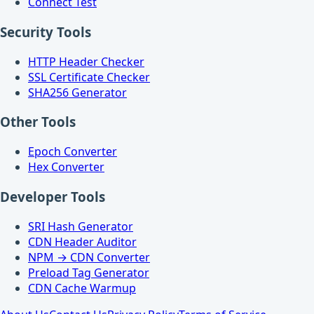
Connect Test
Security Tools
HTTP Header Checker
SSL Certificate Checker
SHA256 Generator
Other Tools
Epoch Converter
Hex Converter
Developer Tools
SRI Hash Generator
CDN Header Auditor
NPM → CDN Converter
Preload Tag Generator
CDN Cache Warmup