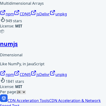
Multidimensional Arrays
npm
CDNJS
jsDelivr
unpkg
949
stars
License:
MIT
📦
numjs
Dimensional
Like NumPy, in JavaScript
npm
CDNJS
jsDelivr
unpkg
1841
stars
License:
MIT
Per page
CDN Acceleration Tools
CDN Acceleration & Network
Speed Test