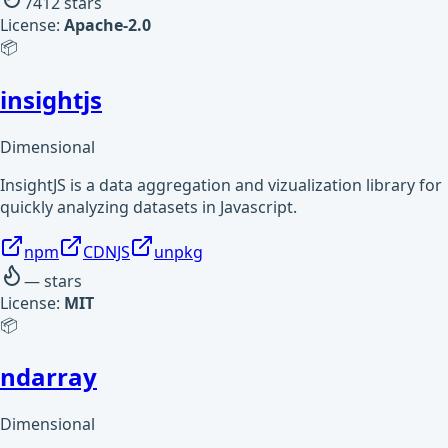
7412
stars
License:
Apache-2.0
📦
insightjs
Dimensional
InsightJS is a data aggregation and vizualization library for
quickly analyzing datasets in Javascript.
npm
CDNJS
unpkg
—
stars
License:
MIT
📦
ndarray
Dimensional