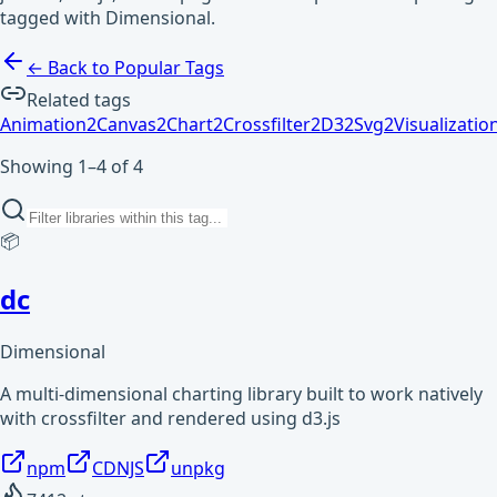
tagged with Dimensional.
← Back to Popular Tags
Related tags
Animation
2
Canvas
2
Chart
2
Crossfilter
2
D3
2
Svg
2
Visualizatio
Showing 1–4 of 4
📦
dc
Dimensional
A multi-dimensional charting library built to work natively
with crossfilter and rendered using d3.js
npm
CDNJS
unpkg