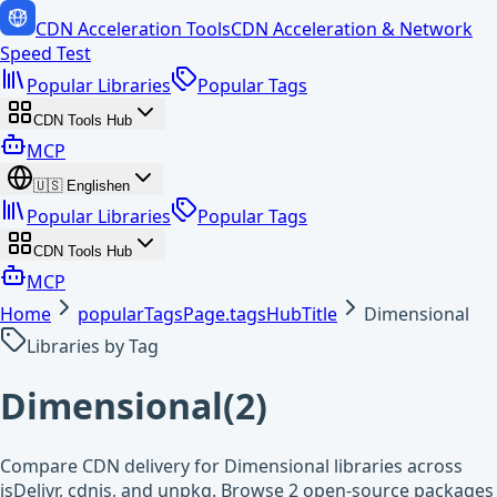
CDN Acceleration Tools
CDN Acceleration & Network
Speed Test
Popular Libraries
Popular Tags
CDN Tools Hub
MCP
🇺🇸
English
en
Popular Libraries
Popular Tags
CDN Tools Hub
MCP
Home
popularTagsPage.tagsHubTitle
Dimensional
Libraries by Tag
Dimensional
(
2
)
Compare CDN delivery for Dimensional libraries across
jsDelivr, cdnjs, and unpkg. Browse 2 open-source packages