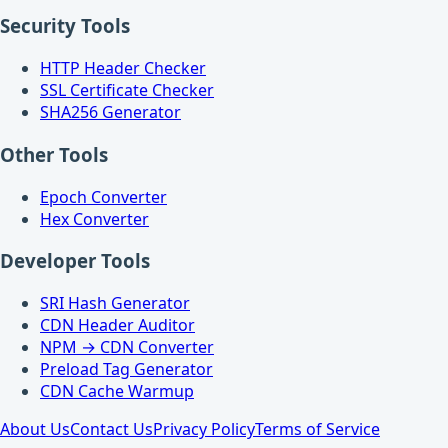
Security Tools
HTTP Header Checker
SSL Certificate Checker
SHA256 Generator
Other Tools
Epoch Converter
Hex Converter
Developer Tools
SRI Hash Generator
CDN Header Auditor
NPM → CDN Converter
Preload Tag Generator
CDN Cache Warmup
About Us
Contact Us
Privacy Policy
Terms of Service