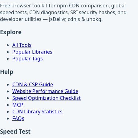
Free browser toolkit for npm CDN comparison, global
speed tests, CDN diagnostics, SRI security hashes, and
developer utilities — jsDelivr, cdnjs & unpkg.
Explore
All Tools
Popular Libraries
Popular Tags
Help
CDN & CSP Guide
Website Performance Guide
Speed Optimization Checklist
MCP
CDN Library Statistics
FAQs
Speed Test