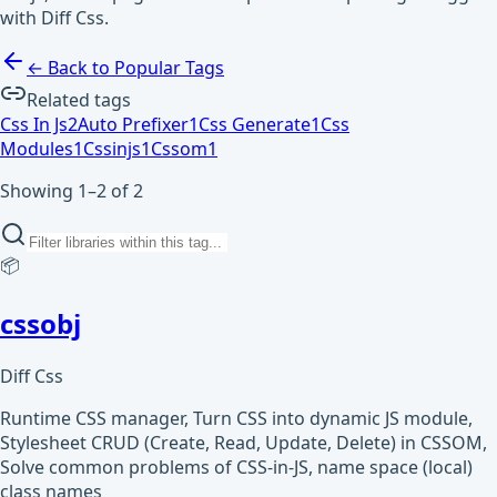
with Diff Css.
← Back to Popular Tags
Related tags
Css In Js
2
Auto Prefixer
1
Css Generate
1
Css
Modules
1
Cssinjs
1
Cssom
1
Showing 1–2 of 2
📦
cssobj
Diff Css
Runtime CSS manager, Turn CSS into dynamic JS module,
Stylesheet CRUD (Create, Read, Update, Delete) in CSSOM,
Solve common problems of CSS-in-JS, name space (local)
class names