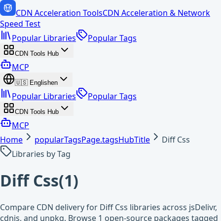
CDN Acceleration Tools
CDN Acceleration & Network
Speed Test
Popular Libraries
Popular Tags
CDN Tools Hub
MCP
🇺🇸
English
en
Popular Libraries
Popular Tags
CDN Tools Hub
MCP
Home
popularTagsPage.tagsHubTitle
Diff Css
Libraries by Tag
Diff Css
(
1
)
Compare CDN delivery for Diff Css libraries across jsDelivr,
cdnjs, and unpkg. Browse 1 open-source packages tagged