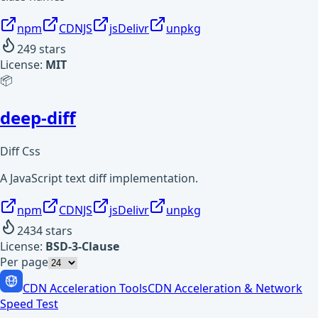
npm
CDNJS
jsDelivr
unpkg
249
stars
License:
MIT
📦
deep-diff
Diff Css
A JavaScript text diff implementation.
npm
CDNJS
jsDelivr
unpkg
2434
stars
License:
BSD-3-Clause
Per page
CDN Acceleration Tools
CDN Acceleration & Network
Speed Test