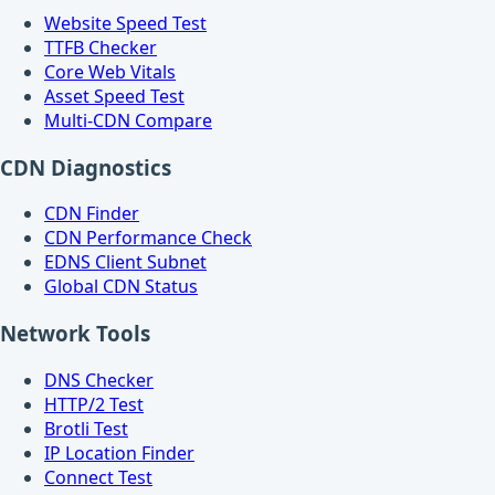
Website Speed Test
TTFB Checker
Core Web Vitals
Asset Speed Test
Multi-CDN Compare
CDN Diagnostics
CDN Finder
CDN Performance Check
EDNS Client Subnet
Global CDN Status
Network Tools
DNS Checker
HTTP/2 Test
Brotli Test
IP Location Finder
Connect Test