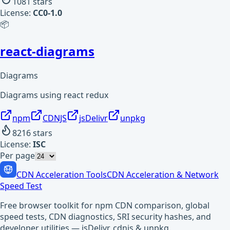
1081
stars
License:
CC0-1.0
📦
react-diagrams
Diagrams
Diagrams using react redux
npm
CDNJS
jsDelivr
unpkg
8216
stars
License:
ISC
Per page
CDN Acceleration Tools
CDN Acceleration & Network
Speed Test
Free browser toolkit for npm CDN comparison, global
speed tests, CDN diagnostics, SRI security hashes, and
developer utilities — jsDelivr, cdnjs & unpkg.