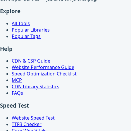
Explore
All Tools
Popular Libraries
Popular Tags
Help
CDN & CSP Guide
Website Performance Guide
Speed Optimization Checklist
MCP
CDN Library Statistics
FAQs
Speed Test
Website Speed Test
TTFB Checker
Core Web Vitals