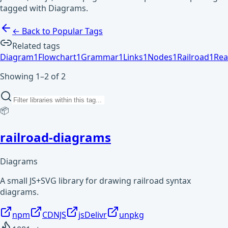
tagged with Diagrams.
← Back to Popular Tags
Related tags
Diagram
1
Flowchart
1
Grammar
1
Links
1
Nodes
1
Railroad
1
Rea
Showing 1–2 of 2
📦
railroad-diagrams
Diagrams
A small JS+SVG library for drawing railroad syntax
diagrams.
npm
CDNJS
jsDelivr
unpkg