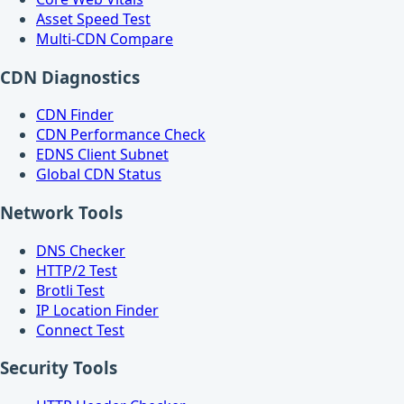
Asset Speed Test
Multi-CDN Compare
CDN Diagnostics
CDN Finder
CDN Performance Check
EDNS Client Subnet
Global CDN Status
Network Tools
DNS Checker
HTTP/2 Test
Brotli Test
IP Location Finder
Connect Test
Security Tools