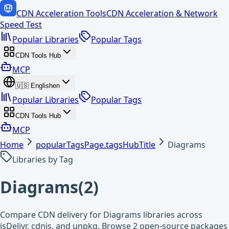
CDN Acceleration Tools
CDN Acceleration & Network
Speed Test
Popular Libraries
Popular Tags
CDN Tools Hub
MCP
🇺🇸
English
en
Popular Libraries
Popular Tags
CDN Tools Hub
MCP
Home
popularTagsPage.tagsHubTitle
Diagrams
Libraries by Tag
Diagrams
(
2
)
Compare CDN delivery for Diagrams libraries across
jsDelivr, cdnjs, and unpkg. Browse 2 open-source packages