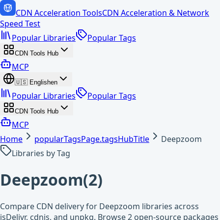
CDN Acceleration Tools
CDN Acceleration & Network
Speed Test
Popular Libraries
Popular Tags
CDN Tools Hub
MCP
🇺🇸
English
en
Popular Libraries
Popular Tags
CDN Tools Hub
MCP
Home
popularTagsPage.tagsHubTitle
Deepzoom
Libraries by Tag
Deepzoom
(
2
)
Compare CDN delivery for Deepzoom libraries across
jsDelivr, cdnjs, and unpkg. Browse 2 open-source packages