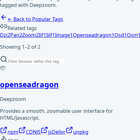
tagged with Deepzoom.
← Back to Popular Tags
Related tags
Dzi
2
Pan
2
Zoom
2
Iif
1
Iiif
1
Image
1
Openseadragon
1
Osd
1
Osm
Showing 1–2 of 2
📦
openseadragon
Deepzoom
Provides a smooth, zoomable user interface for
HTML/Javascript.
npm
CDNJS
jsDelivr
unpkg