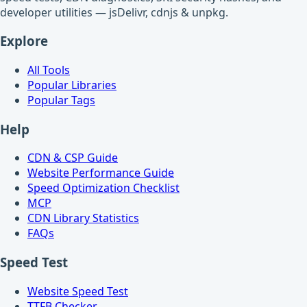
developer utilities — jsDelivr, cdnjs & unpkg.
Explore
All Tools
Popular Libraries
Popular Tags
Help
CDN & CSP Guide
Website Performance Guide
Speed Optimization Checklist
MCP
CDN Library Statistics
FAQs
Speed Test
Website Speed Test
TTFB Checker