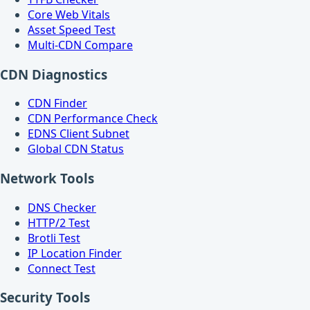
Core Web Vitals
Asset Speed Test
Multi-CDN Compare
CDN Diagnostics
CDN Finder
CDN Performance Check
EDNS Client Subnet
Global CDN Status
Network Tools
DNS Checker
HTTP/2 Test
Brotli Test
IP Location Finder
Connect Test
Security Tools