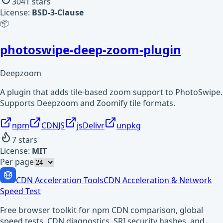
3041
stars
License:
BSD-3-Clause
📦
photoswipe-deep-zoom-plugin
Deepzoom
A plugin that adds tile-based zoom support to PhotoSwipe.
Supports Deepzoom and Zoomify tile formats.
npm
CDNJS
jsDelivr
unpkg
7
stars
License:
MIT
Per page
CDN Acceleration Tools
CDN Acceleration & Network
Speed Test
Free browser toolkit for npm CDN comparison, global
speed tests, CDN diagnostics, SRI security hashes, and