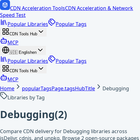
CDN Acceleration Tools
CDN Acceleration & Network
Speed Test
Popular Libraries
Popular Tags
CDN Tools Hub
MCP
🇺🇸
English
en
Popular Libraries
Popular Tags
CDN Tools Hub
MCP
Home
popularTagsPage.tagsHubTitle
Debugging
Libraries by Tag
Debugging
(
2
)
Compare CDN delivery for Debugging libraries across
jsDelivr, cdnjs, and unpkg. Browse 2 open-source packages