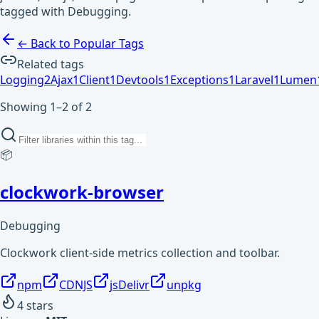
tagged with Debugging.
← Back to Popular Tags
Related tags
Logging
2
Ajax
1
Client
1
Devtools
1
Exceptions
1
Laravel
1
Lumen
Showing 1–2 of 2
📦
clockwork-browser
Debugging
Clockwork client-side metrics collection and toolbar.
npm
CDNJS
jsDelivr
unpkg
4
stars