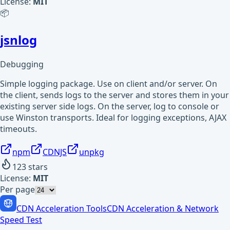
License:
MIT
📦
jsnlog
Debugging
Simple logging package. Use on client and/or server. On
the client, sends logs to the server and stores them in your
existing server side logs. On the server, log to console or
use Winston transports. Ideal for logging exceptions, AJAX
timeouts.
npm
CDNJS
unpkg
123
stars
License:
MIT
Per page
CDN Acceleration Tools
CDN Acceleration & Network
Speed Test