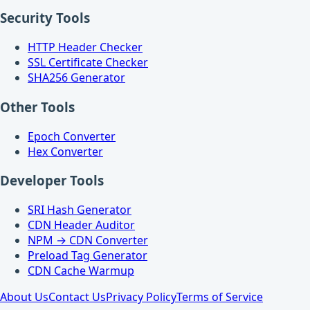
Security Tools
HTTP Header Checker
SSL Certificate Checker
SHA256 Generator
Other Tools
Epoch Converter
Hex Converter
Developer Tools
SRI Hash Generator
CDN Header Auditor
NPM → CDN Converter
Preload Tag Generator
CDN Cache Warmup
About Us
Contact Us
Privacy Policy
Terms of Service