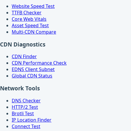
Website Speed Test
TTFB Checker
Core Web Vitals
Asset Speed Test
Multi-CDN Compare
CDN Diagnostics
CDN Finder
CDN Performance Check
EDNS Client Subnet
Global CDN Status
Network Tools
DNS Checker
HTTP/2 Test
Brotli Test
IP Location Finder
Connect Test