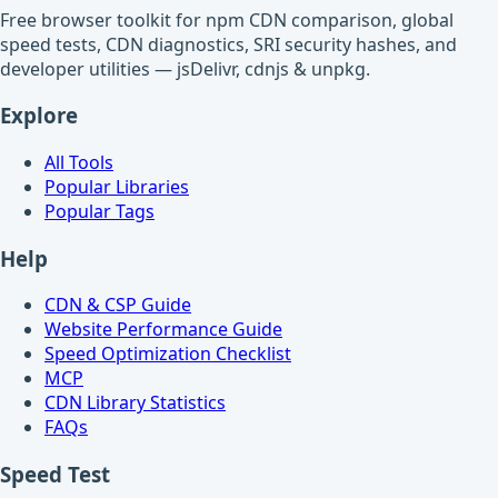
Free browser toolkit for npm CDN comparison, global
speed tests, CDN diagnostics, SRI security hashes, and
developer utilities — jsDelivr, cdnjs & unpkg.
Explore
All Tools
Popular Libraries
Popular Tags
Help
CDN & CSP Guide
Website Performance Guide
Speed Optimization Checklist
MCP
CDN Library Statistics
FAQs
Speed Test