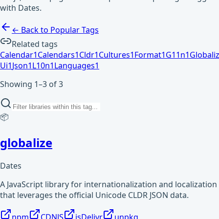
with Dates.
← Back to Popular Tags
Related tags
Calendar
1
Calendars
1
Cldr
1
Cultures
1
Format
1
G11n
1
Globali
Ui
1
Json
1
L10n
1
Languages
1
Showing 1–3 of 3
📦
globalize
Dates
A JavaScript library for internationalization and localization
that leverages the official Unicode CLDR JSON data.
npm
CDNJS
jsDelivr
unpkg