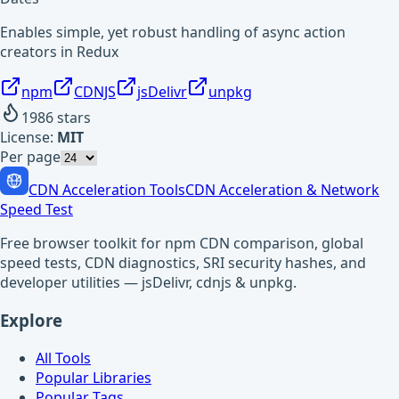
Enables simple, yet robust handling of async action
creators in Redux
npm
CDNJS
jsDelivr
unpkg
1986
stars
License:
MIT
Per page
CDN Acceleration Tools
CDN Acceleration & Network
Speed Test
Free browser toolkit for npm CDN comparison, global
speed tests, CDN diagnostics, SRI security hashes, and
developer utilities — jsDelivr, cdnjs & unpkg.
Explore
All Tools
Popular Libraries
Popular Tags