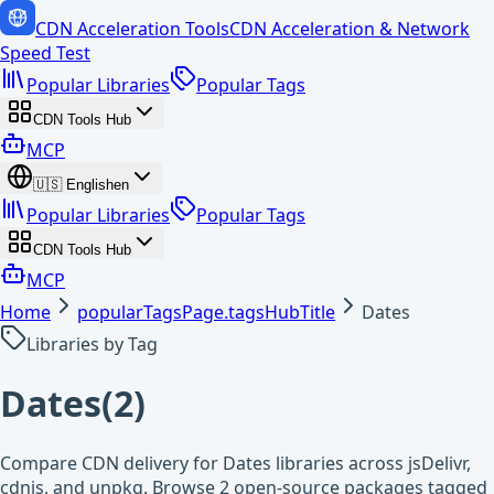
CDN Acceleration Tools
CDN Acceleration & Network
Speed Test
Popular Libraries
Popular Tags
CDN Tools Hub
MCP
🇺🇸
English
en
Popular Libraries
Popular Tags
CDN Tools Hub
MCP
Home
popularTagsPage.tagsHubTitle
Dates
Libraries by Tag
Dates
(
2
)
Compare CDN delivery for Dates libraries across jsDelivr,
cdnjs, and unpkg. Browse 2 open-source packages tagged