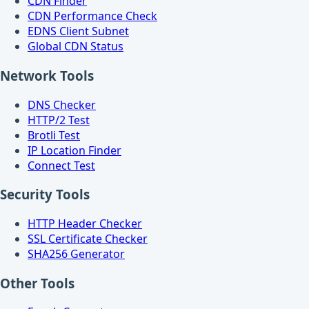
CDN Finder
CDN Performance Check
EDNS Client Subnet
Global CDN Status
Network Tools
DNS Checker
HTTP/2 Test
Brotli Test
IP Location Finder
Connect Test
Security Tools
HTTP Header Checker
SSL Certificate Checker
SHA256 Generator
Other Tools