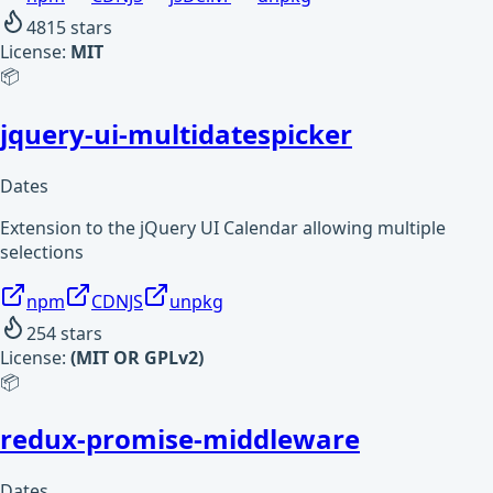
4815
stars
License:
MIT
📦
jquery-ui-multidatespicker
Dates
Extension to the jQuery UI Calendar allowing multiple
selections
npm
CDNJS
unpkg
254
stars
License:
(MIT OR GPLv2)
📦
redux-promise-middleware
Dates