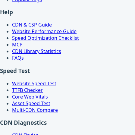
Help
CDN & CSP Guide
Website Performance Guide
Speed Optimization Checklist
MCP
CDN Library Statistics
FAQs
Speed Test
Website Speed Test
TTFB Checker
Core Web Vitals
Asset Speed Test
Multi-CDN Compare
CDN Diagnostics