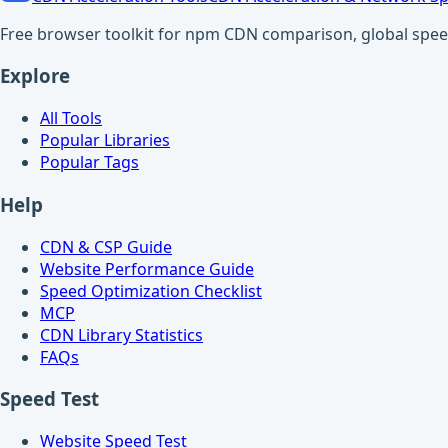
Free browser toolkit for npm CDN comparison, global speed t
Explore
All Tools
Popular Libraries
Popular Tags
Help
CDN & CSP Guide
Website Performance Guide
Speed Optimization Checklist
MCP
CDN Library Statistics
FAQs
Speed Test
Website Speed Test