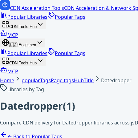
CDN Acceleration Tools
CDN Acceleration & Network Sp
Popular Libraries
Popular Tags
CDN Tools Hub
MCP
🇺🇸
English
en
Popular Libraries
Popular Tags
CDN Tools Hub
MCP
Home
popularTagsPage.tagsHubTitle
Datedropper
Libraries by Tag
Datedropper
(
1
)
Compare CDN delivery for Datedropper libraries across js
← Back to Popular Tags