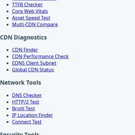
TTFB Checker
Core Web Vitals
Asset Speed Test
Multi-CDN Compare
CDN Diagnostics
CDN Finder
CDN Performance Check
EDNS Client Subnet
Global CDN Status
Network Tools
DNS Checker
HTTP/2 Test
Brotli Test
IP Location Finder
Connect Test
Security Tools