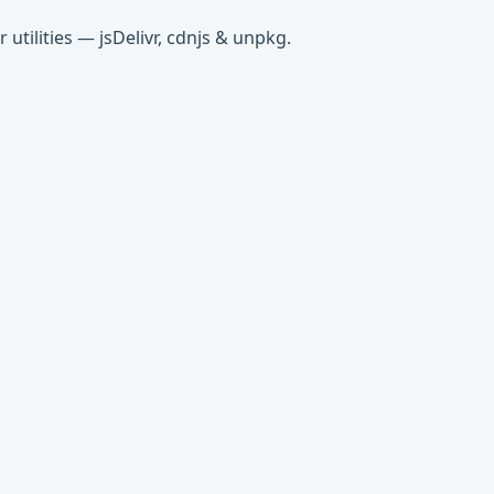
tilities — jsDelivr, cdnjs & unpkg.