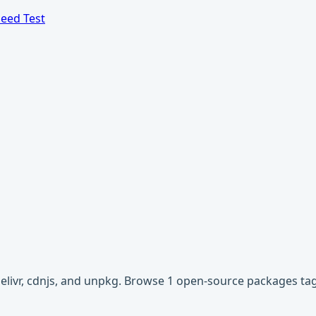
eed Test
Delivr, cdnjs, and unpkg. Browse 1 open-source packages t