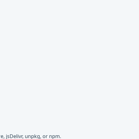
e, jsDelivr, unpkg, or npm.