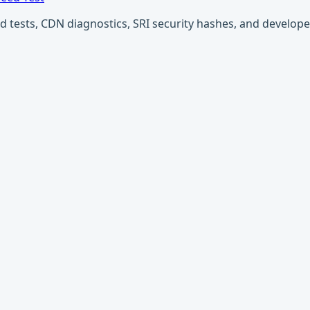
ests, CDN diagnostics, SRI security hashes, and developer u