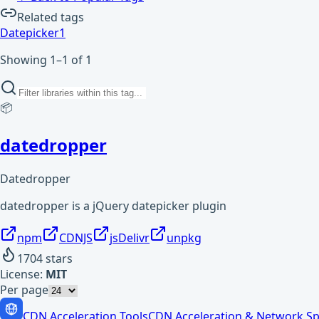
Related tags
Datepicker
1
Showing 1–1 of 1
📦
datedropper
Datedropper
datedropper is a jQuery datepicker plugin
npm
CDNJS
jsDelivr
unpkg
1704
stars
License:
MIT
Per page
CDN Acceleration Tools
CDN Acceleration & Network Sp