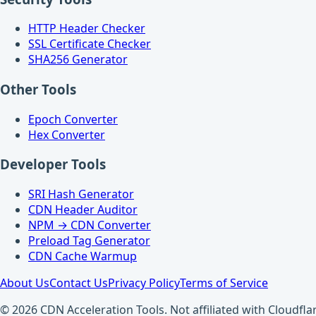
HTTP Header Checker
SSL Certificate Checker
SHA256 Generator
Other Tools
Epoch Converter
Hex Converter
Developer Tools
SRI Hash Generator
CDN Header Auditor
NPM → CDN Converter
Preload Tag Generator
CDN Cache Warmup
About Us
Contact Us
Privacy Policy
Terms of Service
© 2026 CDN Acceleration Tools. Not affiliated with Cloudflar