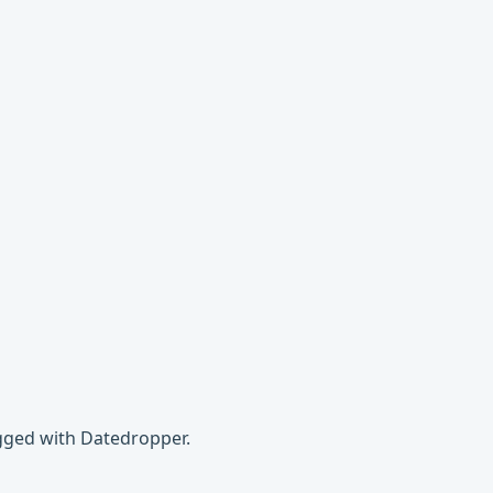
agged with Datedropper.