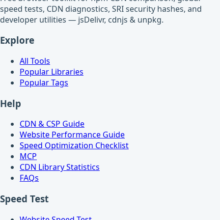
speed tests, CDN diagnostics, SRI security hashes, and
developer utilities — jsDelivr, cdnjs & unpkg.
Explore
All Tools
Popular Libraries
Popular Tags
Help
CDN & CSP Guide
Website Performance Guide
Speed Optimization Checklist
MCP
CDN Library Statistics
FAQs
Speed Test
Website Speed Test