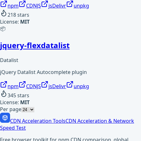
npm
CDNJS
jsDelivr
unpkg
218
stars
License:
MIT
📦
jquery-flexdatalist
Datalist
jQuery Datalist Autocomplete plugin
npm
CDNJS
jsDelivr
unpkg
345
stars
License:
MIT
Per page
CDN Acceleration Tools
CDN Acceleration & Network
Speed Test
Free browser toolkit for npm CDN comparison, global