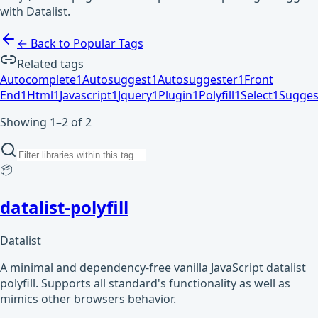
with Datalist.
← Back to Popular Tags
Related tags
Autocomplete
1
Autosuggest
1
Autosuggester
1
Front
End
1
Html
1
Javascript
1
Jquery
1
Plugin
1
Polyfill
1
Select
1
Sugges
Showing 1–2 of 2
📦
datalist-polyfill
Datalist
A minimal and dependency-free vanilla JavaScript datalist
polyfill. Supports all standard's functionality as well as
mimics other browsers behavior.