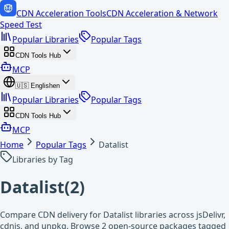
CDN Acceleration Tools
CDN Acceleration & Network
Speed Test
Popular Libraries
Popular Tags
CDN Tools Hub
MCP
🇺🇸
English
en
Popular Libraries
Popular Tags
CDN Tools Hub
MCP
Home
Popular Tags
Datalist
Libraries by Tag
Datalist
(
2
)
Compare CDN delivery for Datalist libraries across jsDelivr,
cdnjs, and unpkg. Browse 2 open-source packages tagged