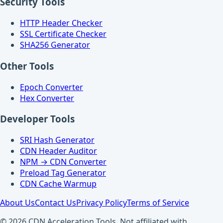
Security Tools
HTTP Header Checker
SSL Certificate Checker
SHA256 Generator
Other Tools
Epoch Converter
Hex Converter
Developer Tools
SRI Hash Generator
CDN Header Auditor
NPM → CDN Converter
Preload Tag Generator
CDN Cache Warmup
About Us
Contact Us
Privacy Policy
Terms of Service
© 2026 CDN Acceleration Tools. Not affiliated with