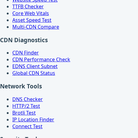
TTFB Checker
Core Web Vitals
Asset Speed Test
Multi-CDN Compare
CDN Diagnostics
CDN Finder
CDN Performance Check
EDNS Client Subnet
Global CDN Status
Network Tools
DNS Checker
HTTP/2 Test
Brotli Test
IP Location Finder
Connect Test