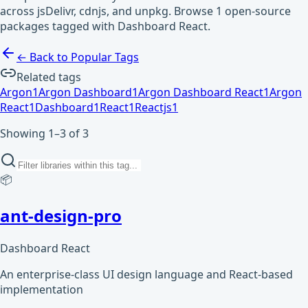
across jsDelivr, cdnjs, and unpkg. Browse 1 open-source
packages tagged with Dashboard React.
← Back to Popular Tags
Related tags
Argon
1
Argon Dashboard
1
Argon Dashboard React
1
Argon
React
1
Dashboard
1
React
1
Reactjs
1
Showing 1–3 of 3
📦
ant-design-pro
Dashboard React
An enterprise-class UI design language and React-based
implementation