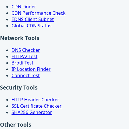
CDN Finder
CDN Performance Check
EDNS Client Subnet
Global CDN Status
Network Tools
DNS Checker
HTTP/2 Test
Brotli Test
IP Location Finder
Connect Test
Security Tools
HTTP Header Checker
SSL Certificate Checker
SHA256 Generator
Other Tools