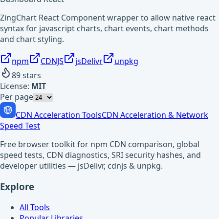
ZingChart React Component wrapper to allow native react
syntax for javascript charts, chart events, chart methods
and chart styling.
npm
CDNJS
jsDelivr
unpkg
89
stars
License:
MIT
Per page
CDN Acceleration Tools
CDN Acceleration & Network
Speed Test
Free browser toolkit for npm CDN comparison, global
speed tests, CDN diagnostics, SRI security hashes, and
developer utilities — jsDelivr, cdnjs & unpkg.
Explore
All Tools
Popular Libraries