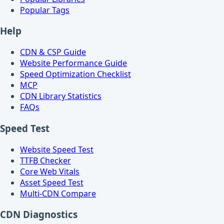
Popular Tags
Help
CDN & CSP Guide
Website Performance Guide
Speed Optimization Checklist
MCP
CDN Library Statistics
FAQs
Speed Test
Website Speed Test
TTFB Checker
Core Web Vitals
Asset Speed Test
Multi-CDN Compare
CDN Diagnostics