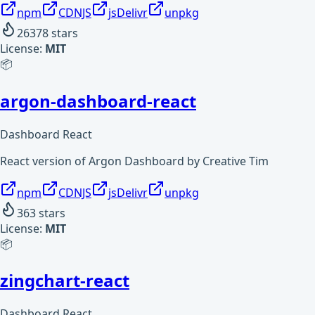
npm
CDNJS
jsDelivr
unpkg
26378
stars
License:
MIT
📦
argon-dashboard-react
Dashboard React
React version of Argon Dashboard by Creative Tim
npm
CDNJS
jsDelivr
unpkg
363
stars
License:
MIT
📦
zingchart-react
Dashboard React