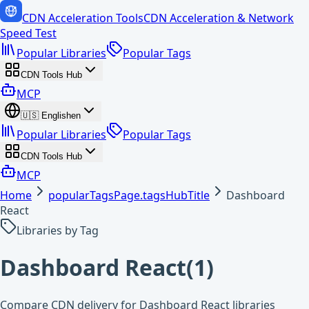
CDN Acceleration Tools
CDN Acceleration & Network
Speed Test
Popular Libraries
Popular Tags
CDN Tools Hub
MCP
🇺🇸
English
en
Popular Libraries
Popular Tags
CDN Tools Hub
MCP
Home
popularTagsPage.tagsHubTitle
Dashboard
React
Libraries by Tag
Dashboard React
(
1
)
Compare CDN delivery for Dashboard React libraries