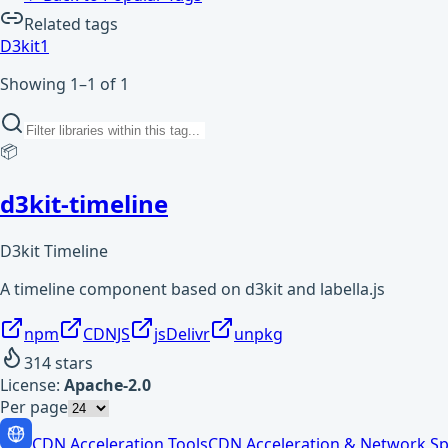
Related tags
D3kit
1
Showing 1–1 of 1
📦
d3kit-timeline
D3kit Timeline
A timeline component based on d3kit and labella.js
npm
CDNJS
jsDelivr
unpkg
314
stars
License:
Apache-2.0
Per page
CDN Acceleration Tools
CDN Acceleration & Network Sp