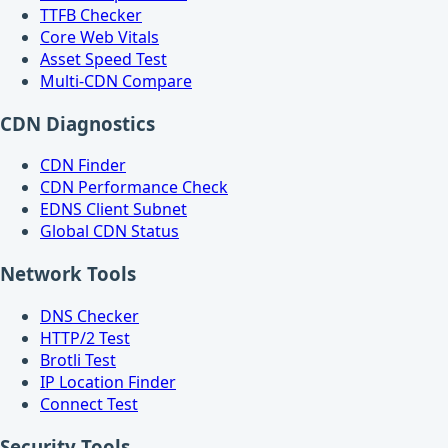
TTFB Checker
Core Web Vitals
Asset Speed Test
Multi-CDN Compare
CDN Diagnostics
CDN Finder
CDN Performance Check
EDNS Client Subnet
Global CDN Status
Network Tools
DNS Checker
HTTP/2 Test
Brotli Test
IP Location Finder
Connect Test
Security Tools