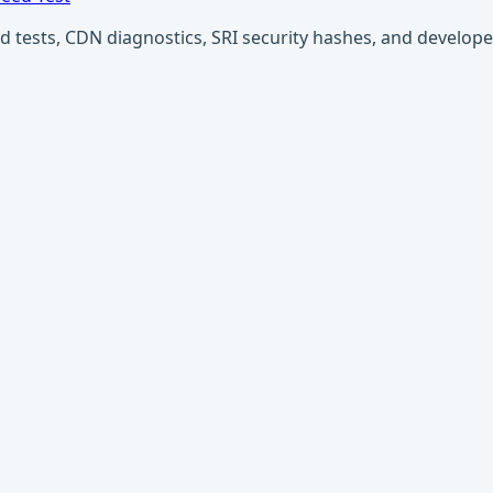
ests, CDN diagnostics, SRI security hashes, and developer u