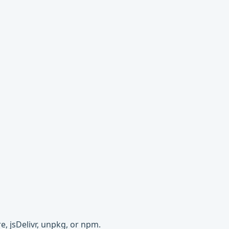
e, jsDelivr, unpkg, or npm.