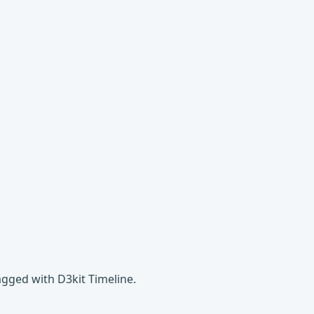
agged with D3kit Timeline.