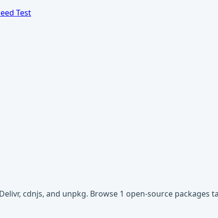
eed Test
sDelivr, cdnjs, and unpkg. Browse 1 open-source packages t