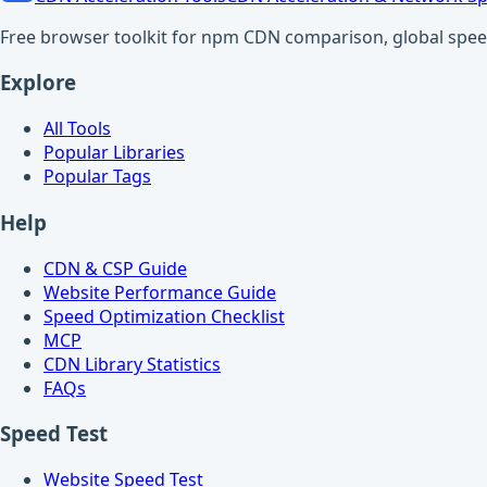
Free browser toolkit for npm CDN comparison, global speed t
Explore
All Tools
Popular Libraries
Popular Tags
Help
CDN & CSP Guide
Website Performance Guide
Speed Optimization Checklist
MCP
CDN Library Statistics
FAQs
Speed Test
Website Speed Test