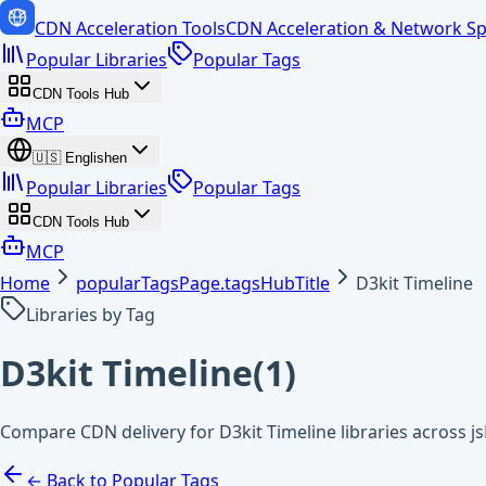
CDN Acceleration Tools
CDN Acceleration & Network Sp
Popular Libraries
Popular Tags
CDN Tools Hub
MCP
🇺🇸
English
en
Popular Libraries
Popular Tags
CDN Tools Hub
MCP
Home
popularTagsPage.tagsHubTitle
D3kit Timeline
Libraries by Tag
D3kit Timeline
(
1
)
Compare CDN delivery for D3kit Timeline libraries across j
← Back to Popular Tags