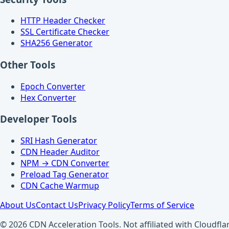
HTTP Header Checker
SSL Certificate Checker
SHA256 Generator
Other Tools
Epoch Converter
Hex Converter
Developer Tools
SRI Hash Generator
CDN Header Auditor
NPM → CDN Converter
Preload Tag Generator
CDN Cache Warmup
About Us
Contact Us
Privacy Policy
Terms of Service
© 2026 CDN Acceleration Tools. Not affiliated with Cloudflar