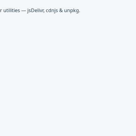
tilities — jsDelivr, cdnjs & unpkg.