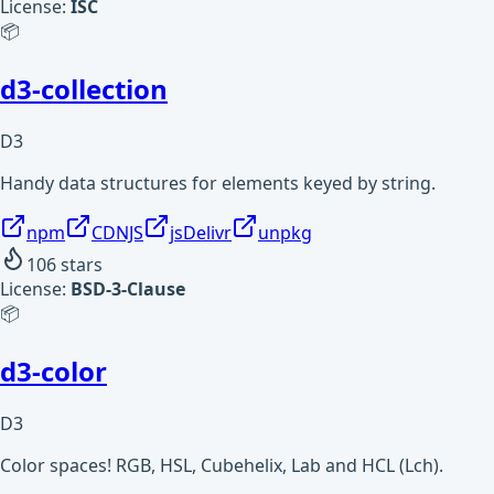
License:
ISC
📦
d3-collection
D3
Handy data structures for elements keyed by string.
npm
CDNJS
jsDelivr
unpkg
106
stars
License:
BSD-3-Clause
📦
d3-color
D3
Color spaces! RGB, HSL, Cubehelix, Lab and HCL (Lch).