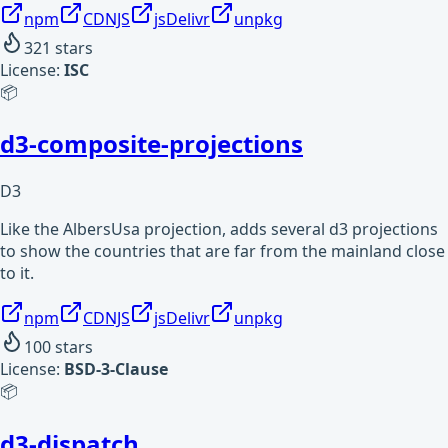
npm
CDNJS
jsDelivr
unpkg
321
stars
License:
ISC
📦
d3-composite-projections
D3
Like the AlbersUsa projection, adds several d3 projections
to show the countries that are far from the mainland close
to it.
npm
CDNJS
jsDelivr
unpkg
100
stars
License:
BSD-3-Clause
📦
d3-dispatch