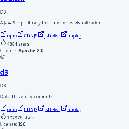
D3
A JavaScript library for time series visualization.
npm
CDNJS
jsDelivr
unpkg
4884
stars
License:
Apache-2.0
📦
d3
D3
Data-Driven Documents
npm
CDNJS
jsDelivr
unpkg
107376
stars
License:
ISC