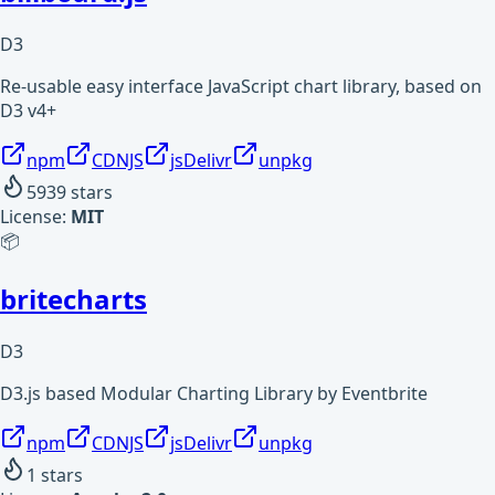
D3
Re-usable easy interface JavaScript chart library, based on
D3 v4+
npm
CDNJS
jsDelivr
unpkg
5939
stars
License:
MIT
📦
britecharts
D3
D3.js based Modular Charting Library by Eventbrite
npm
CDNJS
jsDelivr
unpkg
1
stars