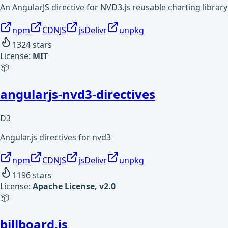
An AngularJS directive for NVD3.js reusable charting library
npm
CDNJS
jsDelivr
unpkg
1324
stars
License:
MIT
📦
angularjs-nvd3-directives
D3
Angular.js directives for nvd3
npm
CDNJS
jsDelivr
unpkg
1196
stars
License:
Apache License, v2.0
📦
billboard.js