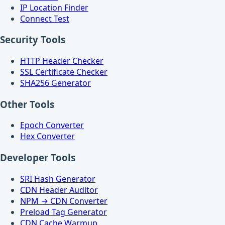
IP Location Finder
Connect Test
Security Tools
HTTP Header Checker
SSL Certificate Checker
SHA256 Generator
Other Tools
Epoch Converter
Hex Converter
Developer Tools
SRI Hash Generator
CDN Header Auditor
NPM → CDN Converter
Preload Tag Generator
CDN Cache Warmup