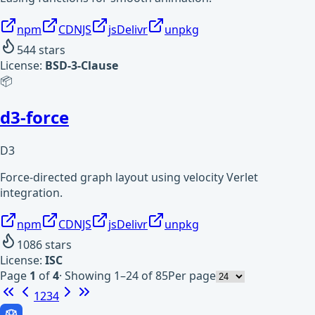
npm
CDNJS
jsDelivr
unpkg
544
stars
License:
BSD-3-Clause
📦
d3-force
D3
Force-directed graph layout using velocity Verlet
integration.
npm
CDNJS
jsDelivr
unpkg
1086
stars
License:
ISC
Page
1
of
4
·
Showing 1–24 of 85
Per page
1
2
3
4