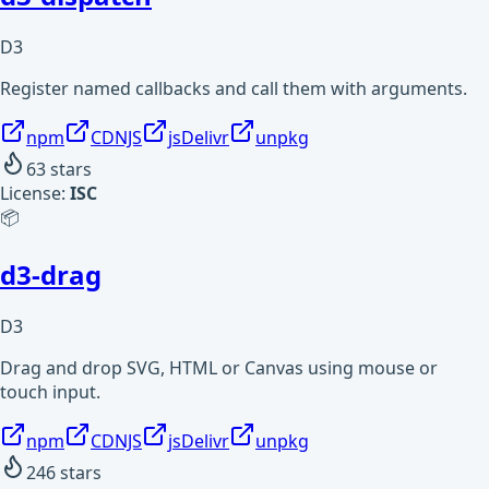
D3
Register named callbacks and call them with arguments.
npm
CDNJS
jsDelivr
unpkg
63
stars
License:
ISC
📦
d3-drag
D3
Drag and drop SVG, HTML or Canvas using mouse or
touch input.
npm
CDNJS
jsDelivr
unpkg
246
stars