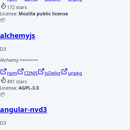
172
stars
License:
Mozilla public license
📦
alchemyjs
D3
Alchemy =======
npm
CDNJS
jsDelivr
unpkg
491
stars
License:
AGPL-3.0
📦
angular-nvd3
D3