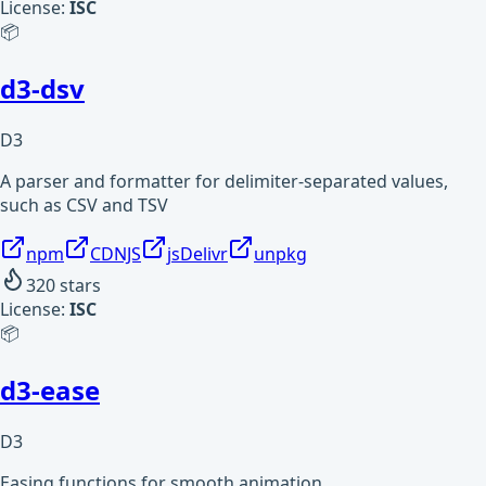
License:
ISC
📦
d3-dsv
D3
A parser and formatter for delimiter-separated values,
such as CSV and TSV
npm
CDNJS
jsDelivr
unpkg
320
stars
License:
ISC
📦
d3-ease
D3
Easing functions for smooth animation.