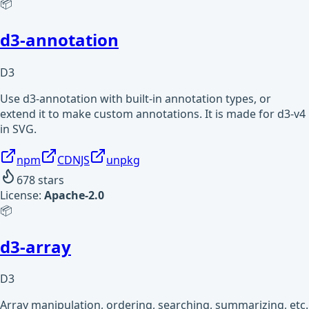
📦
d3-annotation
D3
Use d3-annotation with built-in annotation types, or
extend it to make custom annotations. It is made for d3-v4
in SVG.
npm
CDNJS
unpkg
678
stars
License:
Apache-2.0
📦
d3-array
D3
Array manipulation, ordering, searching, summarizing, etc.