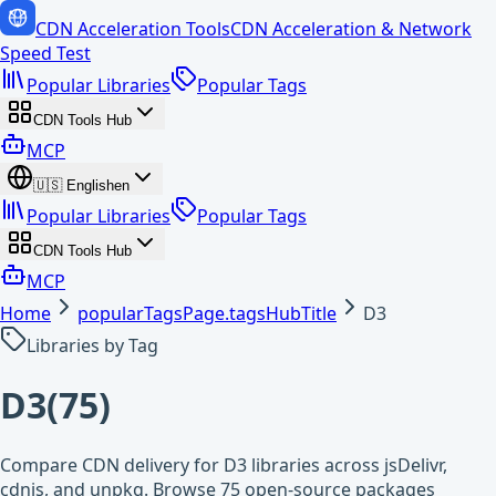
CDN Acceleration Tools
CDN Acceleration & Network
Speed Test
Popular Libraries
Popular Tags
CDN Tools Hub
MCP
🇺🇸
English
en
Popular Libraries
Popular Tags
CDN Tools Hub
MCP
Home
popularTagsPage.tagsHubTitle
D3
Libraries by Tag
D3
(
75
)
Compare CDN delivery for D3 libraries across jsDelivr,
cdnjs, and unpkg. Browse 75 open-source packages