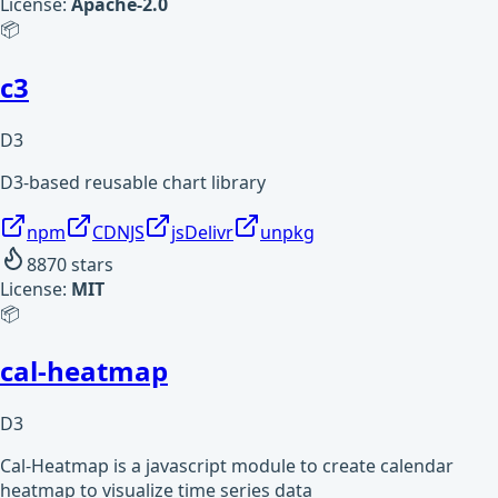
License:
Apache-2.0
📦
c3
D3
D3-based reusable chart library
npm
CDNJS
jsDelivr
unpkg
8870
stars
License:
MIT
📦
cal-heatmap
D3
Cal-Heatmap is a javascript module to create calendar
heatmap to visualize time series data