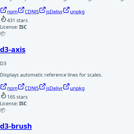
npm
CDNJS
jsDelivr
unpkg
431
stars
License:
ISC
📦
d3-axis
D3
Displays automatic reference lines for scales.
npm
CDNJS
jsDelivr
unpkg
165
stars
License:
ISC
📦
d3-brush