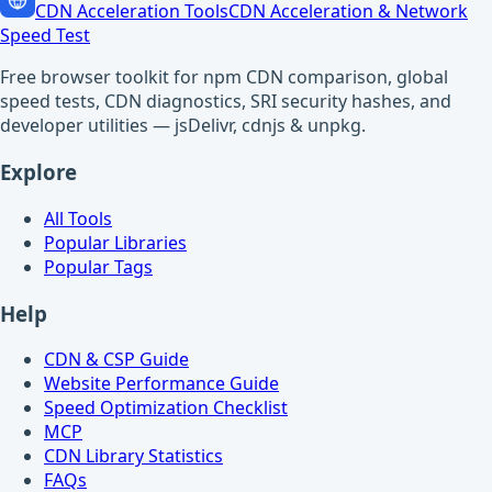
CDN Acceleration Tools
CDN Acceleration & Network
Speed Test
Free browser toolkit for npm CDN comparison, global
speed tests, CDN diagnostics, SRI security hashes, and
developer utilities — jsDelivr, cdnjs & unpkg.
Explore
All Tools
Popular Libraries
Popular Tags
Help
CDN & CSP Guide
Website Performance Guide
Speed Optimization Checklist
MCP
CDN Library Statistics
FAQs