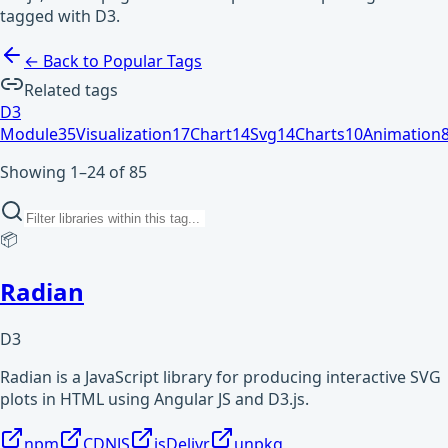
tagged with D3.
← Back to Popular Tags
Related tags
D3
Module
35
Visualization
17
Chart
14
Svg
14
Charts
10
Animation
Showing 1–24 of 85
📦
Radian
D3
Radian is a JavaScript library for producing interactive SVG
plots in HTML using Angular JS and D3.js.
npm
CDNJS
jsDelivr
unpkg