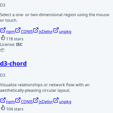
D3
Select a one- or two-dimensional region using the mouse
or touch.
npm
CDNJS
jsDelivr
unpkg
118
stars
License:
ISC
📦
d3-chord
D3
Visualize relationships or network flow with an
aesthetically-pleasing circular layout.
npm
CDNJS
jsDelivr
unpkg
104
stars