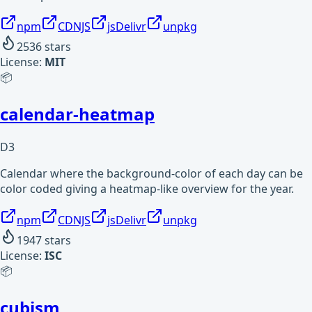
npm
CDNJS
jsDelivr
unpkg
2536
stars
License:
MIT
📦
calendar-heatmap
D3
Calendar where the background-color of each day can be
color coded giving a heatmap-like overview for the year.
npm
CDNJS
jsDelivr
unpkg
1947
stars
License:
ISC
📦
cubism