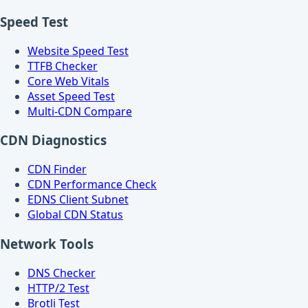
Speed Test
Website Speed Test
TTFB Checker
Core Web Vitals
Asset Speed Test
Multi-CDN Compare
CDN Diagnostics
CDN Finder
CDN Performance Check
EDNS Client Subnet
Global CDN Status
Network Tools
DNS Checker
HTTP/2 Test
Brotli Test