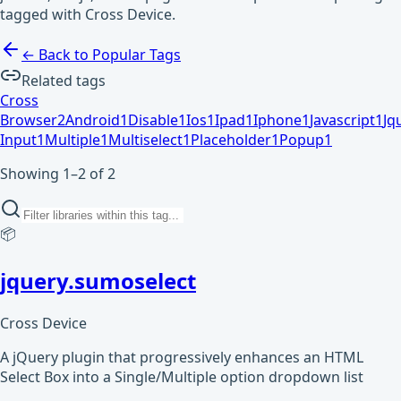
tagged with Cross Device.
← Back to Popular Tags
Related tags
Cross
Browser
2
Android
1
Disable
1
Ios
1
Ipad
1
Iphone
1
Javascript
1
Jq
Input
1
Multiple
1
Multiselect
1
Placeholder
1
Popup
1
Showing 1–2 of 2
📦
jquery.sumoselect
Cross Device
A jQuery plugin that progressively enhances an HTML
Select Box into a Single/Multiple option dropdown list