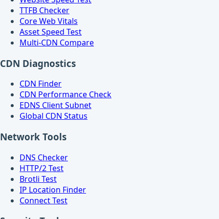
TTFB Checker
Core Web Vitals
Asset Speed Test
Multi-CDN Compare
CDN Diagnostics
CDN Finder
CDN Performance Check
EDNS Client Subnet
Global CDN Status
Network Tools
DNS Checker
HTTP/2 Test
Brotli Test
IP Location Finder
Connect Test