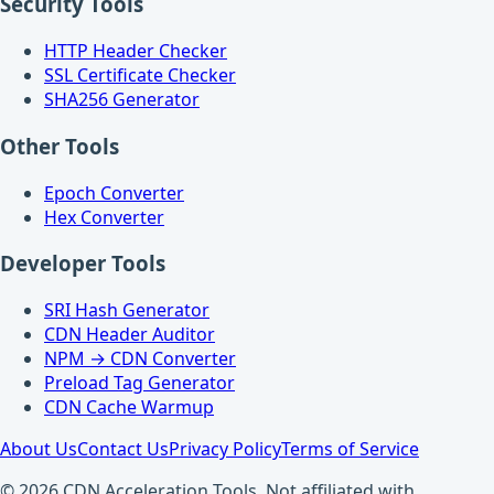
Security Tools
HTTP Header Checker
SSL Certificate Checker
SHA256 Generator
Other Tools
Epoch Converter
Hex Converter
Developer Tools
SRI Hash Generator
CDN Header Auditor
NPM → CDN Converter
Preload Tag Generator
CDN Cache Warmup
About Us
Contact Us
Privacy Policy
Terms of Service
© 2026 CDN Acceleration Tools. Not affiliated with