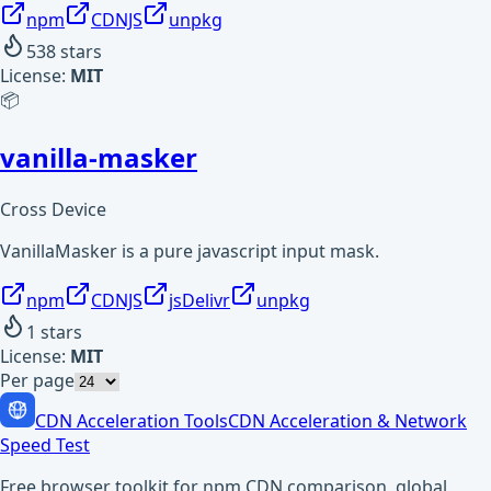
npm
CDNJS
unpkg
538
stars
License:
MIT
📦
vanilla-masker
Cross Device
VanillaMasker is a pure javascript input mask.
npm
CDNJS
jsDelivr
unpkg
1
stars
License:
MIT
Per page
CDN Acceleration Tools
CDN Acceleration & Network
Speed Test
Free browser toolkit for npm CDN comparison, global