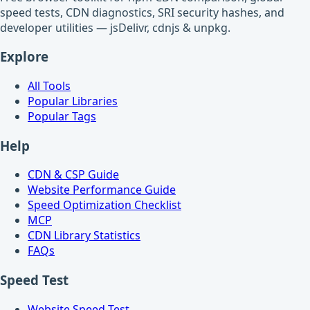
speed tests, CDN diagnostics, SRI security hashes, and
developer utilities — jsDelivr, cdnjs & unpkg.
Explore
All Tools
Popular Libraries
Popular Tags
Help
CDN & CSP Guide
Website Performance Guide
Speed Optimization Checklist
MCP
CDN Library Statistics
FAQs
Speed Test
Website Speed Test