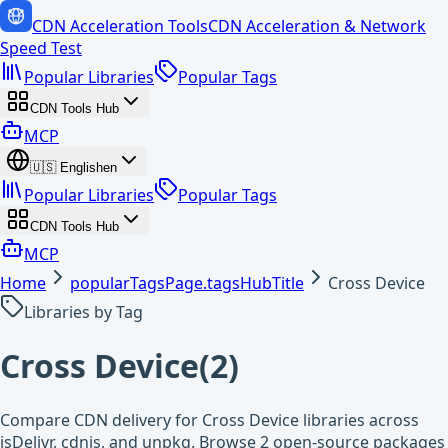
CDN Acceleration Tools
CDN Acceleration & Network
Speed Test
Popular Libraries
Popular Tags
CDN Tools Hub
MCP
🇺🇸
English
en
Popular Libraries
Popular Tags
CDN Tools Hub
MCP
Home
popularTagsPage.tagsHubTitle
Cross Device
Libraries by Tag
Cross Device
(
2
)
Compare CDN delivery for Cross Device libraries across
jsDelivr, cdnjs, and unpkg. Browse 2 open-source packages