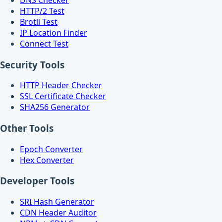
HTTP/2 Test
Brotli Test
IP Location Finder
Connect Test
Security Tools
HTTP Header Checker
SSL Certificate Checker
SHA256 Generator
Other Tools
Epoch Converter
Hex Converter
Developer Tools
SRI Hash Generator
CDN Header Auditor