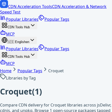
CDN Acceleration Tools
CDN Acceleration & Network
Speed Test
Popular Libraries
Popular Tags
CDN Tools Hub
MCP
🇺🇸
English
en
Popular Libraries
Popular Tags
CDN Tools Hub
MCP
Home
Popular Tags
Croquet
Libraries by Tag
Croquet
(
1
)
Compare CDN delivery for Croquet libraries across jsDelivr,
cdnjs, and unpkg. Browse 1 open-source packages tagged