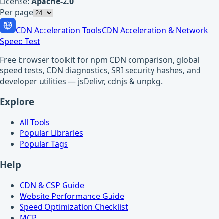
License:
Apache-2.0
Per page
CDN Acceleration Tools
CDN Acceleration & Network
Speed Test
Free browser toolkit for npm CDN comparison, global
speed tests, CDN diagnostics, SRI security hashes, and
developer utilities — jsDelivr, cdnjs & unpkg.
Explore
All Tools
Popular Libraries
Popular Tags
Help
CDN & CSP Guide
Website Performance Guide
Speed Optimization Checklist
MCP