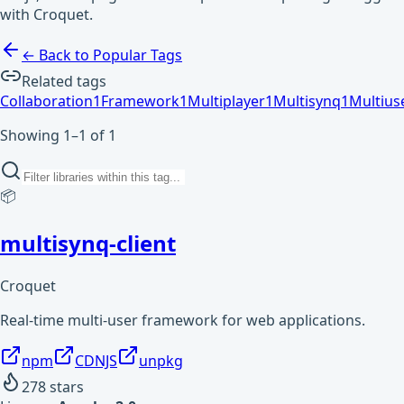
with Croquet.
← Back to Popular Tags
Related tags
Collaboration
1
Framework
1
Multiplayer
1
Multisynq
1
Multius
Showing 1–1 of 1
📦
multisynq-client
Croquet
Real-time multi-user framework for web applications.
npm
CDNJS
unpkg
278
stars