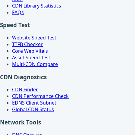
CDN Library Statistics
FAQs
Speed Test
Website Speed Test
TTFB Checker
Core Web Vitals
Asset Speed Test
Multi-CDN Compare
CDN Diagnostics
CDN Finder
CDN Performance Check
EDNS Client Subnet
Global CDN Status
Network Tools
DNS Checker