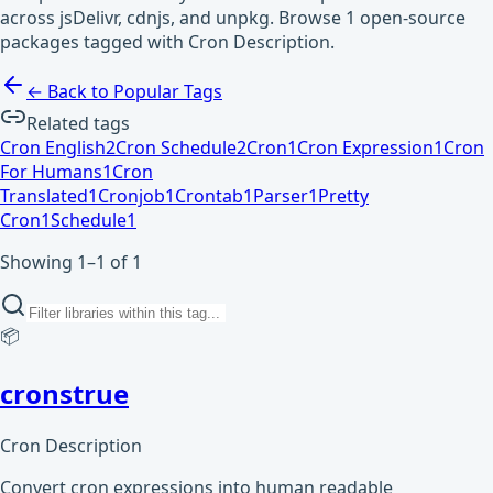
across jsDelivr, cdnjs, and unpkg. Browse 1 open-source
packages tagged with Cron Description.
← Back to Popular Tags
Related tags
Cron English
2
Cron Schedule
2
Cron
1
Cron Expression
1
Cron
For Humans
1
Cron
Translated
1
Cronjob
1
Crontab
1
Parser
1
Pretty
Cron
1
Schedule
1
Showing 1–1 of 1
📦
cronstrue
Cron Description
Convert cron expressions into human readable