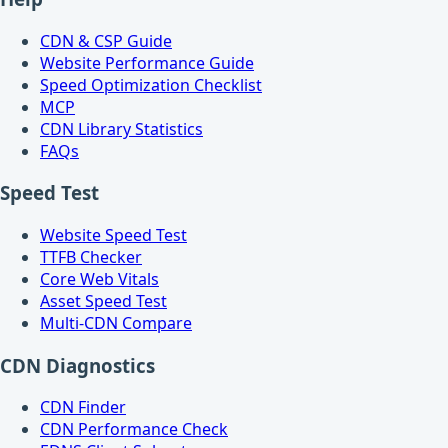
CDN & CSP Guide
Website Performance Guide
Speed Optimization Checklist
MCP
CDN Library Statistics
FAQs
Speed Test
Website Speed Test
TTFB Checker
Core Web Vitals
Asset Speed Test
Multi-CDN Compare
CDN Diagnostics
CDN Finder
CDN Performance Check