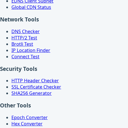
EDNS Client Subnet
Global CDN Status
Network Tools
DNS Checker
HTTP/2 Test
Brotli Test
IP Location Finder
Connect Test
Security Tools
HTTP Header Checker
SSL Certificate Checker
SHA256 Generator
Other Tools
Epoch Converter
Hex Converter