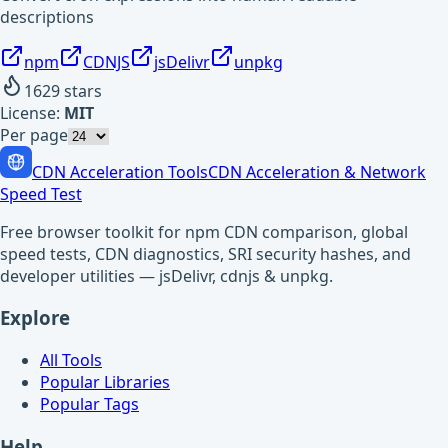
descriptions
npm
CDNJS
jsDelivr
unpkg
1629
stars
License:
MIT
Per page
CDN Acceleration Tools
CDN Acceleration & Network
Speed Test
Free browser toolkit for npm CDN comparison, global
speed tests, CDN diagnostics, SRI security hashes, and
developer utilities — jsDelivr, cdnjs & unpkg.
Explore
All Tools
Popular Libraries
Popular Tags
Help