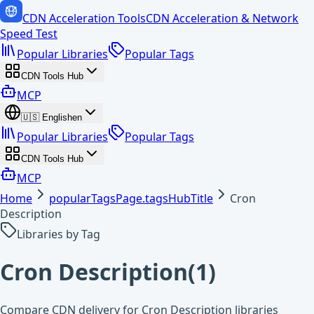
CDN Acceleration Tools
CDN Acceleration & Network
Speed Test
Popular Libraries
Popular Tags
CDN Tools Hub
MCP
🇺🇸
English
en
Popular Libraries
Popular Tags
CDN Tools Hub
MCP
Home
popularTagsPage.tagsHubTitle
Cron
Description
Libraries by Tag
Cron Description
(
1
)
Compare CDN delivery for Cron Description libraries