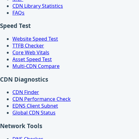
CDN Library Statistics
FAQs
Speed Test
Website Speed Test
TTFB Checker
Core Web Vitals
Asset Speed Test
Multi-CDN Compare
CDN Diagnostics
CDN Finder
CDN Performance Check
EDNS Client Subnet
Global CDN Status
Network Tools
DNS Checker