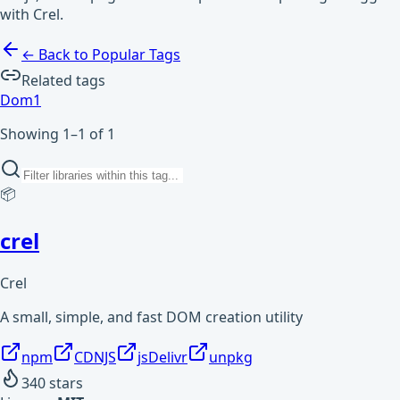
with Crel.
← Back to Popular Tags
Related tags
Dom
1
Showing 1–1 of 1
📦
crel
Crel
A small, simple, and fast DOM creation utility
npm
CDNJS
jsDelivr
unpkg
340
stars