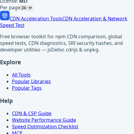
License:
MIT
Per page
CDN Acceleration Tools
CDN Acceleration & Network
Speed Test
Free browser toolkit for npm CDN comparison, global
speed tests, CDN diagnostics, SRI security hashes, and
developer utilities — jsDelivr, cdnjs & unpkg.
Explore
All Tools
Popular Libraries
Popular Tags
Help
CDN & CSP Guide
Website Performance Guide
Speed Optimization Checklist
MCP