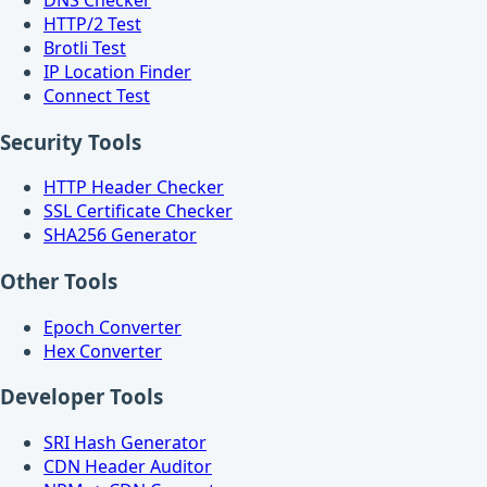
HTTP/2 Test
Brotli Test
IP Location Finder
Connect Test
Security Tools
HTTP Header Checker
SSL Certificate Checker
SHA256 Generator
Other Tools
Epoch Converter
Hex Converter
Developer Tools
SRI Hash Generator
CDN Header Auditor