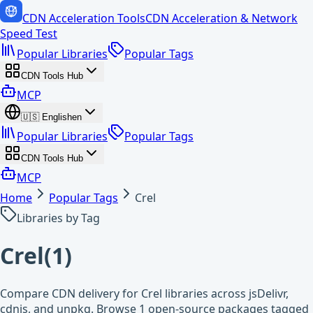
CDN Acceleration Tools
CDN Acceleration & Network
Speed Test
Popular Libraries
Popular Tags
CDN Tools Hub
MCP
🇺🇸
English
en
Popular Libraries
Popular Tags
CDN Tools Hub
MCP
Home
Popular Tags
Crel
Libraries by Tag
Crel
(
1
)
Compare CDN delivery for Crel libraries across jsDelivr,
cdnjs, and unpkg. Browse 1 open-source packages tagged