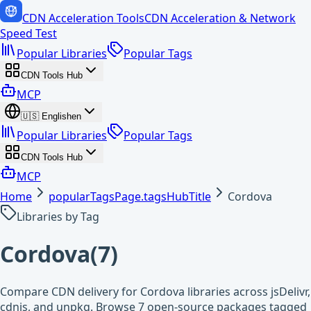
CDN Acceleration Tools
CDN Acceleration & Network
Speed Test
Popular Libraries
Popular Tags
CDN Tools Hub
MCP
🇺🇸
English
en
Popular Libraries
Popular Tags
CDN Tools Hub
MCP
Home
popularTagsPage.tagsHubTitle
Cordova
Libraries by Tag
Cordova
(
7
)
Compare CDN delivery for Cordova libraries across jsDelivr,
cdnjs, and unpkg. Browse 7 open-source packages tagged