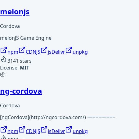
melonjs
Cordova
melonJS Game Engine
npm
CDNJS
jsDelivr
unpkg
3141
stars
License:
MIT
📦
ng-cordova
Cordova
[ngCordova](http://ngcordova.com/) ==========
npm
CDNJS
jsDelivr
unpkg