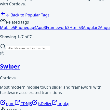
with Cordova.
← Back to Popular Tags
Related tags
Mobile
5
Phonegap
4
App
3
Framework
3
Html5
3
Angular
2
Angul
Showing 1–7 of 7
📦
Swiper
Cordova
Most modern mobile touch slider and framework with
hardware accelerated transitions
npm
CDNJS
jsDelivr
unpkg