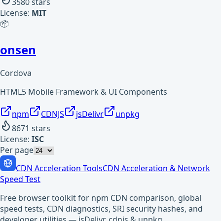
3580
stars
License:
MIT
📦
onsen
Cordova
HTML5 Mobile Framework & UI Components
npm
CDNJS
jsDelivr
unpkg
8671
stars
License:
ISC
Per page
CDN Acceleration Tools
CDN Acceleration & Network
Speed Test
Free browser toolkit for npm CDN comparison, global
speed tests, CDN diagnostics, SRI security hashes, and
developer utilities — jsDelivr, cdnjs & unpkg.