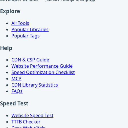
Explore
All Tools
Popular Libraries
Popular Tags
Help
CDN & CSP Guide
Website Performance Guide
Speed Optimization Checklist
MCP
CDN Library Statistics
FAQs
Speed Test
Website Speed Test
TTFB Checker
Core Web Vitals