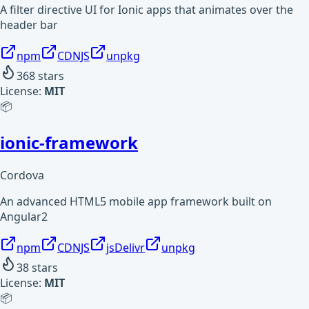
A filter directive UI for Ionic apps that animates over the
header bar
npm
CDNJS
unpkg
368
stars
License:
MIT
📦
ionic-framework
Cordova
An advanced HTML5 mobile app framework built on
Angular2
npm
CDNJS
jsDelivr
unpkg
38
stars
License:
MIT
📦