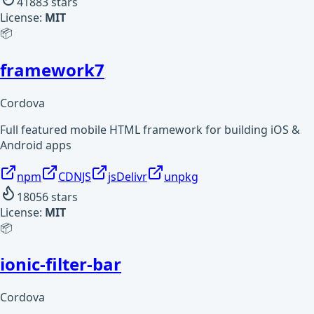
41883
stars
License:
MIT
📦
framework7
Cordova
Full featured mobile HTML framework for building iOS &
Android apps
npm
CDNJS
jsDelivr
unpkg
18056
stars
License:
MIT
📦
ionic-filter-bar
Cordova