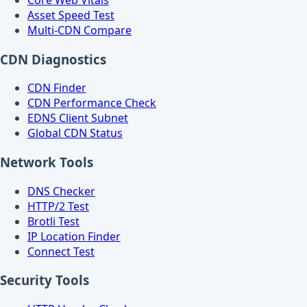
Asset Speed Test
Multi-CDN Compare
CDN Diagnostics
CDN Finder
CDN Performance Check
EDNS Client Subnet
Global CDN Status
Network Tools
DNS Checker
HTTP/2 Test
Brotli Test
IP Location Finder
Connect Test
Security Tools