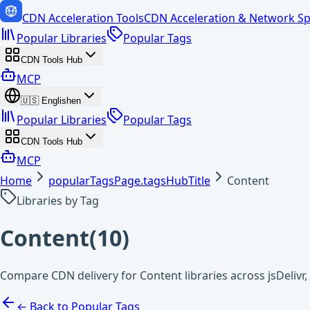
CDN Acceleration Tools
CDN Acceleration & Network Sp
Popular Libraries
Popular Tags
CDN Tools Hub
MCP
🇺🇸
English
en
Popular Libraries
Popular Tags
CDN Tools Hub
MCP
Home
popularTagsPage.tagsHubTitle
Content
Libraries by Tag
Content
(
10
)
Compare CDN delivery for Content libraries across jsDeliv
← Back to Popular Tags