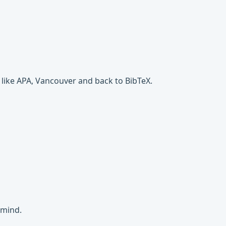
 like APA, Vancouver and back to BibTeX.
 mind.