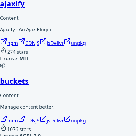
ajaxify
Content
Ajaxify - An Ajax Plugin
npm
CDNJS
jsDelivr
unpkg
274
stars
License:
MIT
📦
buckets
Content
Manage content better.
npm
CDNJS
jsDelivr
unpkg
1076
stars