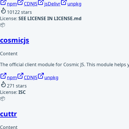
npm
CDNJS
jsDelivr
unpkg
10122
stars
License:
SEE LICENSE IN LICENSE.md
📦
cosmicjs
Content
The official client module for Cosmic JS. This module helps
npm
CDNJS
unpkg
271
stars
License:
ISC
📦
cuttr
Content