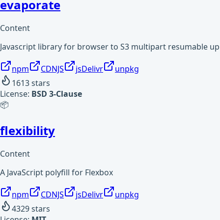
evaporate
Content
Javascript library for browser to S3 multipart resumable 
npm
CDNJS
jsDelivr
unpkg
1613
stars
License:
BSD 3-Clause
📦
flexibility
Content
A JavaScript polyfill for Flexbox
npm
CDNJS
jsDelivr
unpkg
4329
stars
License:
MIT