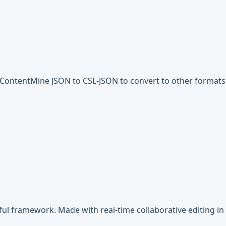
d ContentMine JSON to CSL-JSON to convert to other formats
rful framework. Made with real-time collaborative editing in