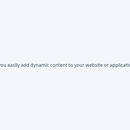
 you easily add dynamic content to your website or applicati