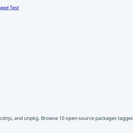
eed Test
r, cdnjs, and unpkg. Browse 10 open-source packages tagged