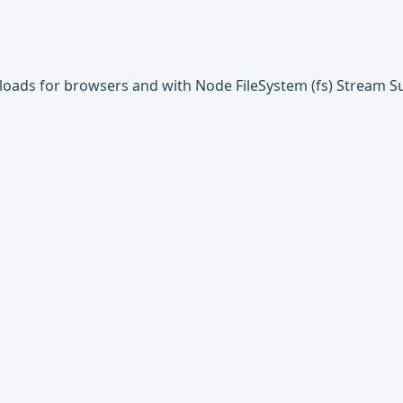
uploads for browsers and with Node FileSystem (fs) Stream 