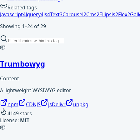
Related tags
Javascript
4
Jquery
4
Js
4
Text
3
Carousel
2
Cms
2
Ellipsis
2
Flex
2
Gall
Showing 1–24 of 29
📦
Trumbowyg
Content
A lightweight WYSIWYG editor
npm
CDNJS
jsDelivr
unpkg
4149
stars
License:
MIT
📦