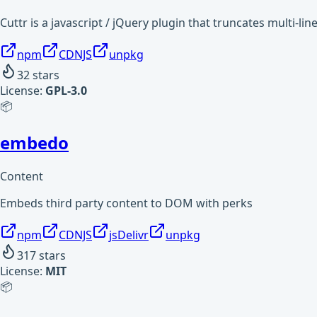
Cuttr is a javascript / jQuery plugin that truncates multi-l
npm
CDNJS
unpkg
32
stars
License:
GPL-3.0
📦
embedo
Content
Embeds third party content to DOM with perks
npm
CDNJS
jsDelivr
unpkg
317
stars
License:
MIT
📦