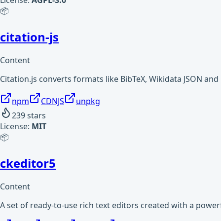
License:
AGPL-3.0
📦
citation-js
Content
Citation.js converts formats like BibTeX, Wikidata JSON an
npm
CDNJS
unpkg
239
stars
License:
MIT
📦
ckeditor5
Content
A set of ready-to-use rich text editors created with a powe