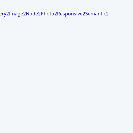
ery
2
Image
2
Node
2
Photo
2
Responsive
2
Semantic
2