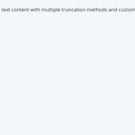
ine text content with multiple truncation methods and custom 