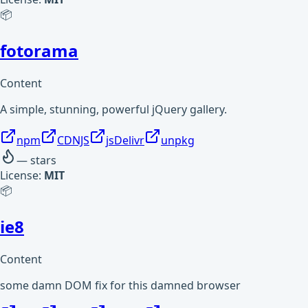
📦
fotorama
Content
A simple, stunning, powerful jQuery gallery.
npm
CDNJS
jsDelivr
unpkg
—
stars
License:
MIT
📦
ie8
Content
some damn DOM fix for this damned browser