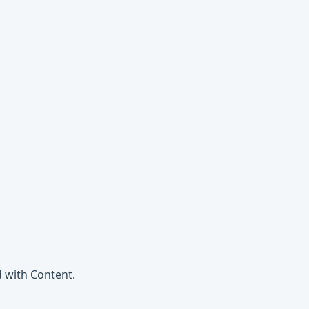
 with Content.