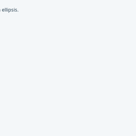
ellipsis.