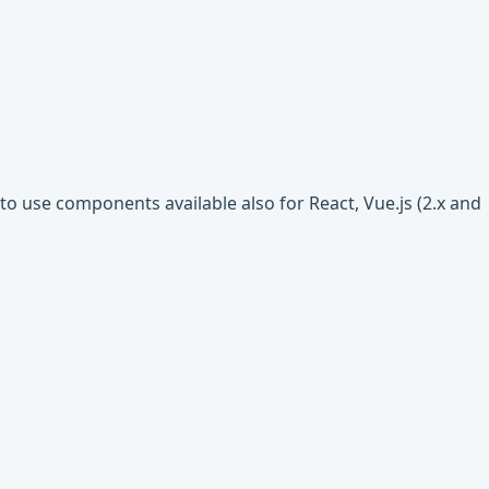
o use components available also for React, Vue.js (2.x and