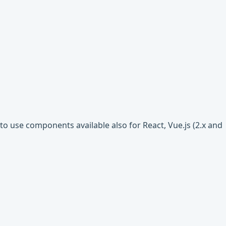
o use components available also for React, Vue.js (2.x and