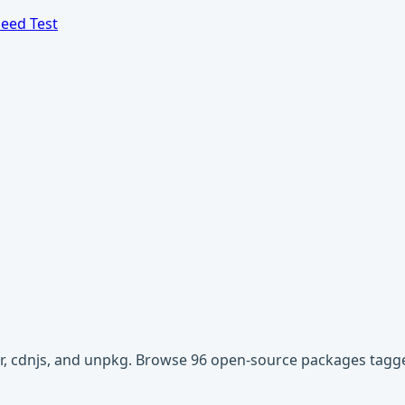
eed Test
ivr, cdnjs, and unpkg. Browse 96 open-source packages tagge