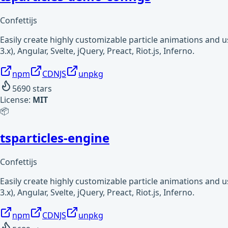
Confettijs
Easily create highly customizable particle animations and 
3.x), Angular, Svelte, jQuery, Preact, Riot.js, Inferno.
npm
CDNJS
unpkg
5690
stars
License:
MIT
📦
tsparticles-engine
Confettijs
Easily create highly customizable particle animations and 
3.x), Angular, Svelte, jQuery, Preact, Riot.js, Inferno.
npm
CDNJS
unpkg