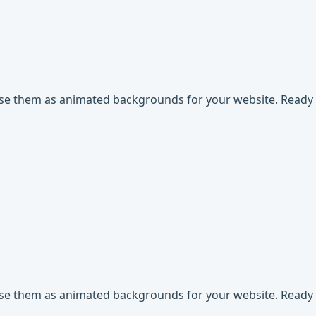
use them as animated backgrounds for your website. Ready t
use them as animated backgrounds for your website. Ready t