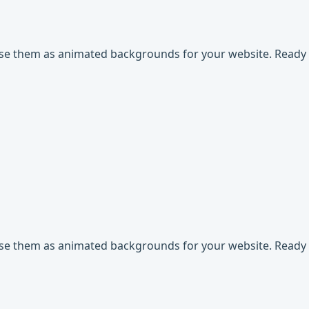
use them as animated backgrounds for your website. Ready t
use them as animated backgrounds for your website. Ready t