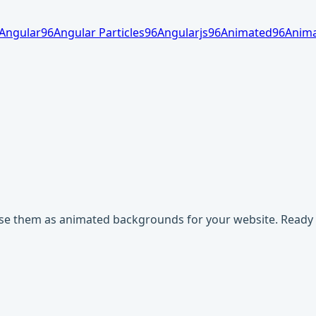
Angular
96
Angular Particles
96
Angularjs
96
Animated
96
Anima
use them as animated backgrounds for your website. Ready t