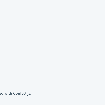
d with Confettijs.