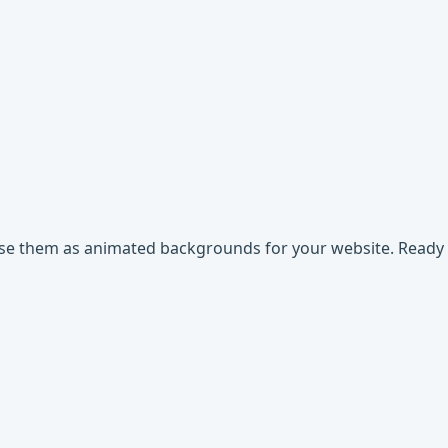
use them as animated backgrounds for your website. Ready t