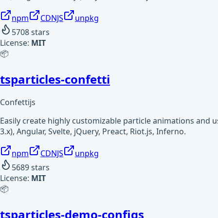
npm
CDNJS
unpkg
5708
stars
License:
MIT
📦
tsparticles-confetti
Confettijs
Easily create highly customizable particle animations and 
3.x), Angular, Svelte, jQuery, Preact, Riot.js, Inferno.
npm
CDNJS
unpkg
5689
stars
License:
MIT
📦
tsparticles-demo-configs