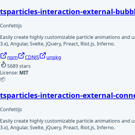
tsparticles-interaction-external-bubb
Confettijs
Easily create highly customizable particle animations and 
3.x), Angular, Svelte, jQuery, Preact, Riot.js, Inferno.
npm
CDNJS
unpkg
5689
stars
License:
MIT
📦
tsparticles-interaction-external-conn
Confettijs
Easily create highly customizable particle animations and 
3.x), Angular, Svelte, jQuery, Preact, Riot.js, Inferno.