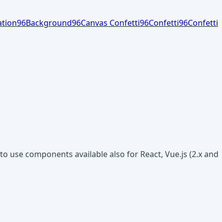
tion
96
Background
96
Canvas Confetti
96
Confetti
96
Confetti
o use components available also for React, Vue.js (2.x and