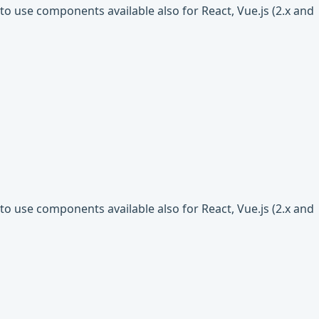
o use components available also for React, Vue.js (2.x and
o use components available also for React, Vue.js (2.x and