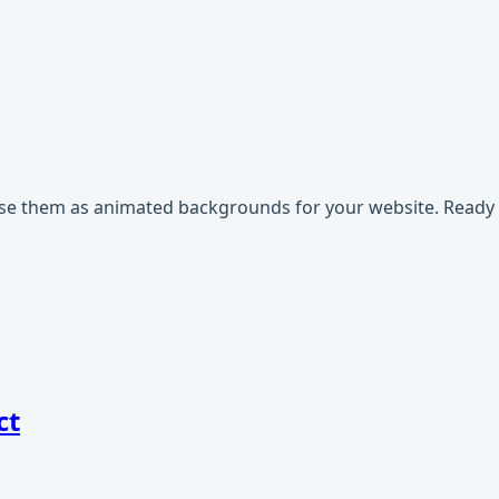
use them as animated backgrounds for your website. Ready t
ct