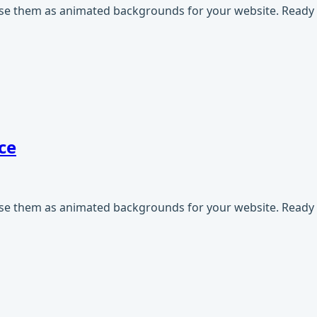
use them as animated backgrounds for your website. Ready t
ce
use them as animated backgrounds for your website. Ready t