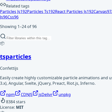
Related tags
Particles Js
192
Particles Ts
192
React Particles Js
192
Canvas
97
Js
96
Css
96
Showing 1–24 of 96
📦
tsparticles
Confettijs
Easily create highly customizable particle animations and 
3.x), Angular, Svelte, jQuery, Preact, Riot.js, Inferno.
npm
CDNJS
jsDelivr
unpkg
8384
stars
License:
MIT