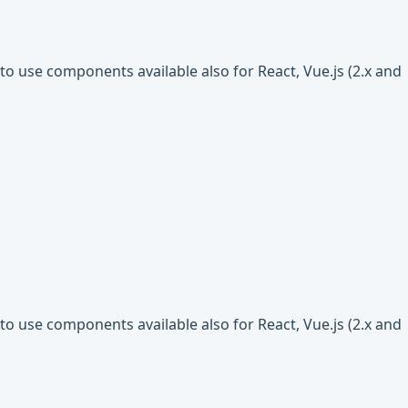
o use components available also for React, Vue.js (2.x and
o use components available also for React, Vue.js (2.x and