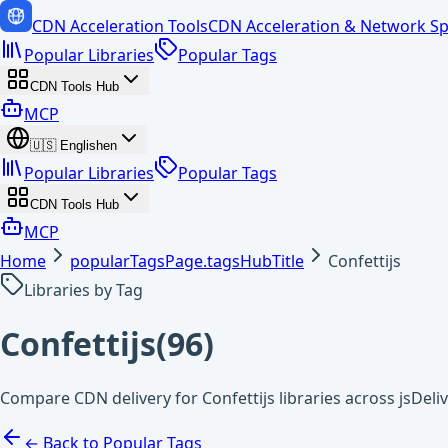
CDN Acceleration Tools
CDN Acceleration & Network Sp
Popular Libraries
Popular Tags
CDN Tools Hub
MCP
🇺🇸
English
en
Popular Libraries
Popular Tags
CDN Tools Hub
MCP
Home
popularTagsPage.tagsHubTitle
Confettijs
Libraries by Tag
Confettijs
(
96
)
Compare CDN delivery for Confettijs libraries across jsDel
← Back to Popular Tags