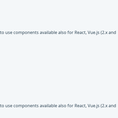
o use components available also for React, Vue.js (2.x and
o use components available also for React, Vue.js (2.x and