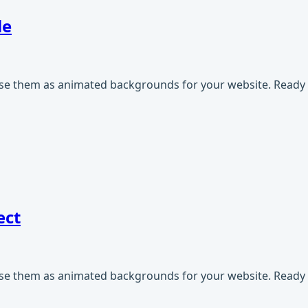
le
use them as animated backgrounds for your website. Ready t
ect
use them as animated backgrounds for your website. Ready t