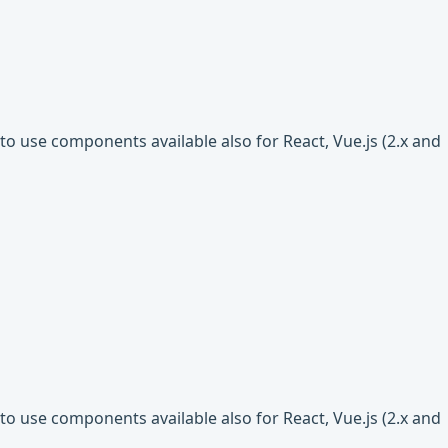
o use components available also for React, Vue.js (2.x and
o use components available also for React, Vue.js (2.x and