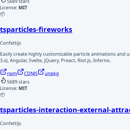
5689
stars
License:
MIT
📦
tsparticles-fireworks
Confettijs
Easily create highly customizable particle animations and 
3.x), Angular, Svelte, jQuery, Preact, Riot.js, Inferno.
npm
CDNJS
unpkg
5689
stars
License:
MIT
📦
tsparticles-interaction-external-attra
Confettijs