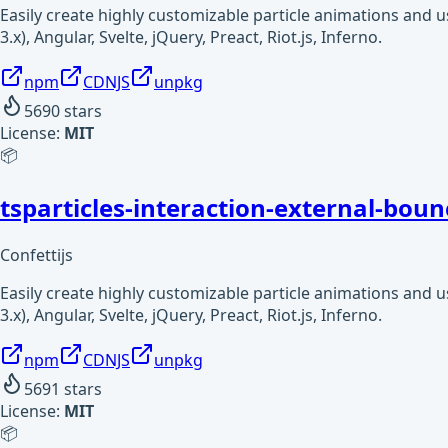
Easily create highly customizable particle animations and 
3.x), Angular, Svelte, jQuery, Preact, Riot.js, Inferno.
npm
CDNJS
unpkg
5690
stars
License:
MIT
📦
tsparticles-interaction-external-boun
Confettijs
Easily create highly customizable particle animations and 
3.x), Angular, Svelte, jQuery, Preact, Riot.js, Inferno.
npm
CDNJS
unpkg
5691
stars
License:
MIT
📦