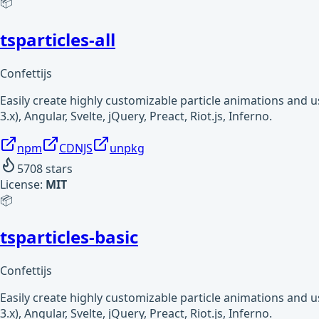
📦
tsparticles-all
Confettijs
Easily create highly customizable particle animations and 
3.x), Angular, Svelte, jQuery, Preact, Riot.js, Inferno.
npm
CDNJS
unpkg
5708
stars
License:
MIT
📦
tsparticles-basic
Confettijs
Easily create highly customizable particle animations and 
3.x), Angular, Svelte, jQuery, Preact, Riot.js, Inferno.