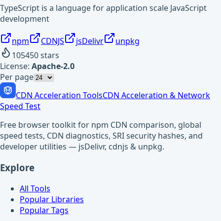
TypeScript is a language for application scale JavaScript
development
npm
CDNJS
jsDelivr
unpkg
105450
stars
License:
Apache-2.0
Per page
CDN Acceleration Tools
CDN Acceleration & Network
Speed Test
Free browser toolkit for npm CDN comparison, global
speed tests, CDN diagnostics, SRI security hashes, and
developer utilities — jsDelivr, cdnjs & unpkg.
Explore
All Tools
Popular Libraries
Popular Tags