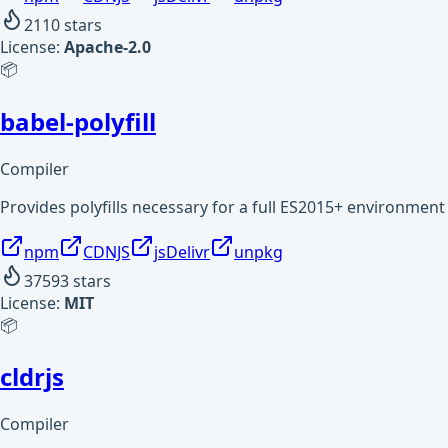
2110
stars
License:
Apache-2.0
📦
babel-polyfill
Compiler
Provides polyfills necessary for a full ES2015+ environment
npm
CDNJS
jsDelivr
unpkg
37593
stars
License:
MIT
📦
cldrjs
Compiler