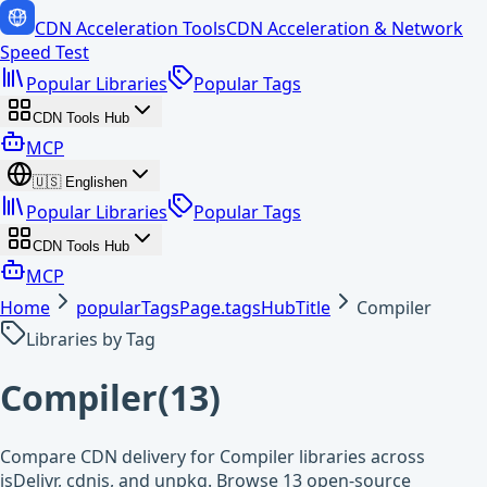
CDN Acceleration Tools
CDN Acceleration & Network
Speed Test
Popular Libraries
Popular Tags
CDN Tools Hub
MCP
🇺🇸
English
en
Popular Libraries
Popular Tags
CDN Tools Hub
MCP
Home
popularTagsPage.tagsHubTitle
Compiler
Libraries by Tag
Compiler
(
13
)
Compare CDN delivery for Compiler libraries across
jsDelivr, cdnjs, and unpkg. Browse 13 open-source