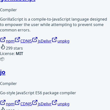
Compiler
GorillaScript is a compile-to-JavaScript language designed
to empower the user while attempting to prevent some
common errors.
npm
CDNJS
jsDelivr
unpkg
299
stars
License:
MIT
📦
jo
Compiler
Go-style JavaScript ES6 package compiler
npm
CDNJS
jsDelivr
unpkg