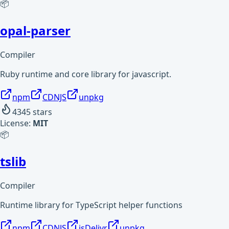
📦
opal-parser
Compiler
Ruby runtime and core library for javascript.
npm
CDNJS
unpkg
4345
stars
License:
MIT
📦
tslib
Compiler
Runtime library for TypeScript helper functions
npm
CDNJS
jsDelivr
unpkg