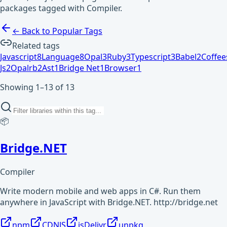
packages tagged with Compiler.
← Back to Popular Tags
Related tags
Javascript
8
Language
8
Opal
3
Ruby
3
Typescript
3
Babel
2
Coffee
Js
2
Opalrb
2
Ast
1
Bridge Net
1
Browser
1
Showing 1–13 of 13
📦
Bridge.NET
Compiler
Write modern mobile and web apps in C#. Run them
anywhere in JavaScript with Bridge.NET. http://bridge.net
npm
CDNJS
jsDelivr
unpkg