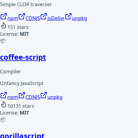
Simple CLDR traverser
npm
CDNJS
jsDelivr
unpkg
151
stars
License:
MIT
📦
coffee-script
Compiler
Unfancy JavaScript
npm
CDNJS
unpkg
16131
stars
License:
MIT
📦
gorillascript