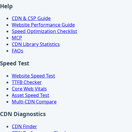
Help
CDN & CSP Guide
Website Performance Guide
Speed Optimization Checklist
MCP
CDN Library Statistics
FAQs
Speed Test
Website Speed Test
TTFB Checker
Core Web Vitals
Asset Speed Test
Multi-CDN Compare
CDN Diagnostics
CDN Finder