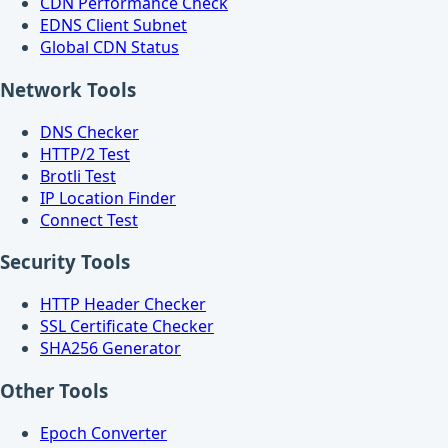
CDN Performance Check
EDNS Client Subnet
Global CDN Status
Network Tools
DNS Checker
HTTP/2 Test
Brotli Test
IP Location Finder
Connect Test
Security Tools
HTTP Header Checker
SSL Certificate Checker
SHA256 Generator
Other Tools
Epoch Converter