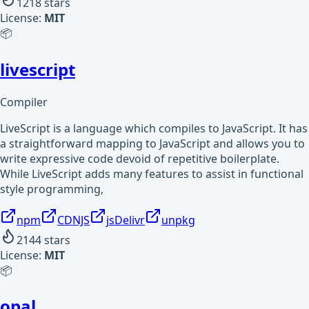
1218
stars
License:
MIT
📦
livescript
Compiler
LiveScript is a language which compiles to JavaScript. It has
a straightforward mapping to JavaScript and allows you to
write expressive code devoid of repetitive boilerplate.
While LiveScript adds many features to assist in functional
style programming,
npm
CDNJS
jsDelivr
unpkg
2144
stars
License:
MIT
📦
opal