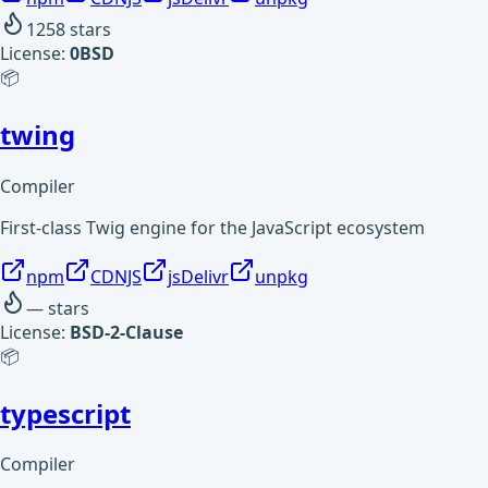
1258
stars
License:
0BSD
📦
twing
Compiler
First-class Twig engine for the JavaScript ecosystem
npm
CDNJS
jsDelivr
unpkg
—
stars
License:
BSD-2-Clause
📦
typescript
Compiler