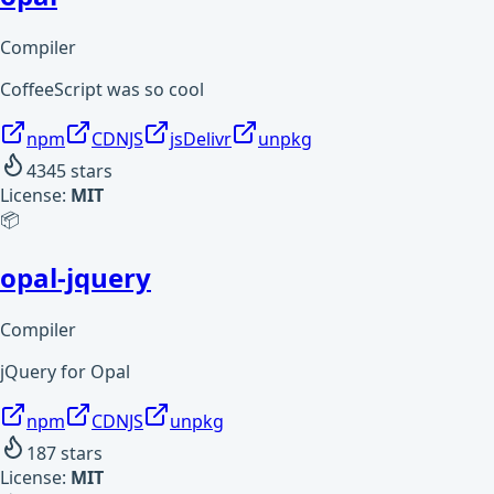
Compiler
CoffeeScript was so cool
npm
CDNJS
jsDelivr
unpkg
4345
stars
License:
MIT
📦
opal-jquery
Compiler
jQuery for Opal
npm
CDNJS
unpkg
187
stars
License:
MIT