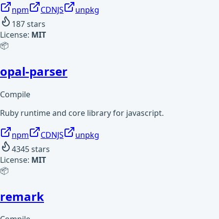
npm
CDNJS
unpkg
187
stars
License:
MIT
📦
opal-parser
Compile
Ruby runtime and core library for javascript.
npm
CDNJS
unpkg
4345
stars
License:
MIT
📦
remark