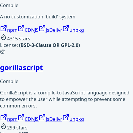
Compile
A no customization 'build' system
npm
CDNJS
jsDelivr
unpkg
4315
stars
License:
(BSD-3-Clause OR GPL-2.0)
📦
gorillascript
Compile
GorillaScript is a compile-to-JavaScript language designed
to empower the user while attempting to prevent some
common errors.
npm
CDNJS
jsDelivr
unpkg
299
stars