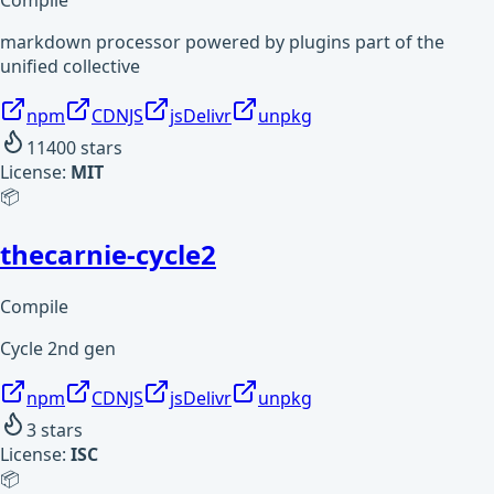
Compile
markdown processor powered by plugins part of the
unified collective
npm
CDNJS
jsDelivr
unpkg
11400
stars
License:
MIT
📦
thecarnie-cycle2
Compile
Cycle 2nd gen
npm
CDNJS
jsDelivr
unpkg
3
stars
License:
ISC
📦