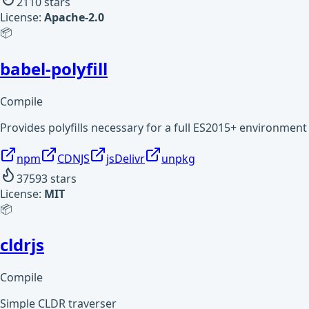
2110
stars
License:
Apache-2.0
📦
babel-polyfill
Compile
Provides polyfills necessary for a full ES2015+ environment
npm
CDNJS
jsDelivr
unpkg
37593
stars
License:
MIT
📦
cldrjs
Compile
Simple CLDR traverser