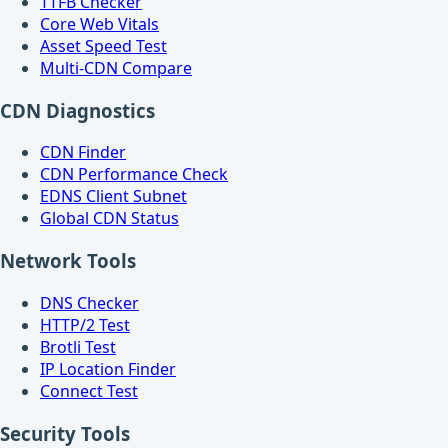
TTFB Checker
Core Web Vitals
Asset Speed Test
Multi-CDN Compare
CDN Diagnostics
CDN Finder
CDN Performance Check
EDNS Client Subnet
Global CDN Status
Network Tools
DNS Checker
HTTP/2 Test
Brotli Test
IP Location Finder
Connect Test
Security Tools