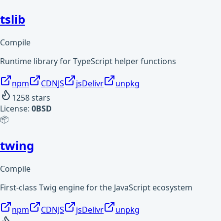
tslib
Compile
Runtime library for TypeScript helper functions
npm
CDNJS
jsDelivr
unpkg
1258
stars
License:
0BSD
📦
twing
Compile
First-class Twig engine for the JavaScript ecosystem
npm
CDNJS
jsDelivr
unpkg