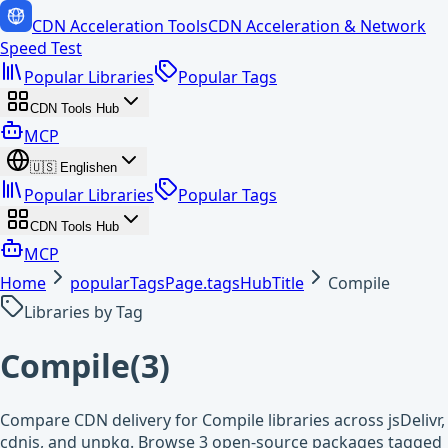
CDN Acceleration Tools
CDN Acceleration & Network
Speed Test
Popular Libraries
Popular Tags
CDN Tools Hub
MCP
🇺🇸
English
en
Popular Libraries
Popular Tags
CDN Tools Hub
MCP
Home
popularTagsPage.tagsHubTitle
Compile
Libraries by Tag
Compile
(
3
)
Compare CDN delivery for Compile libraries across jsDelivr,
cdnjs, and unpkg. Browse 3 open-source packages tagged