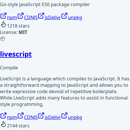
Go-style JavaScript ES6 package compiler
npm
CDNJS
jsDelivr
unpkg
1218
stars
License:
MIT
📦
livescript
Compile
LiveScript is a language which compiles to JavaScript. It has
a straightforward mapping to JavaScript and allows you to
write expressive code devoid of repetitive boilerplate.
While LiveScript adds many features to assist in functional
style programming,
npm
CDNJS
jsDelivr
unpkg
2144
stars