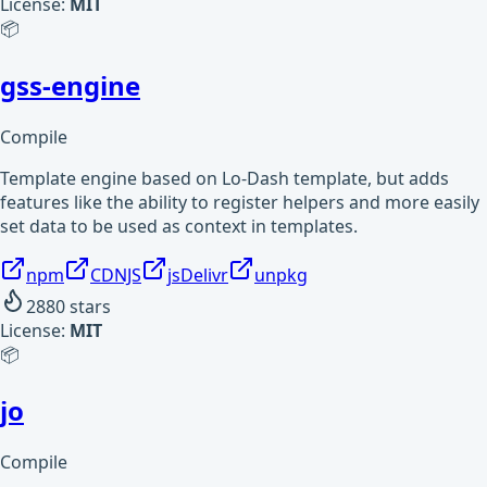
License:
MIT
📦
gss-engine
Compile
Template engine based on Lo-Dash template, but adds
features like the ability to register helpers and more easily
set data to be used as context in templates.
npm
CDNJS
jsDelivr
unpkg
2880
stars
License:
MIT
📦
jo
Compile