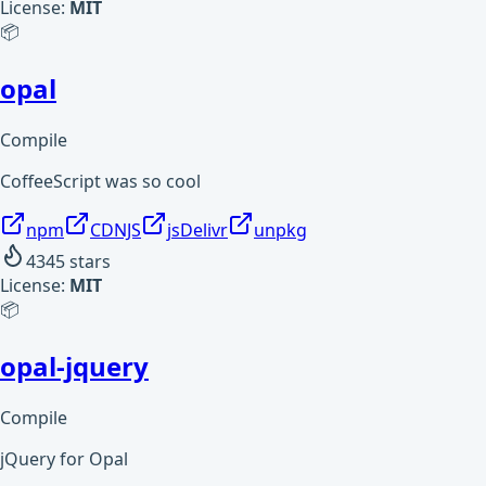
License:
MIT
📦
opal
Compile
CoffeeScript was so cool
npm
CDNJS
jsDelivr
unpkg
4345
stars
License:
MIT
📦
opal-jquery
Compile
jQuery for Opal