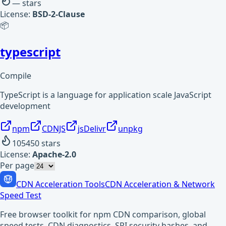
—
stars
License:
BSD-2-Clause
📦
typescript
Compile
TypeScript is a language for application scale JavaScript
development
npm
CDNJS
jsDelivr
unpkg
105450
stars
License:
Apache-2.0
Per page
CDN Acceleration Tools
CDN Acceleration & Network
Speed Test
Free browser toolkit for npm CDN comparison, global
speed tests, CDN diagnostics, SRI security hashes, and