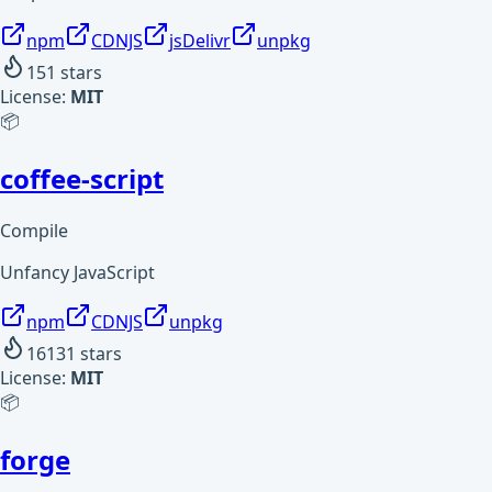
npm
CDNJS
jsDelivr
unpkg
151
stars
License:
MIT
📦
coffee-script
Compile
Unfancy JavaScript
npm
CDNJS
unpkg
16131
stars
License:
MIT
📦
forge