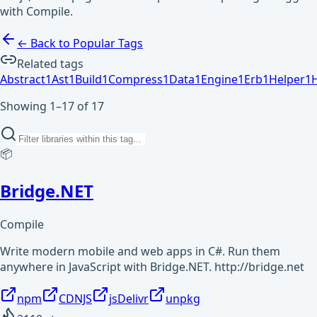
with Compile.
← Back to Popular Tags
Related tags
Abstract
1
Ast
1
Build
1
Compress
1
Data
1
Engine
1
Erb
1
Helper
1
Showing 1–17 of 17
📦
Bridge.NET
Compile
Write modern mobile and web apps in C#. Run them
anywhere in JavaScript with Bridge.NET. http://bridge.net
npm
CDNJS
jsDelivr
unpkg