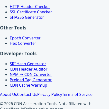
HTTP Header Checker
SSL Certificate Checker
SHA256 Generator
Other Tools
Epoch Converter
Hex Converter
Developer Tools
SRI Hash Generator
CDN Header Auditor
NPM → CDN Converter
Preload Tag Generator
CDN Cache Warmup
About Us
Contact Us
Privacy Policy
Terms of Service
© 2026 CDN Acceleration Tools. Not affiliated with