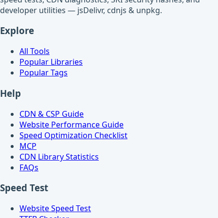
developer utilities — jsDelivr, cdnjs & unpkg.
Explore
All Tools
Popular Libraries
Popular Tags
Help
CDN & CSP Guide
Website Performance Guide
Speed Optimization Checklist
MCP
CDN Library Statistics
FAQs
Speed Test
Website Speed Test