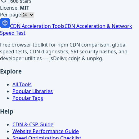
1608
stars
License:
MIT
Per page
CDN Acceleration Tools
CDN Acceleration & Network
Speed Test
Free browser toolkit for npm CDN comparison, global
speed tests, CDN diagnostics, SRI security hashes, and
developer utilities — jsDelivr, cdnjs & unpkg.
Explore
All Tools
Popular Libraries
Popular Tags
Help
CDN & CSP Guide
Website Performance Guide
Speed Optimization Checklist