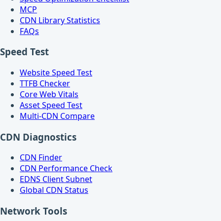
MCP
CDN Library Statistics
FAQs
Speed Test
Website Speed Test
TTFB Checker
Core Web Vitals
Asset Speed Test
Multi-CDN Compare
CDN Diagnostics
CDN Finder
CDN Performance Check
EDNS Client Subnet
Global CDN Status
Network Tools