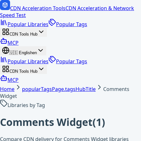
CDN Acceleration Tools
CDN Acceleration & Network
Speed Test
Popular Libraries
Popular Tags
CDN Tools Hub
MCP
🇺🇸
English
en
Popular Libraries
Popular Tags
CDN Tools Hub
MCP
Home
popularTagsPage.tagsHubTitle
Comments
Widget
Libraries by Tag
Comments Widget
(
1
)
Compare CDN delivery for Comments Widget libraries