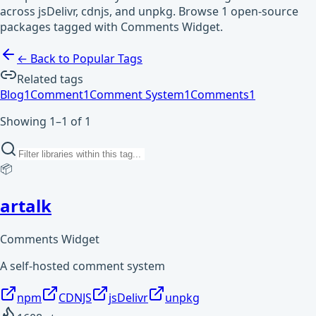
across jsDelivr, cdnjs, and unpkg. Browse 1 open-source
packages tagged with Comments Widget.
← Back to Popular Tags
Related tags
Blog
1
Comment
1
Comment System
1
Comments
1
Showing 1–1 of 1
📦
artalk
Comments Widget
A self-hosted comment system
npm
CDNJS
jsDelivr
unpkg