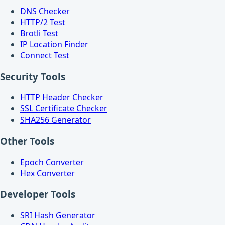
DNS Checker
HTTP/2 Test
Brotli Test
IP Location Finder
Connect Test
Security Tools
HTTP Header Checker
SSL Certificate Checker
SHA256 Generator
Other Tools
Epoch Converter
Hex Converter
Developer Tools
SRI Hash Generator