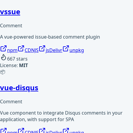
vssue
Comment
A vue-powered issue-based comment plugin
npm
CDNJS
jsDelivr
unpkg
667
stars
License:
MIT
📦
vue-disqus
Comment
Vue component to integrate Disqus comments in your
application, with support for SPA
npm
CDNJS
jsDelivr
unpkg