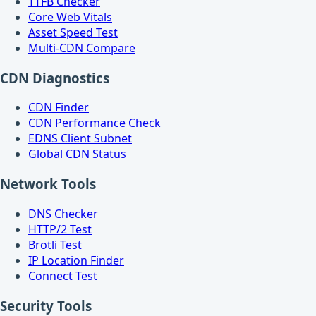
TTFB Checker
Core Web Vitals
Asset Speed Test
Multi-CDN Compare
CDN Diagnostics
CDN Finder
CDN Performance Check
EDNS Client Subnet
Global CDN Status
Network Tools
DNS Checker
HTTP/2 Test
Brotli Test
IP Location Finder
Connect Test
Security Tools