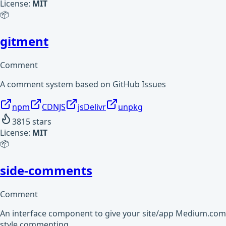
License:
MIT
📦
gitment
Comment
A comment system based on GitHub Issues
npm
CDNJS
jsDelivr
unpkg
3815
stars
License:
MIT
📦
side-comments
Comment
An interface component to give your site/app Medium.com
style commenting.