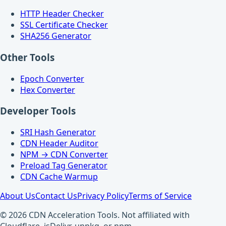
HTTP Header Checker
SSL Certificate Checker
SHA256 Generator
Other Tools
Epoch Converter
Hex Converter
Developer Tools
SRI Hash Generator
CDN Header Auditor
NPM → CDN Converter
Preload Tag Generator
CDN Cache Warmup
About Us
Contact Us
Privacy Policy
Terms of Service
© 2026 CDN Acceleration Tools. Not affiliated with