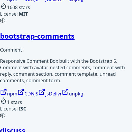
1608
stars
License:
MIT
📦
bootstrap-comments
Comment
Responsive Comment Box built with the Bootstrap 5.
Comment with avatar, nested comments, comment with
reply, comment section, comment template, unread
comments, comment form.
npm
CDNJS
jsDelivr
unpkg
1
stars
License:
ISC
📦
discuss