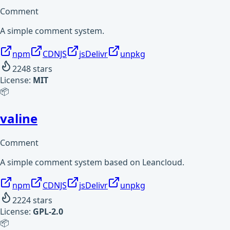
Comment
A simple comment system.
npm
CDNJS
jsDelivr
unpkg
2248
stars
License:
MIT
📦
valine
Comment
A simple comment system based on Leancloud.
npm
CDNJS
jsDelivr
unpkg
2224
stars
License:
GPL-2.0
📦