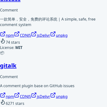
Comment
一款简单，安全，免费的评论系统 | A simple, safe, free
comment system
npm
CDNJS
jsDelivr
unpkg
74
stars
License:
MIT
📦
gitalk
Comment
A comment plugin base on GitHub issues
npm
CDNJS
jsDelivr
unpkg
6271
stars