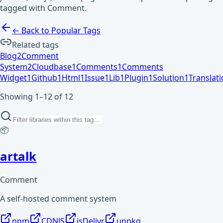
tagged with Comment.
← Back to Popular Tags
Related tags
Blog
2
Comment
System
2
Cloudbase
1
Comments
1
Comments
Widget
1
Github
1
Html
1
Issue
1
Lib
1
Plugin
1
Solution
1
Translat
Showing 1–12 of 12
📦
artalk
Comment
A self-hosted comment system
npm
CDNJS
jsDelivr
unpkg