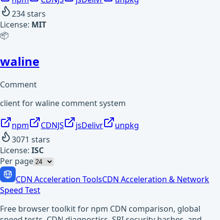
234
stars
License:
MIT
📦
waline
Comment
client for waline comment system
npm
CDNJS
jsDelivr
unpkg
3071
stars
License:
ISC
Per page
CDN Acceleration Tools
CDN Acceleration & Network
Speed Test
Free browser toolkit for npm CDN comparison, global
speed tests, CDN diagnostics, SRI security hashes, and