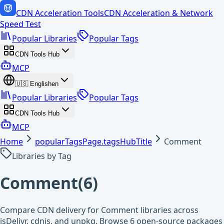
CDN Acceleration Tools
CDN Acceleration & Network
Speed Test
Popular Libraries
Popular Tags
CDN Tools Hub
MCP
🇺🇸
English
en
Popular Libraries
Popular Tags
CDN Tools Hub
MCP
Home
popularTagsPage.tagsHubTitle
Comment
Libraries by Tag
Comment
(
6
)
Compare CDN delivery for Comment libraries across
jsDelivr, cdnjs, and unpkg. Browse 6 open-source packages