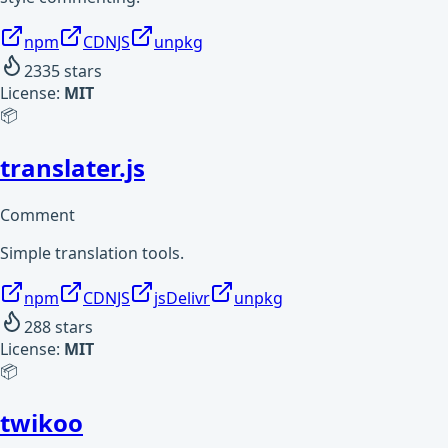
npm
CDNJS
unpkg
2335
stars
License:
MIT
📦
translater.js
Comment
Simple translation tools.
npm
CDNJS
jsDelivr
unpkg
288
stars
License:
MIT
📦
twikoo