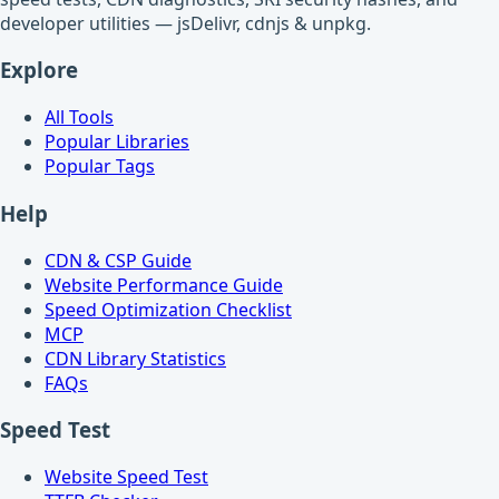
developer utilities — jsDelivr, cdnjs & unpkg.
Explore
All Tools
Popular Libraries
Popular Tags
Help
CDN & CSP Guide
Website Performance Guide
Speed Optimization Checklist
MCP
CDN Library Statistics
FAQs
Speed Test
Website Speed Test