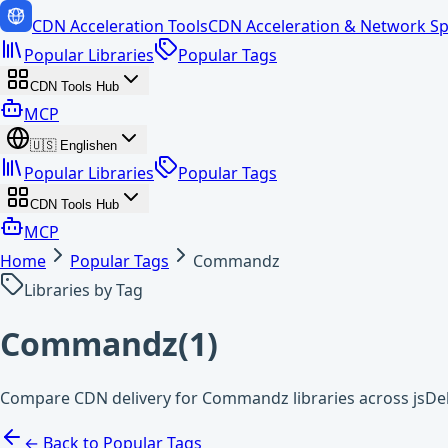
CDN Acceleration Tools
CDN Acceleration & Network Sp
Popular Libraries
Popular Tags
CDN Tools Hub
MCP
🇺🇸
English
en
Popular Libraries
Popular Tags
CDN Tools Hub
MCP
Home
Popular Tags
Commandz
Libraries by Tag
Commandz
(
1
)
Compare CDN delivery for Commandz libraries across jsDe
← Back to Popular Tags