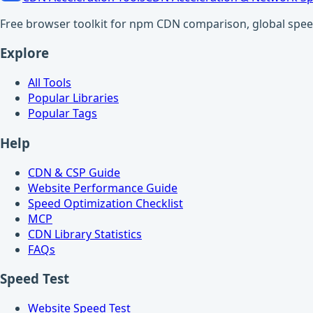
Free browser toolkit for npm CDN comparison, global speed t
Explore
All Tools
Popular Libraries
Popular Tags
Help
CDN & CSP Guide
Website Performance Guide
Speed Optimization Checklist
MCP
CDN Library Statistics
FAQs
Speed Test
Website Speed Test