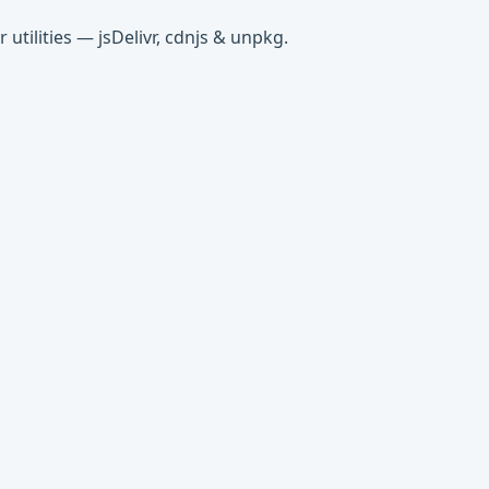
tilities — jsDelivr, cdnjs & unpkg.