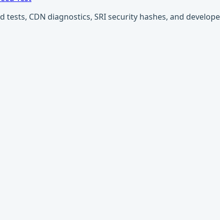
ests, CDN diagnostics, SRI security hashes, and developer u