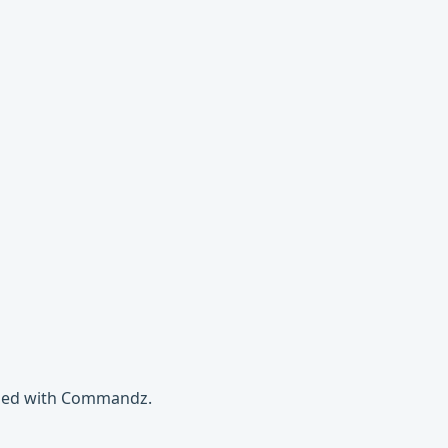
gged with Commandz.