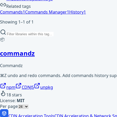
Related tags
Commands
1
Commands Manager
1
History
1
Showing 1–1 of 1
📦
commandz
Commandz
⌘Z undo and redo commands. Add commands history supp
npm
CDNJS
unpkg
18
stars
License:
MIT
Per page
CDN Acceleration Tools
CDN Acceleration & Network Sp