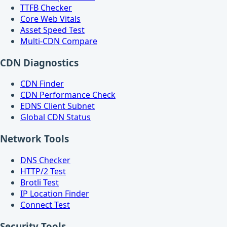
TTFB Checker
Core Web Vitals
Asset Speed Test
Multi-CDN Compare
CDN Diagnostics
CDN Finder
CDN Performance Check
EDNS Client Subnet
Global CDN Status
Network Tools
DNS Checker
HTTP/2 Test
Brotli Test
IP Location Finder
Connect Test
Security Tools