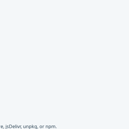
e, jsDelivr, unpkg, or npm.