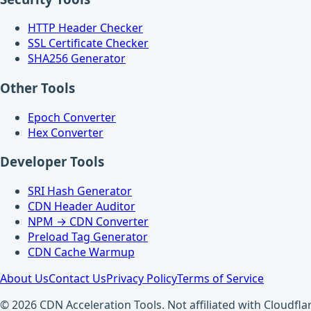
HTTP Header Checker
SSL Certificate Checker
SHA256 Generator
Other Tools
Epoch Converter
Hex Converter
Developer Tools
SRI Hash Generator
CDN Header Auditor
NPM → CDN Converter
Preload Tag Generator
CDN Cache Warmup
About Us
Contact Us
Privacy Policy
Terms of Service
© 2026 CDN Acceleration Tools. Not affiliated with Cloudflar