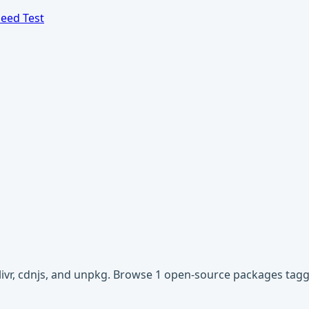
eed Test
livr, cdnjs, and unpkg. Browse 1 open-source packages ta