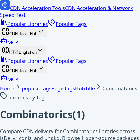
CDN Acceleration Tools
CDN Acceleration & Network
Speed Test
Popular Libraries
Popular Tags
CDN Tools Hub
MCP
🇺🇸
English
en
Popular Libraries
Popular Tags
CDN Tools Hub
MCP
Home
popularTagsPage.tagsHubTitle
Combinatorics
Libraries by Tag
Combinatorics
(
1
)
Compare CDN delivery for Combinatorics libraries across
jsDelivr, cdnjs, and unpkg. Browse 1 open-source packages