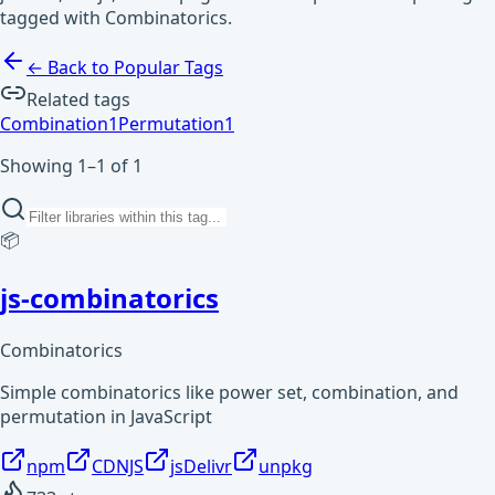
tagged with Combinatorics.
← Back to Popular Tags
Related tags
Combination
1
Permutation
1
Showing 1–1 of 1
📦
js-combinatorics
Combinatorics
Simple combinatorics like power set, combination, and
permutation in JavaScript
npm
CDNJS
jsDelivr
unpkg