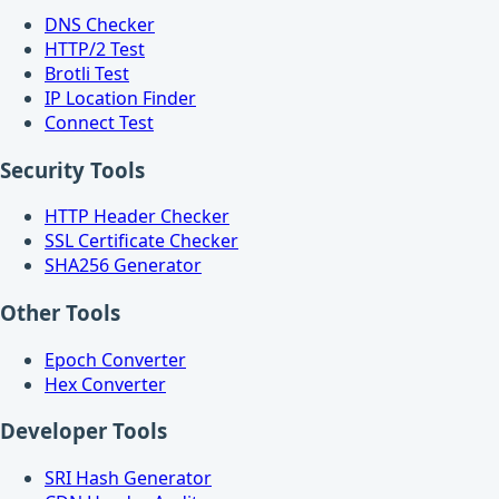
DNS Checker
HTTP/2 Test
Brotli Test
IP Location Finder
Connect Test
Security Tools
HTTP Header Checker
SSL Certificate Checker
SHA256 Generator
Other Tools
Epoch Converter
Hex Converter
Developer Tools
SRI Hash Generator