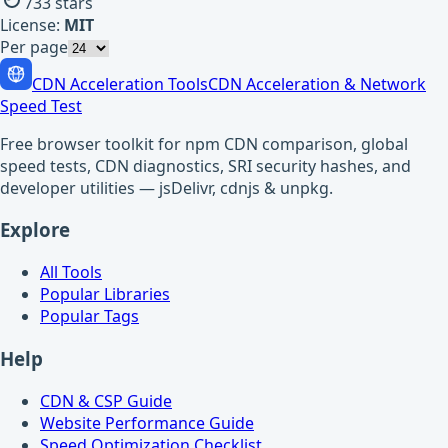
733
stars
License:
MIT
Per page
CDN Acceleration Tools
CDN Acceleration & Network
Speed Test
Free browser toolkit for npm CDN comparison, global
speed tests, CDN diagnostics, SRI security hashes, and
developer utilities — jsDelivr, cdnjs & unpkg.
Explore
All Tools
Popular Libraries
Popular Tags
Help
CDN & CSP Guide
Website Performance Guide
Speed Optimization Checklist