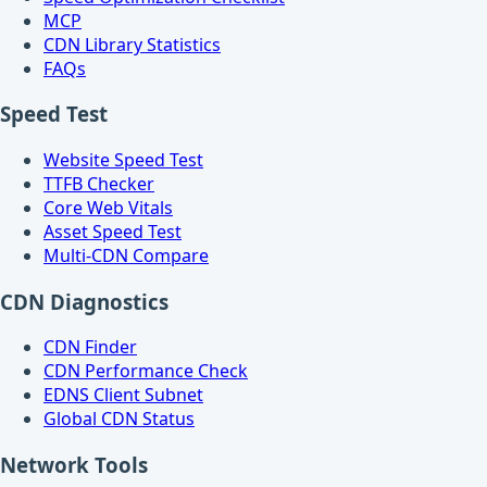
MCP
CDN Library Statistics
FAQs
Speed Test
Website Speed Test
TTFB Checker
Core Web Vitals
Asset Speed Test
Multi-CDN Compare
CDN Diagnostics
CDN Finder
CDN Performance Check
EDNS Client Subnet
Global CDN Status
Network Tools