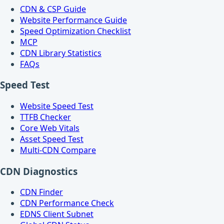
CDN & CSP Guide
Website Performance Guide
Speed Optimization Checklist
MCP
CDN Library Statistics
FAQs
Speed Test
Website Speed Test
TTFB Checker
Core Web Vitals
Asset Speed Test
Multi-CDN Compare
CDN Diagnostics
CDN Finder
CDN Performance Check
EDNS Client Subnet