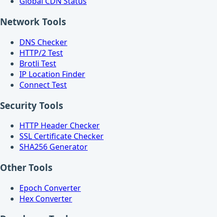
Global CDN Status
Network Tools
DNS Checker
HTTP/2 Test
Brotli Test
IP Location Finder
Connect Test
Security Tools
HTTP Header Checker
SSL Certificate Checker
SHA256 Generator
Other Tools
Epoch Converter
Hex Converter