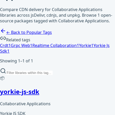
Compare CDN delivery for Collaborative Applications
libraries across jsDelivr, cdnjs, and unpkg. Browse 1 open-
source packages tagged with Collaborative Applications.
← Back to Popular Tags
Related tags
Crdt
1
Grpc Web
1
Realtime Collaboration
1
Yorkie
1
Yorkie Js
Sdk
1
Showing 1–1 of 1
📦
yorkie-js-sdk
Collaborative Applications
Yorkie JS SDK