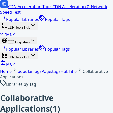
CDN Acceleration Tools
CDN Acceleration & Network
Speed Test
Popular Libraries
Popular Tags
CDN Tools Hub
MCP
🇺🇸
English
en
Popular Libraries
Popular Tags
CDN Tools Hub
MCP
Home
popularTagsPage.tagsHubTitle
Collaborative
Applications
Libraries by Tag
Collaborative
Applications
(
1
)