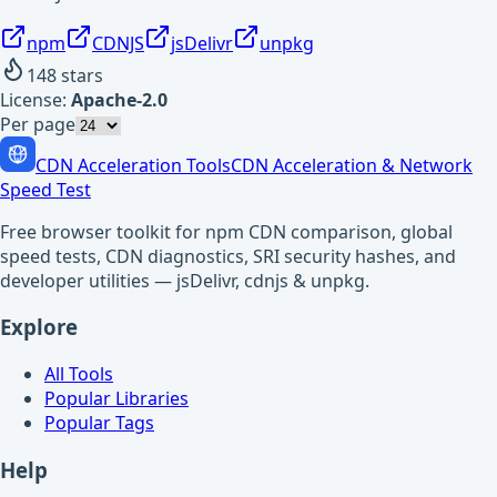
npm
CDNJS
jsDelivr
unpkg
148
stars
License:
Apache-2.0
Per page
CDN Acceleration Tools
CDN Acceleration & Network
Speed Test
Free browser toolkit for npm CDN comparison, global
speed tests, CDN diagnostics, SRI security hashes, and
developer utilities — jsDelivr, cdnjs & unpkg.
Explore
All Tools
Popular Libraries
Popular Tags
Help