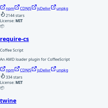
npm
CDNJS
jsDelivr
unpkg
2144
stars
License:
MIT
📦
require-cs
Coffee Script
An AMD loader plugin for CoffeeScript
npm
CDNJS
jsDelivr
unpkg
334
stars
License:
MIT
📦
twine