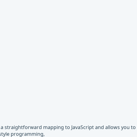
s a straightforward mapping to JavaScript and allows you to 
l style programming,