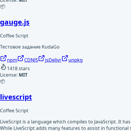
License:
MIT
📦
gauge.js
Coffee Script
Тестовое задание KudaGo
npm
CDNJS
jsDelivr
unpkg
1418
stars
License:
MIT
📦
livescript
Coffee Script
LiveScript is a language which compiles to JavaScript. It ha
While LiveScript adds many features to assist in functiona