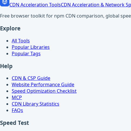
CDN Acceleration Tools
CDN Acceleration & Network Sp
Free browser toolkit for npm CDN comparison, global speed t
Explore
All Tools
Popular Libraries
Popular Tags
Help
CDN & CSP Guide
Website Performance Guide
Speed Optimization Checklist
MCP
CDN Library Statistics
FAQs
Speed Test