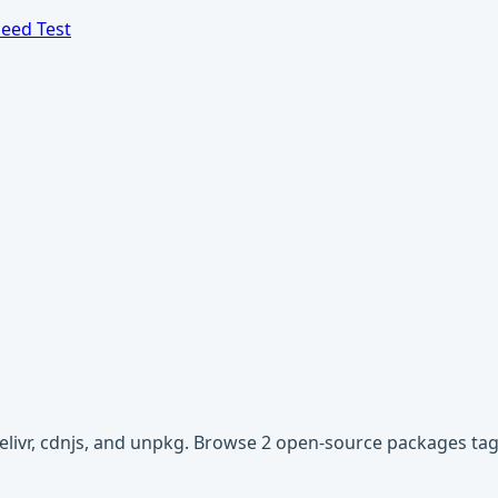
eed Test
Delivr, cdnjs, and unpkg. Browse 2 open-source packages tag