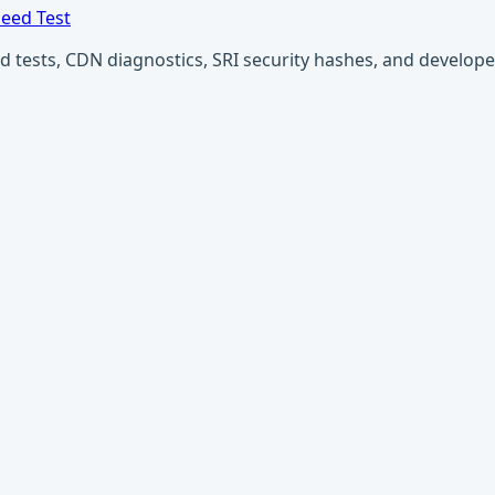
eed Test
ests, CDN diagnostics, SRI security hashes, and developer u