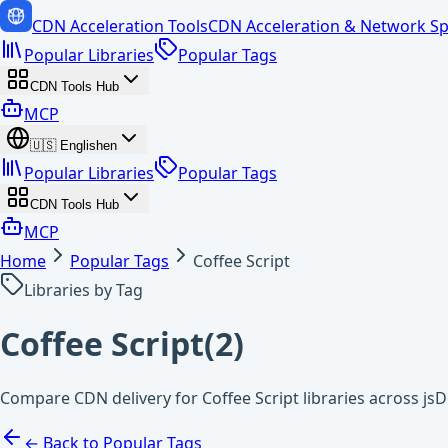
CDN Acceleration Tools
CDN Acceleration & Network Sp
Popular Libraries
Popular Tags
CDN Tools Hub
MCP
🇺🇸
English
en
Popular Libraries
Popular Tags
CDN Tools Hub
MCP
Home
Popular Tags
Coffee Script
Libraries by Tag
Coffee Script
(
2
)
Compare CDN delivery for Coffee Script libraries across js
← Back to Popular Tags