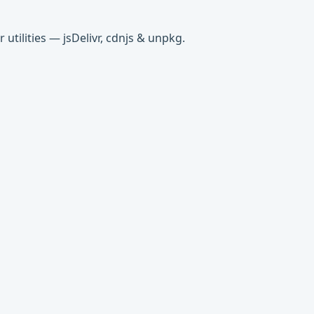
tilities — jsDelivr, cdnjs & unpkg.