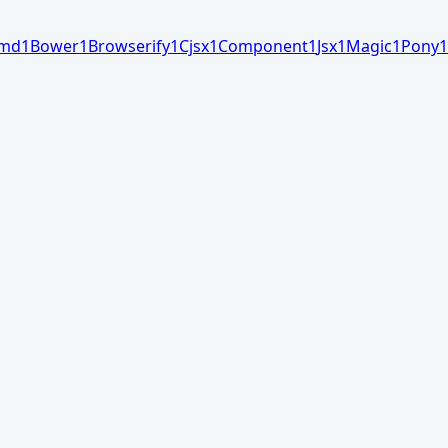
md
1
Bower
1
Browserify
1
Cjsx
1
Component
1
Jsx
1
Magic
1
Pony
1