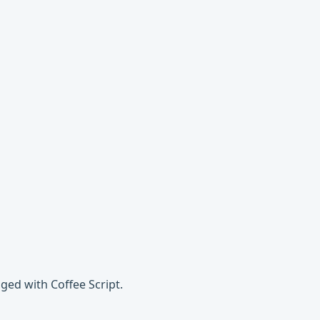
ged with Coffee Script.