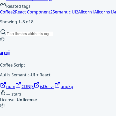
Related tags
Coffee
2
React Component
2
Semantic Ui
2
Alicorn
1
Alicorns
1
A
Showing 1–8 of 8
📦
aui
Coffee Script
Aui is Semantic-UI + React
npm
CDNJS
jsDelivr
unpkg
—
stars
License:
Unlicense
📦