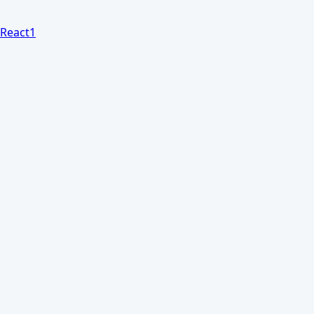
React
1