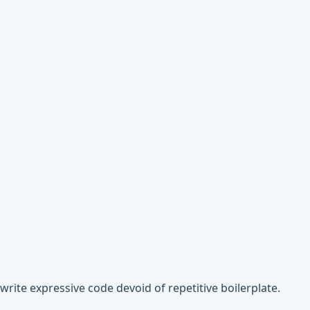
write expressive code devoid of repetitive boilerplate.