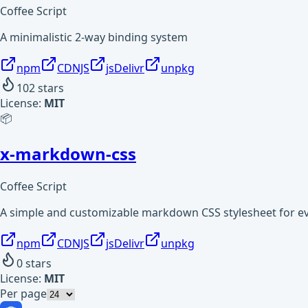
Coffee Script
A minimalistic 2-way binding system
npm
CDNJS
jsDelivr
unpkg
102
stars
License:
MIT
📦
x-markdown-css
Coffee Script
A simple and customizable markdown CSS stylesheet for e
npm
CDNJS
jsDelivr
unpkg
0
stars
License:
MIT
Per page