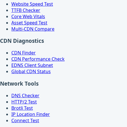
Website Speed Test
TTFB Checker
Core Web Vitals
Asset Speed Test
Multi-CDN Compare
CDN Diagnostics
CDN Finder
CDN Performance Check
EDNS Client Subnet
Global CDN Status
Network Tools
DNS Checker
HTTP/2 Test
Brotli Test
IP Location Finder
Connect Test