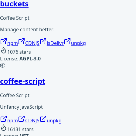
buckets
Coffee Script
Manage content better.
npm
CDNJS
jsDelivr
unpkg
1076
stars
License:
AGPL-3.0
📦
coffee-script
Coffee Script
Unfancy JavaScript
npm
CDNJS
unpkg
16131
stars