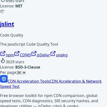
8985
stars
License:
MIT
📦
jslint
Code Quality
The JavaScript Code Quality Tool
npm
CDNJS
jsDelivr
unpkg
3629
stars
License:
BSD-3-Clause
Per page
CDN Acceleration Tools
CDN Acceleration & Network
Speed Test
Free browser toolkit for npm CDN comparison, global
speed tests, CDN diagnostics, SRI security hashes, and
developer utilities — jsDelivr, cdnjs & unpkg.