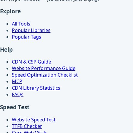
Explore
All Tools
Popular Libraries
Popular Tags
Help
CDN & CSP Guide
Website Performance Guide
Speed Optimization Checklist
MCP
CDN Library Statistics
FAQs
Speed Test
Website Speed Test
TTFB Checker
Core Web Vitals