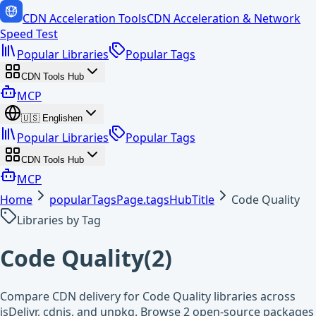
CDN Acceleration Tools
CDN Acceleration & Network
Speed Test
Popular Libraries
Popular Tags
CDN Tools Hub
MCP
🇺🇸
English
en
Popular Libraries
Popular Tags
CDN Tools Hub
MCP
Home
popularTagsPage.tagsHubTitle
Code Quality
Libraries by Tag
Code Quality
(
2
)
Compare CDN delivery for Code Quality libraries across
jsDelivr, cdnjs, and unpkg. Browse 2 open-source packages