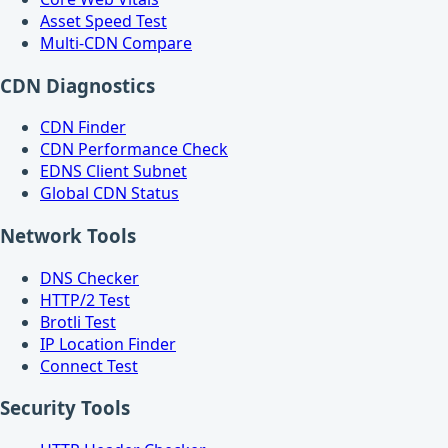
Asset Speed Test
Multi-CDN Compare
CDN Diagnostics
CDN Finder
CDN Performance Check
EDNS Client Subnet
Global CDN Status
Network Tools
DNS Checker
HTTP/2 Test
Brotli Test
IP Location Finder
Connect Test
Security Tools