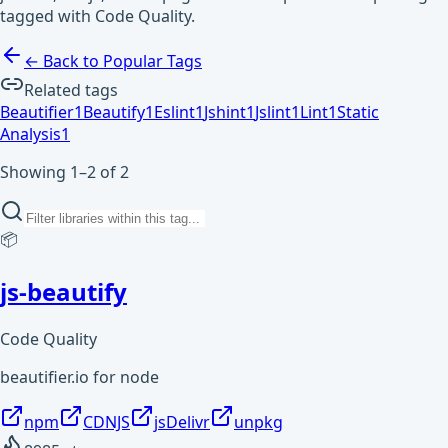
tagged with Code Quality.
← Back to Popular Tags
Related tags
Beautifier
1
Beautify
1
Eslint
1
Jshint
1
Jslint
1
Lint
1
Static
Analysis
1
Showing 1–2 of 2
📦
js-beautify
Code Quality
beautifier.io for node
npm
CDNJS
jsDelivr
unpkg