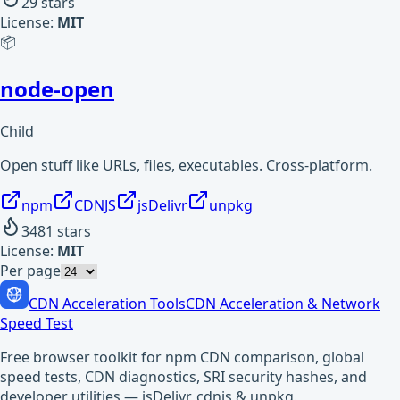
29
stars
License:
MIT
📦
node-open
Child
Open stuff like URLs, files, executables. Cross-platform.
npm
CDNJS
jsDelivr
unpkg
3481
stars
License:
MIT
Per page
CDN Acceleration Tools
CDN Acceleration & Network
Speed Test
Free browser toolkit for npm CDN comparison, global
speed tests, CDN diagnostics, SRI security hashes, and
developer utilities — jsDelivr, cdnjs & unpkg.