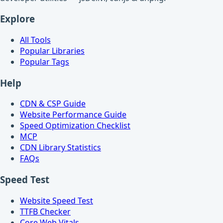
Explore
All Tools
Popular Libraries
Popular Tags
Help
CDN & CSP Guide
Website Performance Guide
Speed Optimization Checklist
MCP
CDN Library Statistics
FAQs
Speed Test
Website Speed Test
TTFB Checker
Core Web Vitals