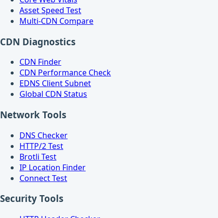
Asset Speed Test
Multi-CDN Compare
CDN Diagnostics
CDN Finder
CDN Performance Check
EDNS Client Subnet
Global CDN Status
Network Tools
DNS Checker
HTTP/2 Test
Brotli Test
IP Location Finder
Connect Test
Security Tools