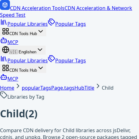
CDN Acceleration Tools
CDN Acceleration & Network
Speed Test
Popular Libraries
Popular Tags
CDN Tools Hub
MCP
🇺🇸
English
en
Popular Libraries
Popular Tags
CDN Tools Hub
MCP
Home
popularTagsPage.tagsHubTitle
Child
Libraries by Tag
Child
(
2
)
Compare CDN delivery for Child libraries across jsDelivr,
cdnjs, and unpkg. Browse 2 open-source packages tagged