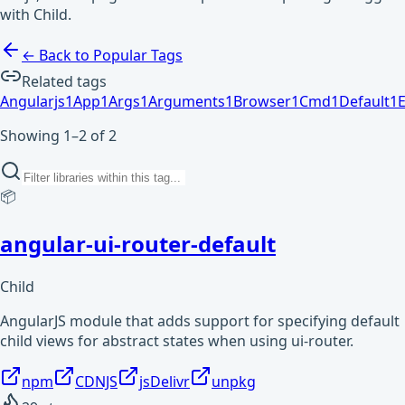
with Child.
← Back to Popular Tags
Related tags
Angularjs
1
App
1
Args
1
Arguments
1
Browser
1
Cmd
1
Default
1
E
Showing 1–2 of 2
📦
angular-ui-router-default
Child
AngularJS module that adds support for specifying default
child views for abstract states when using ui-router.
npm
CDNJS
jsDelivr
unpkg