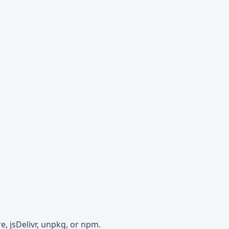
e, jsDelivr, unpkg, or npm.