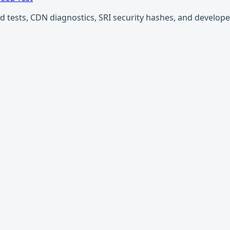
ests, CDN diagnostics, SRI security hashes, and developer u