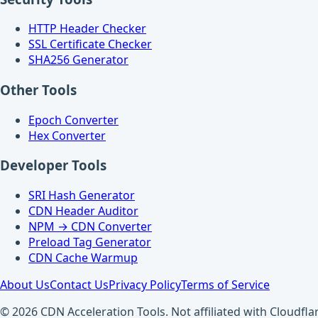
HTTP Header Checker
SSL Certificate Checker
SHA256 Generator
Other Tools
Epoch Converter
Hex Converter
Developer Tools
SRI Hash Generator
CDN Header Auditor
NPM → CDN Converter
Preload Tag Generator
CDN Cache Warmup
About Us
Contact Us
Privacy Policy
Terms of Service
© 2026 CDN Acceleration Tools. Not affiliated with Cloudflar