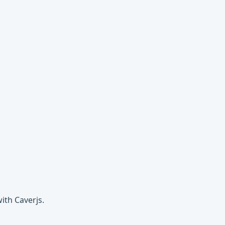
ith Caverjs.