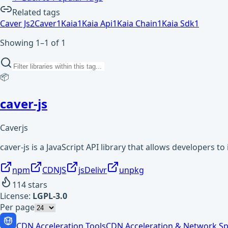
Related tags
Caver Js
2
Caver
1
Kaia
1
Kaia Api
1
Kaia Chain
1
Kaia Sdk
1
Showing 1–1 of 1
📦
caver-js
Caverjs
caver-js is a JavaScript API library that allows developers to
npm
CDNJS
jsDelivr
unpkg
114
stars
License:
LGPL-3.0
Per page
CDN Acceleration Tools
CDN Acceleration & Network Sp