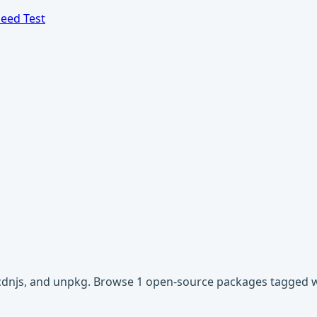
eed Test
, cdnjs, and unpkg. Browse 1 open-source packages tagged w