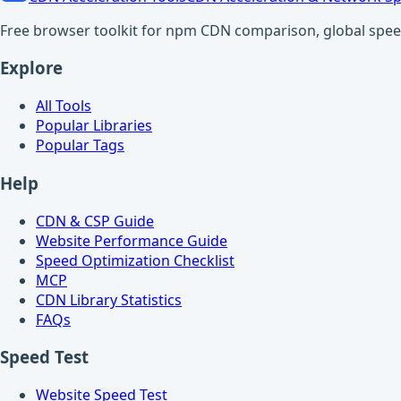
Free browser toolkit for npm CDN comparison, global speed t
Explore
All Tools
Popular Libraries
Popular Tags
Help
CDN & CSP Guide
Website Performance Guide
Speed Optimization Checklist
MCP
CDN Library Statistics
FAQs
Speed Test
Website Speed Test