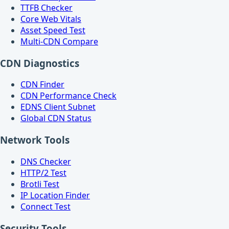
TTFB Checker
Core Web Vitals
Asset Speed Test
Multi-CDN Compare
CDN Diagnostics
CDN Finder
CDN Performance Check
EDNS Client Subnet
Global CDN Status
Network Tools
DNS Checker
HTTP/2 Test
Brotli Test
IP Location Finder
Connect Test
Security Tools