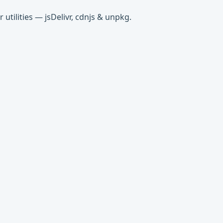
tilities — jsDelivr, cdnjs & unpkg.