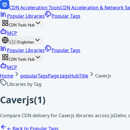
CDN Acceleration Tools
CDN Acceleration & Network Sp
Popular Libraries
Popular Tags
CDN Tools Hub
MCP
🇺🇸
English
en
Popular Libraries
Popular Tags
CDN Tools Hub
MCP
Home
popularTagsPage.tagsHubTitle
Caverjs
Libraries by Tag
Caverjs
(
1
)
Compare CDN delivery for Caverjs libraries across jsDelivr
← Back to Popular Tags