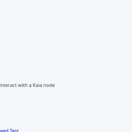
 interact with a Kaia node
eed Test