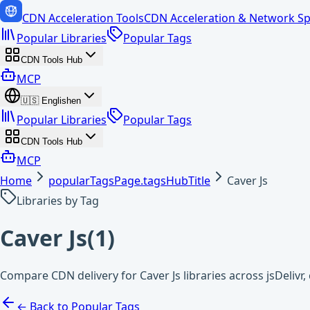
CDN Acceleration Tools
CDN Acceleration & Network Sp
Popular Libraries
Popular Tags
CDN Tools Hub
MCP
🇺🇸
English
en
Popular Libraries
Popular Tags
CDN Tools Hub
MCP
Home
popularTagsPage.tagsHubTitle
Caver Js
Libraries by Tag
Caver Js
(
1
)
Compare CDN delivery for Caver Js libraries across jsDeliv
← Back to Popular Tags