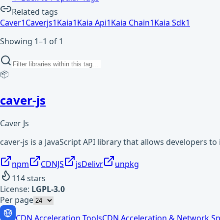
Related tags
Caver
1
Caverjs
1
Kaia
1
Kaia Api
1
Kaia Chain
1
Kaia Sdk
1
Showing 1–1 of 1
📦
caver-js
Caver Js
caver-js is a JavaScript API library that allows developers to
npm
CDNJS
jsDelivr
unpkg
114
stars
License:
LGPL-3.0
Per page
CDN Acceleration Tools
CDN Acceleration & Network Sp