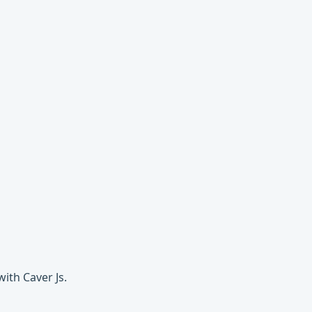
ith Caver Js.