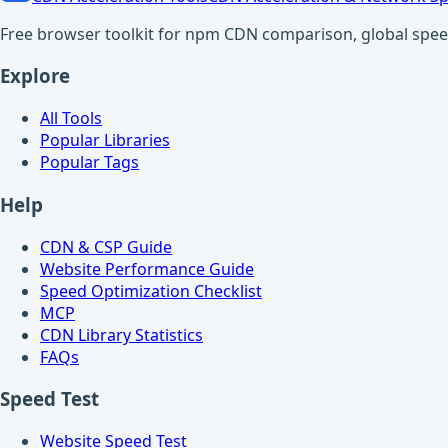
Free browser toolkit for npm CDN comparison, global speed t
Explore
All Tools
Popular Libraries
Popular Tags
Help
CDN & CSP Guide
Website Performance Guide
Speed Optimization Checklist
MCP
CDN Library Statistics
FAQs
Speed Test
Website Speed Test