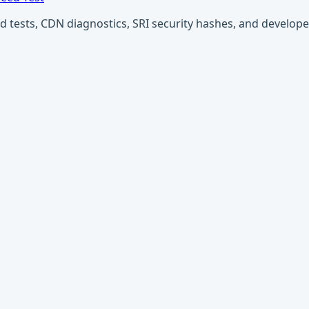
ests, CDN diagnostics, SRI security hashes, and developer u