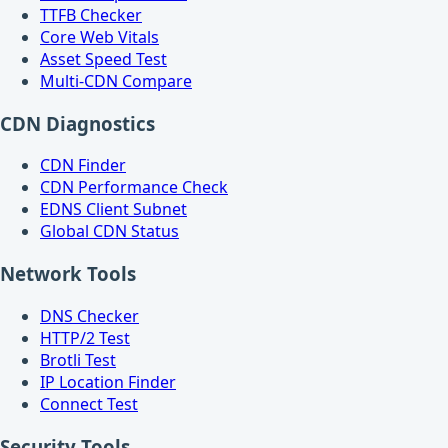
TTFB Checker
Core Web Vitals
Asset Speed Test
Multi-CDN Compare
CDN Diagnostics
CDN Finder
CDN Performance Check
EDNS Client Subnet
Global CDN Status
Network Tools
DNS Checker
HTTP/2 Test
Brotli Test
IP Location Finder
Connect Test
Security Tools