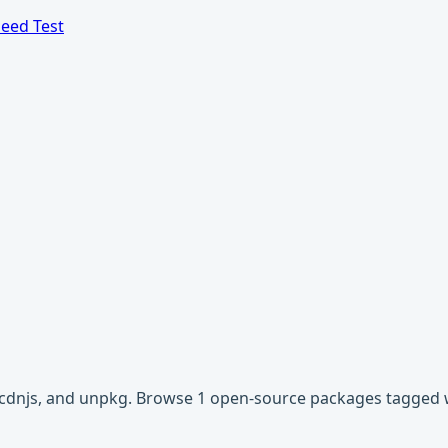
eed Test
r, cdnjs, and unpkg. Browse 1 open-source packages tagged w