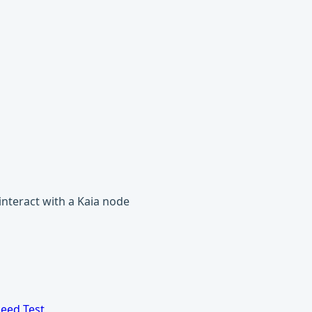
 interact with a Kaia node
eed Test