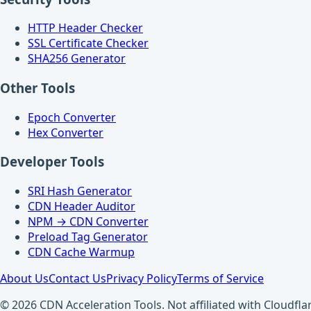
HTTP Header Checker
SSL Certificate Checker
SHA256 Generator
Other Tools
Epoch Converter
Hex Converter
Developer Tools
SRI Hash Generator
CDN Header Auditor
NPM → CDN Converter
Preload Tag Generator
CDN Cache Warmup
About Us
Contact Us
Privacy Policy
Terms of Service
© 2026 CDN Acceleration Tools. Not affiliated with Cloudflar