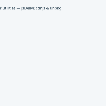
tilities — jsDelivr, cdnjs & unpkg.