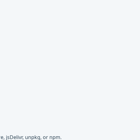
e, jsDelivr, unpkg, or npm.