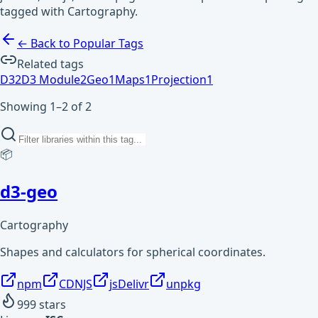
tagged with Cartography.
← Back to Popular Tags
Related tags
D3
2
D3 Module
2
Geo
1
Maps
1
Projection
1
Showing 1–2 of 2
📦
d3-geo
Cartography
Shapes and calculators for spherical coordinates.
npm
CDNJS
jsDelivr
unpkg
999
stars