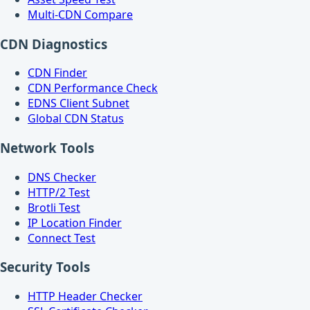
Multi-CDN Compare
CDN Diagnostics
CDN Finder
CDN Performance Check
EDNS Client Subnet
Global CDN Status
Network Tools
DNS Checker
HTTP/2 Test
Brotli Test
IP Location Finder
Connect Test
Security Tools
HTTP Header Checker