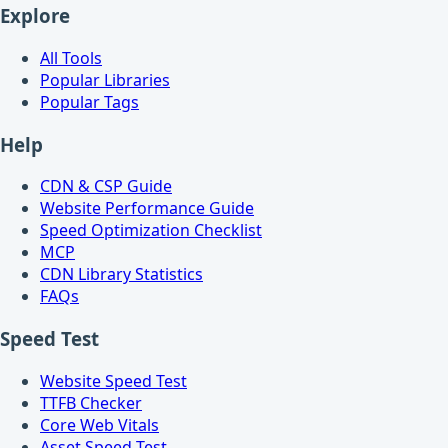
Explore
All Tools
Popular Libraries
Popular Tags
Help
CDN & CSP Guide
Website Performance Guide
Speed Optimization Checklist
MCP
CDN Library Statistics
FAQs
Speed Test
Website Speed Test
TTFB Checker
Core Web Vitals
Asset Speed Test