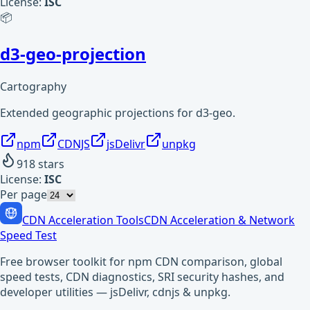
License:
ISC
📦
d3-geo-projection
Cartography
Extended geographic projections for d3-geo.
npm
CDNJS
jsDelivr
unpkg
918
stars
License:
ISC
Per page
CDN Acceleration Tools
CDN Acceleration & Network
Speed Test
Free browser toolkit for npm CDN comparison, global
speed tests, CDN diagnostics, SRI security hashes, and
developer utilities — jsDelivr, cdnjs & unpkg.