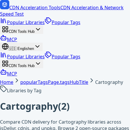
CDN Acceleration Tools
CDN Acceleration & Network
Speed Test
Popular Libraries
Popular Tags
CDN Tools Hub
MCP
🇺🇸
English
en
Popular Libraries
Popular Tags
CDN Tools Hub
MCP
Home
popularTagsPage.tagsHubTitle
Cartography
Libraries by Tag
Cartography
(
2
)
Compare CDN delivery for Cartography libraries across
jsDelivr, cdnjs, and unpkg. Browse 2 open-source packages