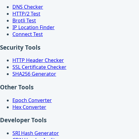
DNS Checker
HTTP/2 Test
Brotli Test
IP Location Finder
Connect Test
Security Tools
HTTP Header Checker
SSL Certificate Checker
SHA256 Generator
Other Tools
Epoch Converter
Hex Converter
Developer Tools
SRI Hash Generator