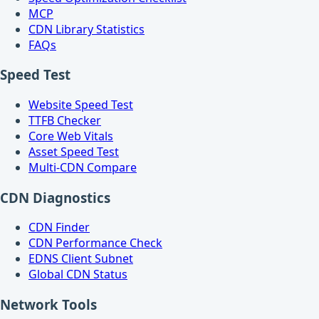
MCP
CDN Library Statistics
FAQs
Speed Test
Website Speed Test
TTFB Checker
Core Web Vitals
Asset Speed Test
Multi-CDN Compare
CDN Diagnostics
CDN Finder
CDN Performance Check
EDNS Client Subnet
Global CDN Status
Network Tools