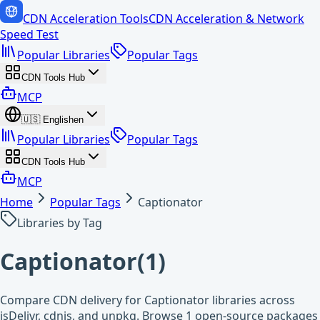
CDN Acceleration Tools
CDN Acceleration & Network
Speed Test
Popular Libraries
Popular Tags
CDN Tools Hub
MCP
🇺🇸
English
en
Popular Libraries
Popular Tags
CDN Tools Hub
MCP
Home
Popular Tags
Captionator
Libraries by Tag
Captionator
(
1
)
Compare CDN delivery for Captionator libraries across
jsDelivr, cdnjs, and unpkg. Browse 1 open-source packages