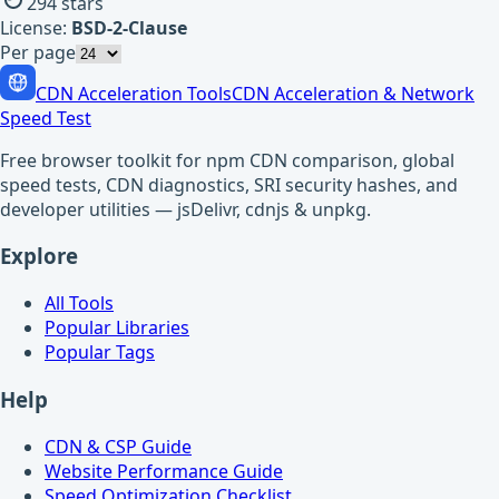
294
stars
License:
BSD-2-Clause
Per page
CDN Acceleration Tools
CDN Acceleration & Network
Speed Test
Free browser toolkit for npm CDN comparison, global
speed tests, CDN diagnostics, SRI security hashes, and
developer utilities — jsDelivr, cdnjs & unpkg.
Explore
All Tools
Popular Libraries
Popular Tags
Help
CDN & CSP Guide
Website Performance Guide
Speed Optimization Checklist