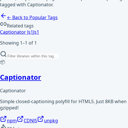
tagged with Captionator.
← Back to Popular Tags
Related tags
Captionator Js
1
Js
1
Showing 1–1 of 1
📦
Captionator
Captionator
Simple closed-captioning polyfill for HTML5. Just 8KB when
gzipped!
npm
CDNJS
unpkg