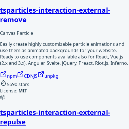
tsparticles-interaction-external-
remove
Canvas Particle
Easily create highly customizable particle animations and
use them as animated backgrounds for your website.
Ready to use components available also for React, Vue.js
(2.x and 3.x), Angular, Svelte, jQuery, Preact, Riot.js, Inferno.
npm
CDNJS
unpkg
5690
stars
License:
MIT
📦
tsparticles-interaction-external-
repulse