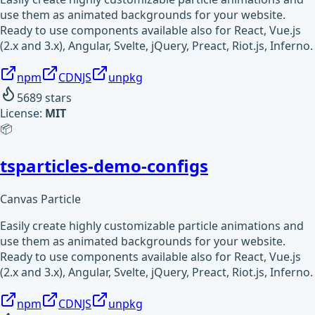
use them as animated backgrounds for your website.
Ready to use components available also for React, Vue.js
(2.x and 3.x), Angular, Svelte, jQuery, Preact, Riot.js, Inferno.
npm
CDNJS
unpkg
5689
stars
License:
MIT
📦
tsparticles-demo-configs
Canvas Particle
Easily create highly customizable particle animations and
use them as animated backgrounds for your website.
Ready to use components available also for React, Vue.js
(2.x and 3.x), Angular, Svelte, jQuery, Preact, Riot.js, Inferno.
npm
CDNJS
unpkg