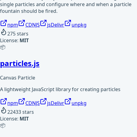
single particles and configure where and when a particle
fountain should be fired.
npm
CDNJS
jsDelivr
unpkg
275
stars
License:
MIT
📦
particles.js
Canvas Particle
A lightweight JavaScript library for creating particles
npm
CDNJS
jsDelivr
unpkg
22433
stars
License:
MIT
📦