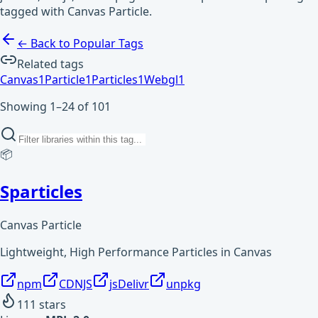
tagged with Canvas Particle.
← Back to Popular Tags
Related tags
Canvas
1
Particle
1
Particles
1
Webgl
1
Showing 1–24 of 101
📦
Sparticles
Canvas Particle
Lightweight, High Performance Particles in Canvas
npm
CDNJS
jsDelivr
unpkg
111
stars