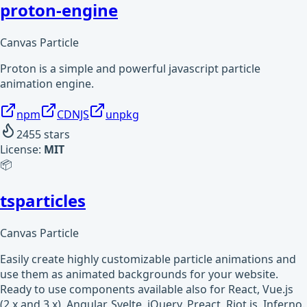
proton-engine
Canvas Particle
Proton is a simple and powerful javascript particle
animation engine.
npm
CDNJS
unpkg
2455
stars
License:
MIT
📦
tsparticles
Canvas Particle
Easily create highly customizable particle animations and
use them as animated backgrounds for your website.
Ready to use components available also for React, Vue.js
(2.x and 3.x), Angular, Svelte, jQuery, Preact, Riot.js, Inferno.