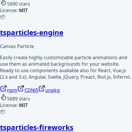
5690
stars
License:
MIT
📦
tsparticles-engine
Canvas Particle
Easily create highly customizable particle animations and
use them as animated backgrounds for your website.
Ready to use components available also for React, Vue.js
(2.x and 3.x), Angular, Svelte, jQuery, Preact, Riot.js, Inferno.
npm
CDNJS
unpkg
5689
stars
License:
MIT
📦
tsparticles-fireworks