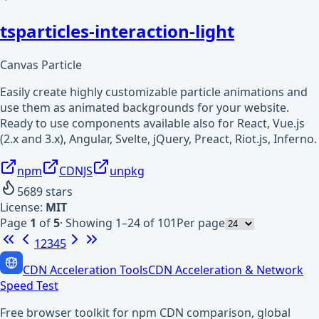
tsparticles-interaction-light
Canvas Particle
Easily create highly customizable particle animations and
use them as animated backgrounds for your website.
Ready to use components available also for React, Vue.js
(2.x and 3.x), Angular, Svelte, jQuery, Preact, Riot.js, Inferno.
npm
CDNJS
unpkg
5689
stars
License:
MIT
Page
1
of
5
·
Showing 1–24 of 101
Per page
1
2
3
4
5
CDN Acceleration Tools
CDN Acceleration & Network
Speed Test
Free browser toolkit for npm CDN comparison, global