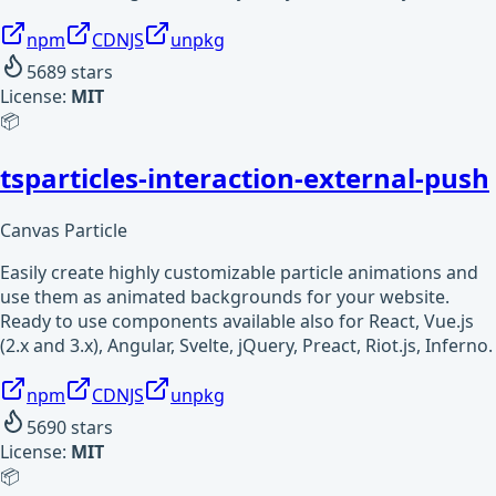
npm
CDNJS
unpkg
5689
stars
License:
MIT
📦
tsparticles-interaction-external-push
Canvas Particle
Easily create highly customizable particle animations and
use them as animated backgrounds for your website.
Ready to use components available also for React, Vue.js
(2.x and 3.x), Angular, Svelte, jQuery, Preact, Riot.js, Inferno.
npm
CDNJS
unpkg
5690
stars
License:
MIT
📦