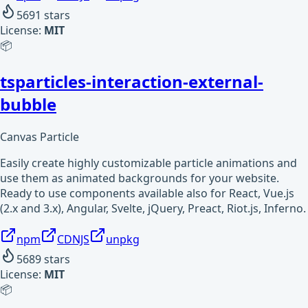
5691
stars
License:
MIT
📦
tsparticles-interaction-external-
bubble
Canvas Particle
Easily create highly customizable particle animations and
use them as animated backgrounds for your website.
Ready to use components available also for React, Vue.js
(2.x and 3.x), Angular, Svelte, jQuery, Preact, Riot.js, Inferno.
npm
CDNJS
unpkg
5689
stars
License:
MIT
📦