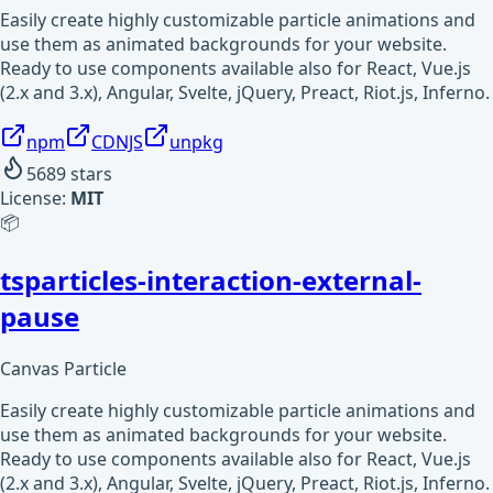
Easily create highly customizable particle animations and
use them as animated backgrounds for your website.
Ready to use components available also for React, Vue.js
(2.x and 3.x), Angular, Svelte, jQuery, Preact, Riot.js, Inferno.
npm
CDNJS
unpkg
5689
stars
License:
MIT
📦
tsparticles-interaction-external-
pause
Canvas Particle
Easily create highly customizable particle animations and
use them as animated backgrounds for your website.
Ready to use components available also for React, Vue.js
(2.x and 3.x), Angular, Svelte, jQuery, Preact, Riot.js, Inferno.