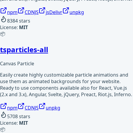
npm
CDNJS
jsDelivr
unpkg
8384
stars
License:
MIT
📦
tsparticles-all
Canvas Particle
Easily create highly customizable particle animations and
use them as animated backgrounds for your website.
Ready to use components available also for React, Vue.js
(2.x and 3.x), Angular, Svelte, jQuery, Preact, Riot.js, Inferno.
npm
CDNJS
unpkg
5708
stars
License:
MIT
📦