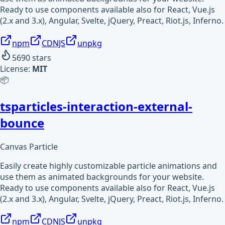
Ready to use components available also for React, Vue.js
(2.x and 3.x), Angular, Svelte, jQuery, Preact, Riot.js, Inferno.
npm
CDNJS
unpkg
5690
stars
License:
MIT
📦
tsparticles-interaction-external-
bounce
Canvas Particle
Easily create highly customizable particle animations and
use them as animated backgrounds for your website.
Ready to use components available also for React, Vue.js
(2.x and 3.x), Angular, Svelte, jQuery, Preact, Riot.js, Inferno.
npm
CDNJS
unpkg