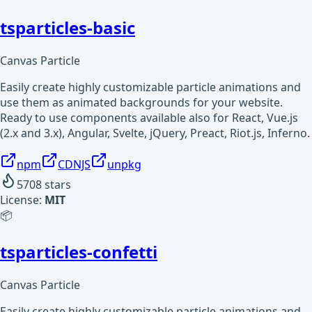
tsparticles-basic
Canvas Particle
Easily create highly customizable particle animations and
use them as animated backgrounds for your website.
Ready to use components available also for React, Vue.js
(2.x and 3.x), Angular, Svelte, jQuery, Preact, Riot.js, Inferno.
npm
CDNJS
unpkg
5708
stars
License:
MIT
📦
tsparticles-confetti
Canvas Particle
Easily create highly customizable particle animations and