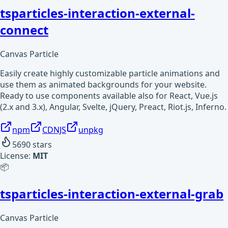
tsparticles-interaction-external-
connect
Canvas Particle
Easily create highly customizable particle animations and
use them as animated backgrounds for your website.
Ready to use components available also for React, Vue.js
(2.x and 3.x), Angular, Svelte, jQuery, Preact, Riot.js, Inferno.
npm
CDNJS
unpkg
5690
stars
License:
MIT
📦
tsparticles-interaction-external-grab
Canvas Particle