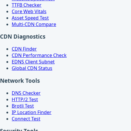
TTFB Checker
Core Web Vitals
Asset Speed Test
Multi-CDN Compare
CDN Diagnostics
CDN Finder
CDN Performance Check
EDNS Client Subnet
Global CDN Status
Network Tools
DNS Checker
HTTP/2 Test
Brotli Test
IP Location Finder
Connect Test
Security Tools