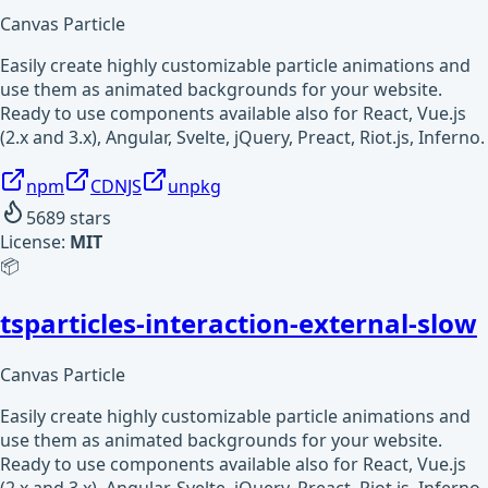
Canvas Particle
Easily create highly customizable particle animations and
use them as animated backgrounds for your website.
Ready to use components available also for React, Vue.js
(2.x and 3.x), Angular, Svelte, jQuery, Preact, Riot.js, Inferno.
npm
CDNJS
unpkg
5689
stars
License:
MIT
📦
tsparticles-interaction-external-slow
Canvas Particle
Easily create highly customizable particle animations and
use them as animated backgrounds for your website.
Ready to use components available also for React, Vue.js
(2.x and 3.x), Angular, Svelte, jQuery, Preact, Riot.js, Inferno.