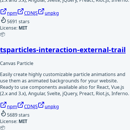
npm
CDNJS
unpkg
5691
stars
License:
MIT
📦
tsparticles-interaction-external-trail
Canvas Particle
Easily create highly customizable particle animations and
use them as animated backgrounds for your website.
Ready to use components available also for React, Vue.js
(2.x and 3.x), Angular, Svelte, jQuery, Preact, Riot.js, Inferno.
npm
CDNJS
unpkg
5689
stars
License:
MIT
📦