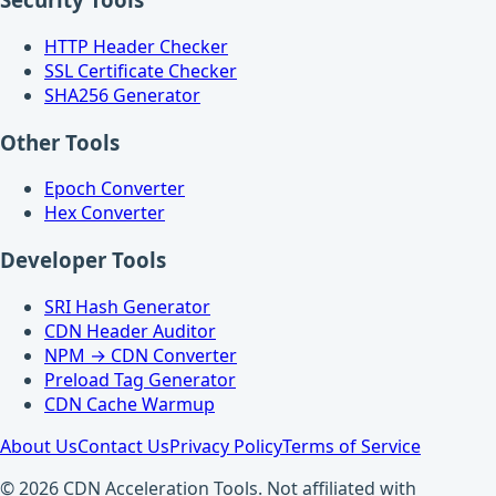
HTTP Header Checker
SSL Certificate Checker
SHA256 Generator
Other Tools
Epoch Converter
Hex Converter
Developer Tools
SRI Hash Generator
CDN Header Auditor
NPM → CDN Converter
Preload Tag Generator
CDN Cache Warmup
About Us
Contact Us
Privacy Policy
Terms of Service
© 2026 CDN Acceleration Tools. Not affiliated with