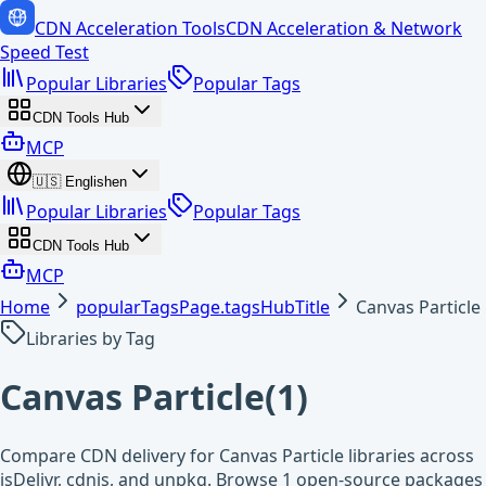
CDN Acceleration Tools
CDN Acceleration & Network
Speed Test
Popular Libraries
Popular Tags
CDN Tools Hub
MCP
🇺🇸
English
en
Popular Libraries
Popular Tags
CDN Tools Hub
MCP
Home
popularTagsPage.tagsHubTitle
Canvas Particle
Libraries by Tag
Canvas Particle
(
1
)
Compare CDN delivery for Canvas Particle libraries across
jsDelivr, cdnjs, and unpkg. Browse 1 open-source packages