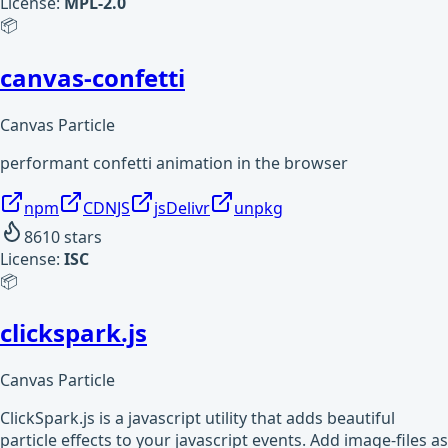
License:
MPL-2.0
📦
canvas-confetti
Canvas Particle
performant confetti animation in the browser
npm
CDNJS
jsDelivr
unpkg
8610
stars
License:
ISC
📦
clickspark.js
Canvas Particle
ClickSpark.js is a javascript utility that adds beautiful
particle effects to your javascript events. Add image-files as