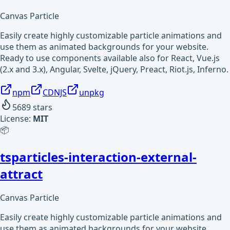
Canvas Particle
Easily create highly customizable particle animations and
use them as animated backgrounds for your website.
Ready to use components available also for React, Vue.js
(2.x and 3.x), Angular, Svelte, jQuery, Preact, Riot.js, Inferno.
npm
CDNJS
unpkg
5689
stars
License:
MIT
📦
tsparticles-interaction-external-
attract
Canvas Particle
Easily create highly customizable particle animations and
use them as animated backgrounds for your website.