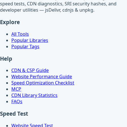
speed tests, CDN diagnostics, SRI security hashes, and
developer utilities — jsDelivr, cdnjs & unpkg.
Explore
All Tools
Popular Libraries
Popular Tags
Help
CDN & CSP Guide
Website Performance Guide
Speed Optimization Checklist
MCP
CDN Library Statistics
FAQs
Speed Test
Website Speed Test