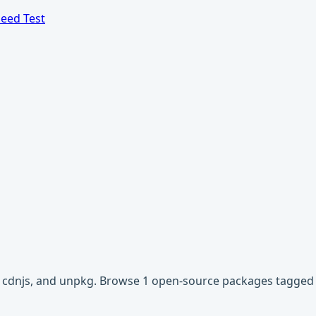
eed Test
r, cdnjs, and unpkg. Browse 1 open-source packages tagged 