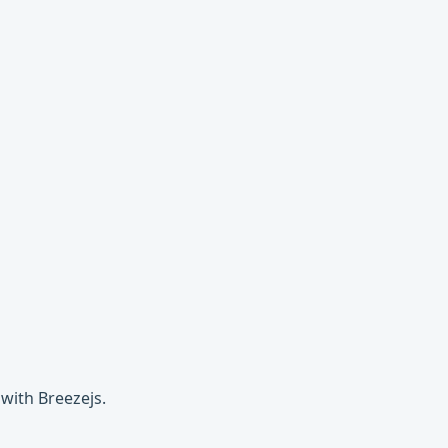
with Breezejs.