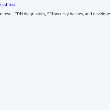
eed Test
ests, CDN diagnostics, SRI security hashes, and developer u