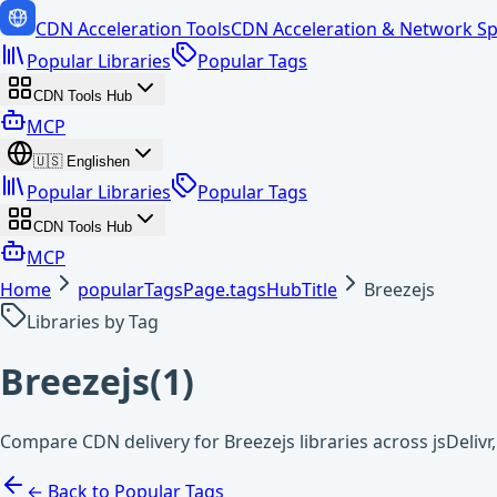
CDN Acceleration Tools
CDN Acceleration & Network Sp
Popular Libraries
Popular Tags
CDN Tools Hub
MCP
🇺🇸
English
en
Popular Libraries
Popular Tags
CDN Tools Hub
MCP
Home
popularTagsPage.tagsHubTitle
Breezejs
Libraries by Tag
Breezejs
(
1
)
Compare CDN delivery for Breezejs libraries across jsDeliv
← Back to Popular Tags