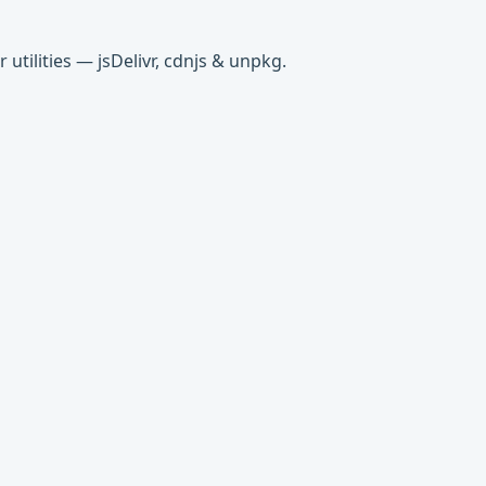
tilities — jsDelivr, cdnjs & unpkg.