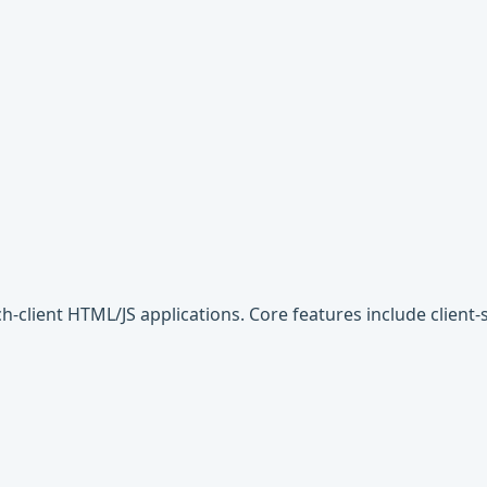
ich-client HTML/JS applications. Core features include client