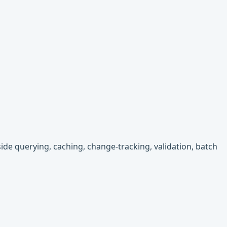
-side querying, caching, change-tracking, validation, batch