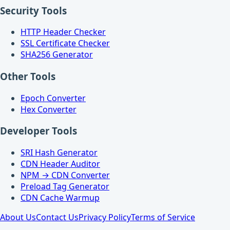
Security Tools
HTTP Header Checker
SSL Certificate Checker
SHA256 Generator
Other Tools
Epoch Converter
Hex Converter
Developer Tools
SRI Hash Generator
CDN Header Auditor
NPM → CDN Converter
Preload Tag Generator
CDN Cache Warmup
About Us
Contact Us
Privacy Policy
Terms of Service