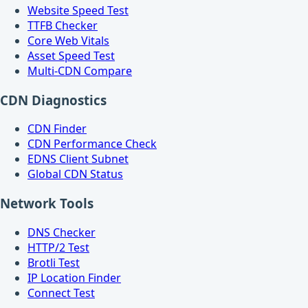
Website Speed Test
TTFB Checker
Core Web Vitals
Asset Speed Test
Multi-CDN Compare
CDN Diagnostics
CDN Finder
CDN Performance Check
EDNS Client Subnet
Global CDN Status
Network Tools
DNS Checker
HTTP/2 Test
Brotli Test
IP Location Finder
Connect Test