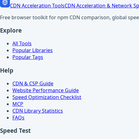
CDN Acceleration Tools
CDN Acceleration & Network Sp
Free browser toolkit for npm CDN comparison, global speed t
Explore
All Tools
Popular Libraries
Popular Tags
Help
CDN & CSP Guide
Website Performance Guide
Speed Optimization Checklist
MCP
CDN Library Statistics
FAQs
Speed Test