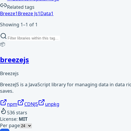
Related tags
Breeze
1
Breeze Js
1
Data
1
Showing 1–1 of 1
📦
breezejs
Breezejs
BreezeJS is a JavaScript library for managing data in data r
saves.
npm
CDNJS
unpkg
536
stars
License:
MIT
Per page