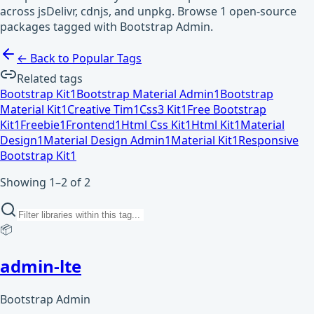
across jsDelivr, cdnjs, and unpkg. Browse 1 open-source
packages tagged with Bootstrap Admin.
← Back to Popular Tags
Related tags
Bootstrap Kit
1
Bootstrap Material Admin
1
Bootstrap
Material Kit
1
Creative Tim
1
Css3 Kit
1
Free Bootstrap
Kit
1
Freebie
1
Frontend
1
Html Css Kit
1
Html Kit
1
Material
Design
1
Material Design Admin
1
Material Kit
1
Responsive
Bootstrap Kit
1
Showing 1–2 of 2
📦
admin-lte
Bootstrap Admin