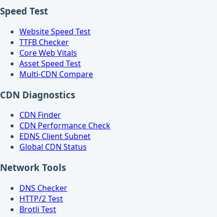
Speed Test
Website Speed Test
TTFB Checker
Core Web Vitals
Asset Speed Test
Multi-CDN Compare
CDN Diagnostics
CDN Finder
CDN Performance Check
EDNS Client Subnet
Global CDN Status
Network Tools
DNS Checker
HTTP/2 Test
Brotli Test