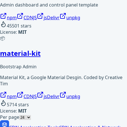
Admin dashboard and control panel template
npm
CDNJS
jsDelivr
unpkg
45501
stars
License:
MIT
📦
material-kit
Bootstrap Admin
Material Kit, a Google Material Desgin. Coded by Creative
Tim
npm
CDNJS
jsDelivr
unpkg
5714
stars
License:
MIT
Per page