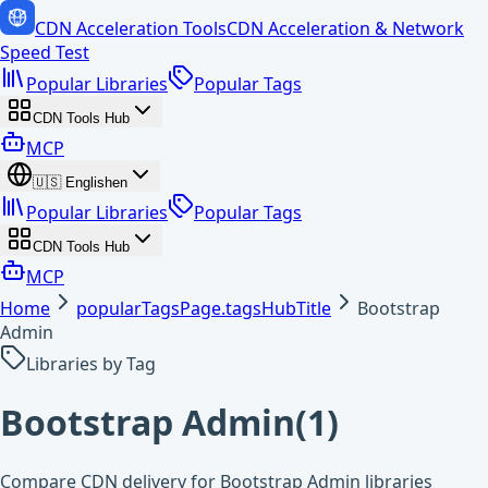
CDN Acceleration Tools
CDN Acceleration & Network
Speed Test
Popular Libraries
Popular Tags
CDN Tools Hub
MCP
🇺🇸
English
en
Popular Libraries
Popular Tags
CDN Tools Hub
MCP
Home
popularTagsPage.tagsHubTitle
Bootstrap
Admin
Libraries by Tag
Bootstrap Admin
(
1
)
Compare CDN delivery for Bootstrap Admin libraries