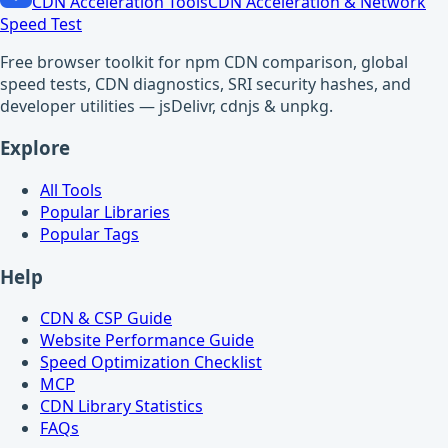
CDN Acceleration Tools
CDN Acceleration & Network
Speed Test
Free browser toolkit for npm CDN comparison, global
speed tests, CDN diagnostics, SRI security hashes, and
developer utilities — jsDelivr, cdnjs & unpkg.
Explore
All Tools
Popular Libraries
Popular Tags
Help
CDN & CSP Guide
Website Performance Guide
Speed Optimization Checklist
MCP
CDN Library Statistics
FAQs