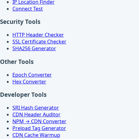
IP Location Finder
Connect Test
Security Tools
HTTP Header Checker
SSL Certificate Checker
SHA256 Generator
Other Tools
Epoch Converter
Hex Converter
Developer Tools
SRI Hash Generator
CDN Header Auditor
NPM → CDN Converter
Preload Tag Generator
CDN Cache Warmup