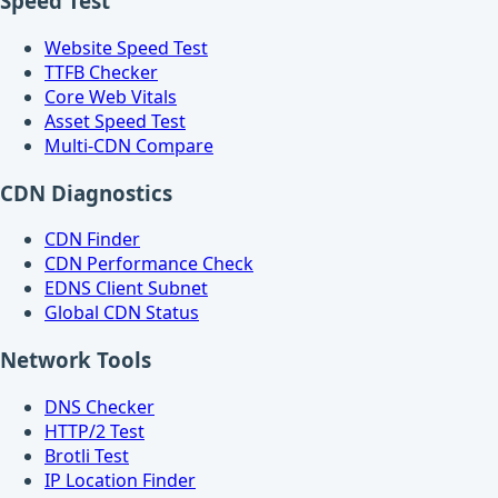
Speed Test
Website Speed Test
TTFB Checker
Core Web Vitals
Asset Speed Test
Multi-CDN Compare
CDN Diagnostics
CDN Finder
CDN Performance Check
EDNS Client Subnet
Global CDN Status
Network Tools
DNS Checker
HTTP/2 Test
Brotli Test
IP Location Finder