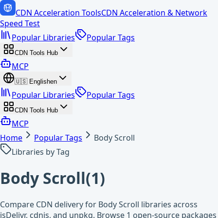
CDN Acceleration Tools
CDN Acceleration & Network
Speed Test
Popular Libraries
Popular Tags
CDN Tools Hub
MCP
🇺🇸
English
en
Popular Libraries
Popular Tags
CDN Tools Hub
MCP
Home
Popular Tags
Body Scroll
Libraries by Tag
Body Scroll
(
1
)
Compare CDN delivery for Body Scroll libraries across
jsDelivr, cdnjs, and unpkg. Browse 1 open-source packages