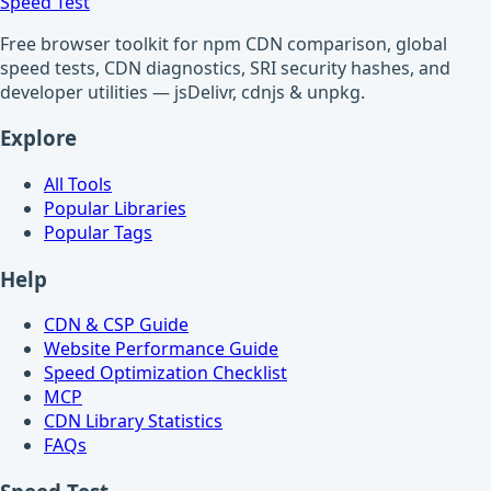
Speed Test
Free browser toolkit for npm CDN comparison, global
speed tests, CDN diagnostics, SRI security hashes, and
developer utilities — jsDelivr, cdnjs & unpkg.
Explore
All Tools
Popular Libraries
Popular Tags
Help
CDN & CSP Guide
Website Performance Guide
Speed Optimization Checklist
MCP
CDN Library Statistics
FAQs