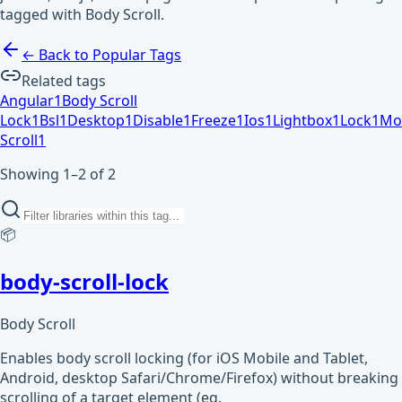
tagged with Body Scroll.
← Back to Popular Tags
Related tags
Angular
1
Body Scroll
Lock
1
Bsl
1
Desktop
1
Disable
1
Freeze
1
Ios
1
Lightbox
1
Lock
1
Mo
Scroll
1
Showing 1–2 of 2
📦
body-scroll-lock
Body Scroll
Enables body scroll locking (for iOS Mobile and Tablet,
Android, desktop Safari/Chrome/Firefox) without breaking
scrolling of a target element (eg.