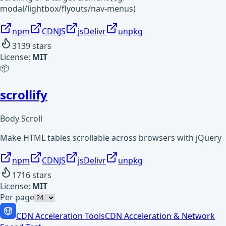
modal/lightbox/flyouts/nav-menus)
npm
CDNJS
jsDelivr
unpkg
3139
stars
License:
MIT
📦
scrollify
Body Scroll
Make HTML tables scrollable across browsers with jQuery
npm
CDNJS
jsDelivr
unpkg
1716
stars
License:
MIT
Per page
CDN Acceleration Tools
CDN Acceleration & Network