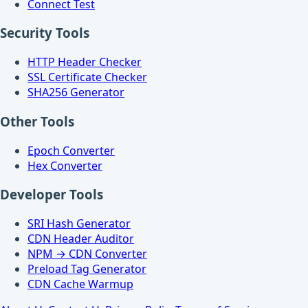
Connect Test
Security Tools
HTTP Header Checker
SSL Certificate Checker
SHA256 Generator
Other Tools
Epoch Converter
Hex Converter
Developer Tools
SRI Hash Generator
CDN Header Auditor
NPM → CDN Converter
Preload Tag Generator
CDN Cache Warmup