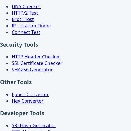
DNS Checker
HTTP/2 Test
Brotli Test
IP Location Finder
Connect Test
Security Tools
HTTP Header Checker
SSL Certificate Checker
SHA256 Generator
Other Tools
Epoch Converter
Hex Converter
Developer Tools
SRI Hash Generator