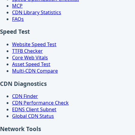
MCP
CDN Library Statistics
FAQs
Speed Test
Website Speed Test
TTFB Checker
Core Web Vitals
Asset Speed Test
Multi-CDN Compare
CDN Diagnostics
CDN Finder
CDN Performance Check
EDNS Client Subnet
Global CDN Status
Network Tools