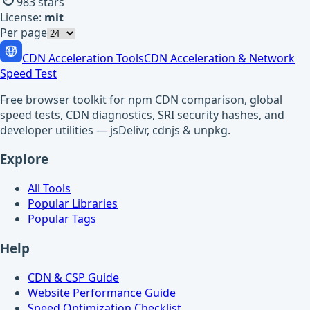
983
stars
License:
mit
Per page
CDN Acceleration Tools
CDN Acceleration & Network
Speed Test
Free browser toolkit for npm CDN comparison, global
speed tests, CDN diagnostics, SRI security hashes, and
developer utilities — jsDelivr, cdnjs & unpkg.
Explore
All Tools
Popular Libraries
Popular Tags
Help
CDN & CSP Guide
Website Performance Guide
Speed Optimization Checklist