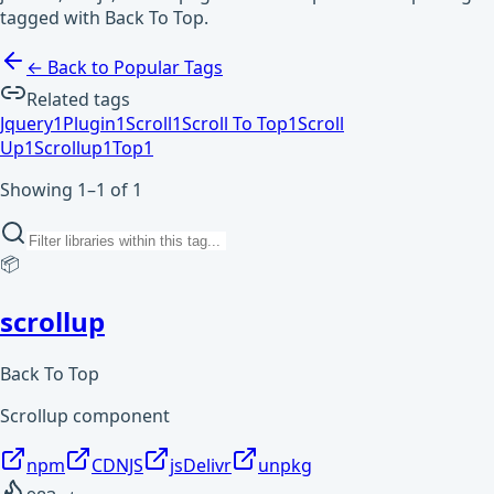
tagged with Back To Top.
← Back to Popular Tags
Related tags
Jquery
1
Plugin
1
Scroll
1
Scroll To Top
1
Scroll
Up
1
Scrollup
1
Top
1
Showing 1–1 of 1
📦
scrollup
Back To Top
Scrollup component
npm
CDNJS
jsDelivr
unpkg