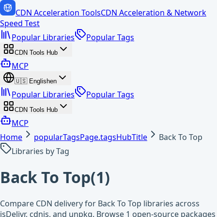
CDN Acceleration Tools
CDN Acceleration & Network
Speed Test
Popular Libraries
Popular Tags
CDN Tools Hub
MCP
🇺🇸
English
en
Popular Libraries
Popular Tags
CDN Tools Hub
MCP
Home
popularTagsPage.tagsHubTitle
Back To Top
Libraries by Tag
Back To Top
(
1
)
Compare CDN delivery for Back To Top libraries across
jsDelivr, cdnjs, and unpkg. Browse 1 open-source packages