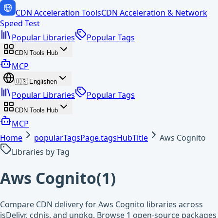
CDN Acceleration Tools
CDN Acceleration & Network
Speed Test
Popular Libraries
Popular Tags
CDN Tools Hub
MCP
🇺🇸
English
en
Popular Libraries
Popular Tags
CDN Tools Hub
MCP
Home
popularTagsPage.tagsHubTitle
Aws Cognito
Libraries by Tag
Aws Cognito
(
1
)
Compare CDN delivery for Aws Cognito libraries across
jsDelivr, cdnjs, and unpkg. Browse 1 open-source packages