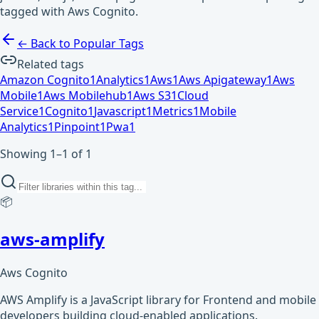
tagged with Aws Cognito.
← Back to Popular Tags
Related tags
Amazon Cognito
1
Analytics
1
Aws
1
Aws Apigateway
1
Aws
Mobile
1
Aws Mobilehub
1
Aws S3
1
Cloud
Service
1
Cognito
1
Javascript
1
Metrics
1
Mobile
Analytics
1
Pinpoint
1
Pwa
1
Showing 1–1 of 1
📦
aws-amplify
Aws Cognito
AWS Amplify is a JavaScript library for Frontend and mobile
developers building cloud-enabled applications.