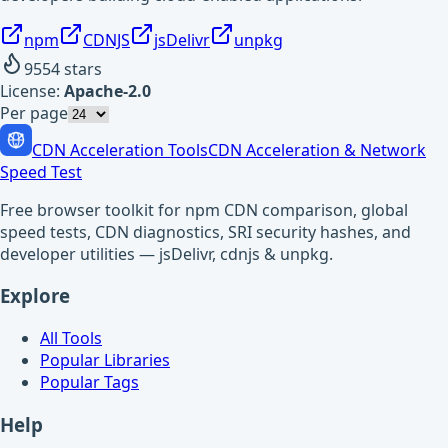
npm
CDNJS
jsDelivr
unpkg
9554
stars
License:
Apache-2.0
Per page
CDN Acceleration Tools
CDN Acceleration & Network
Speed Test
Free browser toolkit for npm CDN comparison, global
speed tests, CDN diagnostics, SRI security hashes, and
developer utilities — jsDelivr, cdnjs & unpkg.
Explore
All Tools
Popular Libraries
Popular Tags
Help