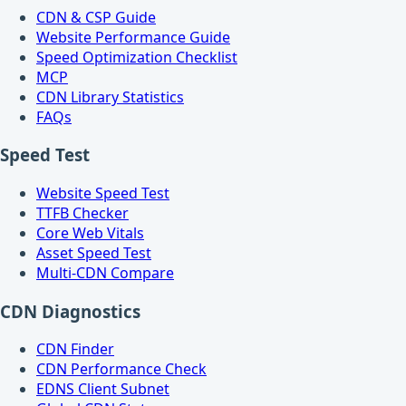
CDN & CSP Guide
Website Performance Guide
Speed Optimization Checklist
MCP
CDN Library Statistics
FAQs
Speed Test
Website Speed Test
TTFB Checker
Core Web Vitals
Asset Speed Test
Multi-CDN Compare
CDN Diagnostics
CDN Finder
CDN Performance Check
EDNS Client Subnet