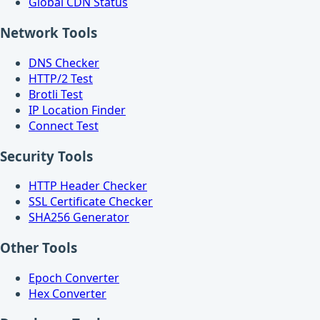
Global CDN Status
Network Tools
DNS Checker
HTTP/2 Test
Brotli Test
IP Location Finder
Connect Test
Security Tools
HTTP Header Checker
SSL Certificate Checker
SHA256 Generator
Other Tools
Epoch Converter
Hex Converter