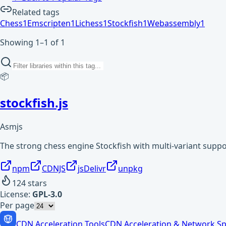
Related tags
Chess
1
Emscripten
1
Lichess
1
Stockfish
1
Webassembly
1
Showing 1–1 of 1
📦
stockfish.js
Asmjs
The strong chess engine Stockfish with multi-variant supp
npm
CDNJS
jsDelivr
unpkg
124
stars
License:
GPL-3.0
Per page
CDN Acceleration Tools
CDN Acceleration & Network Sp