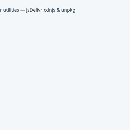
tilities — jsDelivr, cdnjs & unpkg.