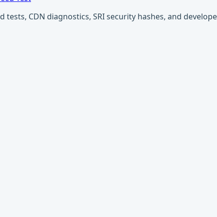
ests, CDN diagnostics, SRI security hashes, and developer u