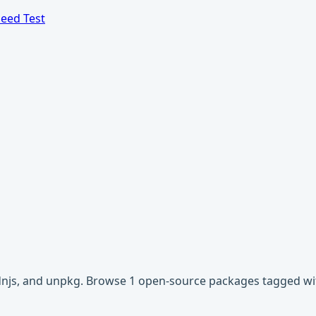
eed Test
 cdnjs, and unpkg. Browse 1 open-source packages tagged wi