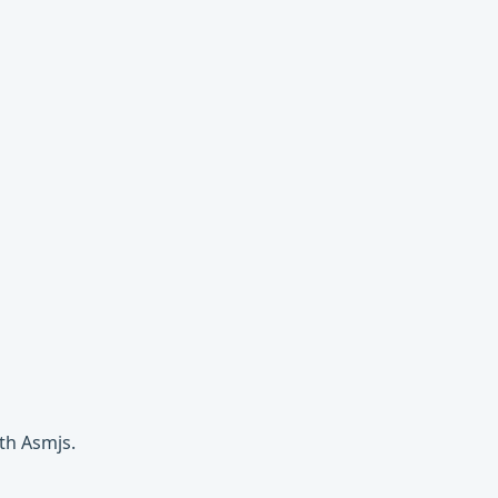
th Asmjs.