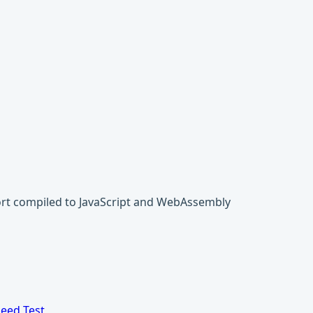
ort compiled to JavaScript and WebAssembly
eed Test