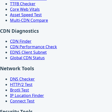
TTFB Checker
Core Web Vitals
Asset Speed Test
Multi-CDN Compare
CDN Diagnostics
CDN Finder
CDN Performance Check
EDNS Client Subnet
Global CDN Status
Network Tools
DNS Checker
HTTP/2 Test
Brotli Test
IP Location Finder
Connect Test
Security Tools