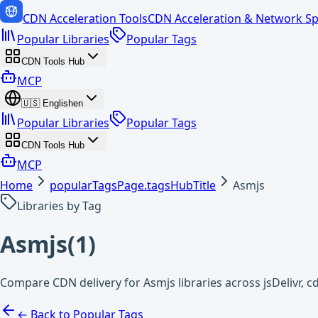
CDN Acceleration Tools
CDN Acceleration & Network Sp
Popular Libraries
Popular Tags
CDN Tools Hub
MCP
🇺🇸
English
en
Popular Libraries
Popular Tags
CDN Tools Hub
MCP
Home
popularTagsPage.tagsHubTitle
Asmjs
Libraries by Tag
Asmjs
(
1
)
Compare CDN delivery for Asmjs libraries across jsDelivr,
← Back to Popular Tags