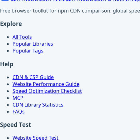
Free browser toolkit for npm CDN comparison, global speed t
Explore
All Tools
Popular Libraries
Popular Tags
Help
CDN & CSP Guide
Website Performance Guide
Speed Optimization Checklist
MCP
CDN Library Statistics
FAQs
Speed Test
Website Speed Test