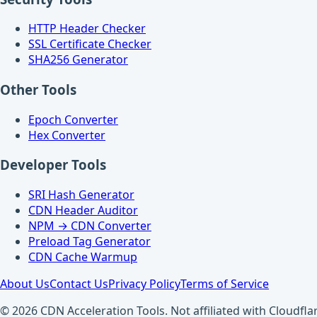
HTTP Header Checker
SSL Certificate Checker
SHA256 Generator
Other Tools
Epoch Converter
Hex Converter
Developer Tools
SRI Hash Generator
CDN Header Auditor
NPM → CDN Converter
Preload Tag Generator
CDN Cache Warmup
About Us
Contact Us
Privacy Policy
Terms of Service
© 2026 CDN Acceleration Tools. Not affiliated with Cloudflar