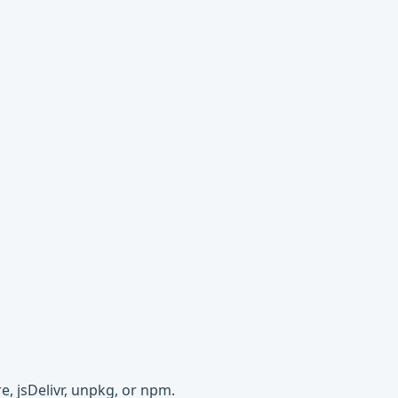
e, jsDelivr, unpkg, or npm.