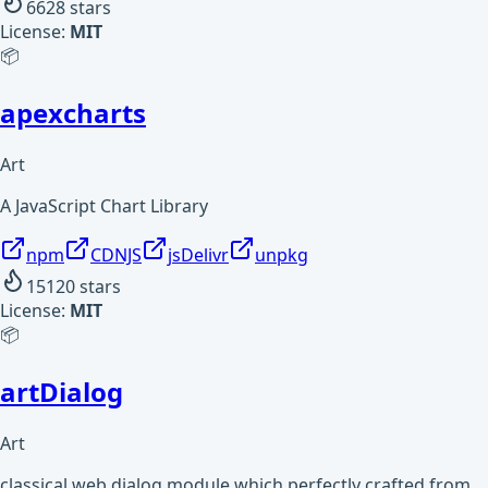
6628
stars
License:
MIT
📦
apexcharts
Art
A JavaScript Chart Library
npm
CDNJS
jsDelivr
unpkg
15120
stars
License:
MIT
📦
artDialog
Art
classical web dialog module which perfectly crafted from