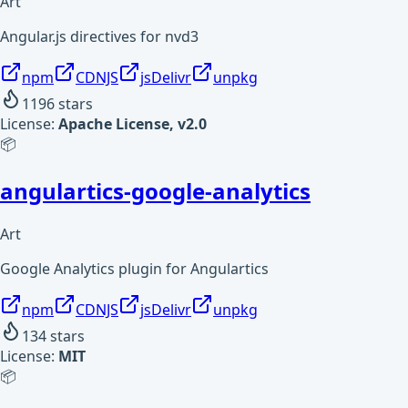
Art
Angular.js directives for nvd3
npm
CDNJS
jsDelivr
unpkg
1196
stars
License:
Apache License, v2.0
📦
angulartics-google-analytics
Art
Google Analytics plugin for Angulartics
npm
CDNJS
jsDelivr
unpkg
134
stars
License:
MIT
📦