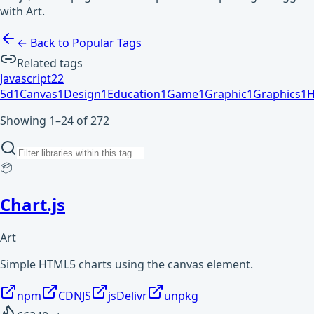
with Art.
← Back to Popular Tags
Related tags
Javascript
2
2
5d
1
Canvas
1
Design
1
Education
1
Game
1
Graphic
1
Graphics
1
H
Showing 1–24 of 272
📦
Chart.js
Art
Simple HTML5 charts using the canvas element.
npm
CDNJS
jsDelivr
unpkg