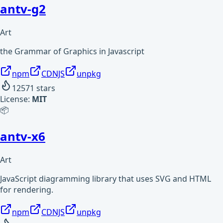
antv-g2
Art
the Grammar of Graphics in Javascript
npm
CDNJS
unpkg
12571
stars
License:
MIT
📦
antv-x6
Art
JavaScript diagramming library that uses SVG and HTML
for rendering.
npm
CDNJS
unpkg