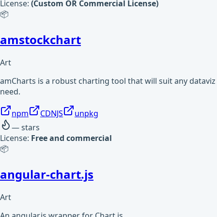
License:
(Custom OR Commercial License)
📦
amstockchart
Art
amCharts is a robust charting tool that will suit any dataviz
need.
npm
CDNJS
unpkg
—
stars
License:
Free and commercial
📦
angular-chart.js
Art
An angular.js wrapper for Chart.js