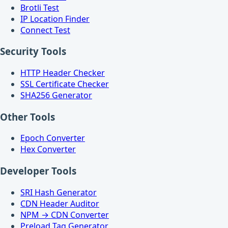
Brotli Test
IP Location Finder
Connect Test
Security Tools
HTTP Header Checker
SSL Certificate Checker
SHA256 Generator
Other Tools
Epoch Converter
Hex Converter
Developer Tools
SRI Hash Generator
CDN Header Auditor
NPM → CDN Converter
Preload Tag Generator