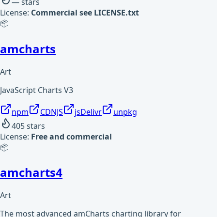
—
stars
License:
Commercial see LICENSE.txt
📦
amcharts
Art
JavaScript Charts V3
npm
CDNJS
jsDelivr
unpkg
405
stars
License:
Free and commercial
📦
amcharts4
Art
The most advanced amCharts charting library for