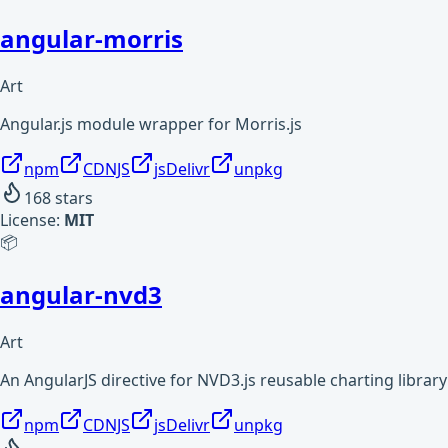
angular-morris
Art
Angular.js module wrapper for Morris.js
npm
CDNJS
jsDelivr
unpkg
168
stars
License:
MIT
📦
angular-nvd3
Art
An AngularJS directive for NVD3.js reusable charting library
npm
CDNJS
jsDelivr
unpkg