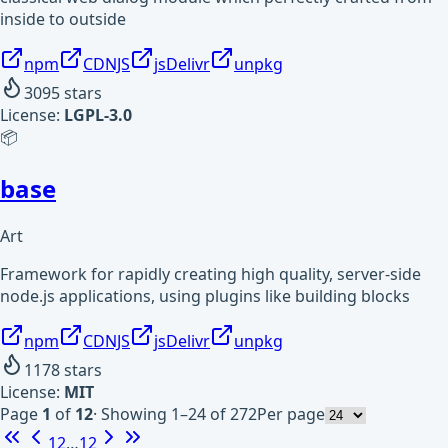
inside to outside
npm
CDNJS
jsDelivr
unpkg
3095
stars
License:
LGPL-3.0
📦
base
Art
Framework for rapidly creating high quality, server-side
node.js applications, using plugins like building blocks
npm
CDNJS
jsDelivr
unpkg
1178
stars
License:
MIT
Page
1
of
12
·
Showing 1–24 of 272
Per page
1
2
…
12