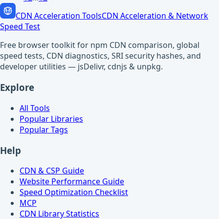
CDN Acceleration Tools
CDN Acceleration & Network
Speed Test
Free browser toolkit for npm CDN comparison, global
speed tests, CDN diagnostics, SRI security hashes, and
developer utilities — jsDelivr, cdnjs & unpkg.
Explore
All Tools
Popular Libraries
Popular Tags
Help
CDN & CSP Guide
Website Performance Guide
Speed Optimization Checklist
MCP
CDN Library Statistics