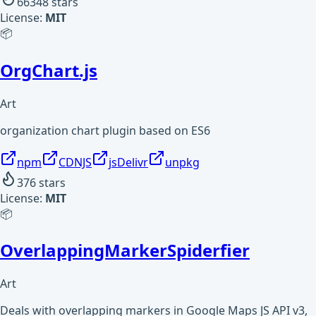
66348
stars
License:
MIT
📦
OrgChart.js
Art
organization chart plugin based on ES6
npm
CDNJS
jsDelivr
unpkg
376
stars
License:
MIT
📦
OverlappingMarkerSpiderfier
Art
Deals with overlapping markers in Google Maps JS API v3,