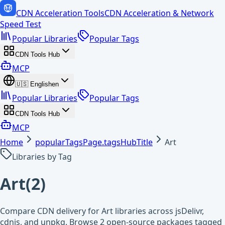
CDN Acceleration Tools
CDN Acceleration & Network
Speed Test
Popular Libraries
Popular Tags
CDN Tools Hub
MCP
🇺🇸
English
en
Popular Libraries
Popular Tags
CDN Tools Hub
MCP
Home
popularTagsPage.tagsHubTitle
Art
Libraries by Tag
Art
(
2
)
Compare CDN delivery for Art libraries across jsDelivr,
cdnjs, and unpkg. Browse 2 open-source packages tagged