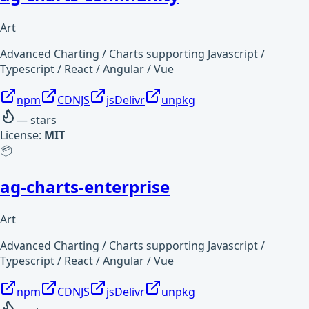
Art
Advanced Charting / Charts supporting Javascript /
Typescript / React / Angular / Vue
npm
CDNJS
jsDelivr
unpkg
—
stars
License:
MIT
📦
ag-charts-enterprise
Art
Advanced Charting / Charts supporting Javascript /
Typescript / React / Angular / Vue
npm
CDNJS
jsDelivr
unpkg