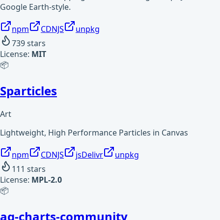
Google Earth-style.
npm
CDNJS
unpkg
739
stars
License:
MIT
📦
Sparticles
Art
Lightweight, High Performance Particles in Canvas
npm
CDNJS
jsDelivr
unpkg
111
stars
License:
MPL-2.0
📦
ag-charts-community