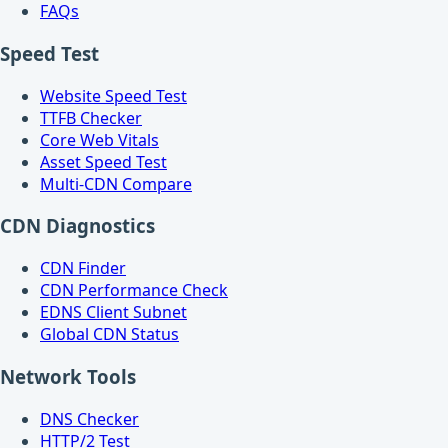
FAQs
Speed Test
Website Speed Test
TTFB Checker
Core Web Vitals
Asset Speed Test
Multi-CDN Compare
CDN Diagnostics
CDN Finder
CDN Performance Check
EDNS Client Subnet
Global CDN Status
Network Tools
DNS Checker
HTTP/2 Test