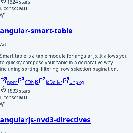
1324
stars
License:
MIT
📦
angular-smart-table
Art
Smart table is a table module for angular js. It allows you
to quickly compose your table in a declarative way
including sorting, filtering, row selection pagination.
npm
CDNJS
jsDelivr
unpkg
1833
stars
License:
MIT
📦
angularjs-nvd3-directives