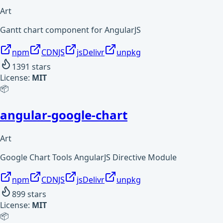
Art
Gantt chart component for AngularJS
npm
CDNJS
jsDelivr
unpkg
1391
stars
License:
MIT
📦
angular-google-chart
Art
Google Chart Tools AngularJS Directive Module
npm
CDNJS
jsDelivr
unpkg
899
stars
License:
MIT
📦