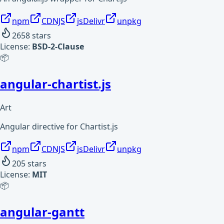
npm
CDNJS
jsDelivr
unpkg
2658
stars
License:
BSD-2-Clause
📦
angular-chartist.js
Art
Angular directive for Chartist.js
npm
CDNJS
jsDelivr
unpkg
205
stars
License:
MIT
📦
angular-gantt