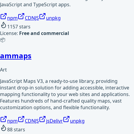
JavaScript and TypeScript apps.
npm
CDNJS
unpkg
1157
stars
License:
Free and commercial
📦
ammaps
Art
JavaScript Maps V3, a ready-to-use library, providing
instant drop-in solution for adding accessible, interactive
mapping functionality to your web sites and applications.
Features hundreds of hand-crafted quality maps, vast
customization options, and flexible functionality.
npm
CDNJS
jsDelivr
unpkg
88
stars