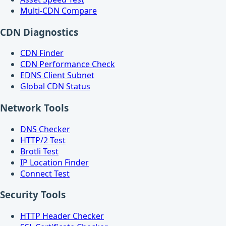
Multi-CDN Compare
CDN Diagnostics
CDN Finder
CDN Performance Check
EDNS Client Subnet
Global CDN Status
Network Tools
DNS Checker
HTTP/2 Test
Brotli Test
IP Location Finder
Connect Test
Security Tools
HTTP Header Checker