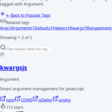
tagged with Argument.
← Back to Popular Tags
Related tags
Args
1
Arguments
1
Defaults
1
Helpers
1
Kwargs
1
Management
Showing 1–2 of 2
📦
kwargsjs
Argument
Smart argument management for javascript
npm
CDNJS
jsDelivr
unpkg
112
stars