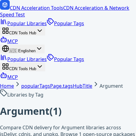
CDN Acceleration Tools
CDN Acceleration & Network
Speed Test
Popular Libraries
Popular Tags
CDN Tools Hub
MCP
🇺🇸
English
en
Popular Libraries
Popular Tags
CDN Tools Hub
MCP
Home
popularTagsPage.tagsHubTitle
Argument
Libraries by Tag
Argument
(
1
)
Compare CDN delivery for Argument libraries across
jsDelivr, cdnjs, and unpkg. Browse 1 open-source packages