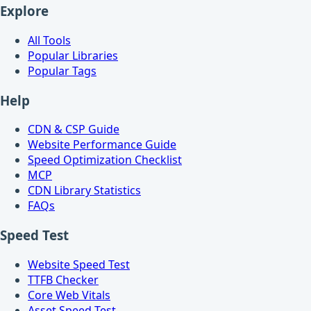
Explore
All Tools
Popular Libraries
Popular Tags
Help
CDN & CSP Guide
Website Performance Guide
Speed Optimization Checklist
MCP
CDN Library Statistics
FAQs
Speed Test
Website Speed Test
TTFB Checker
Core Web Vitals
Asset Speed Test