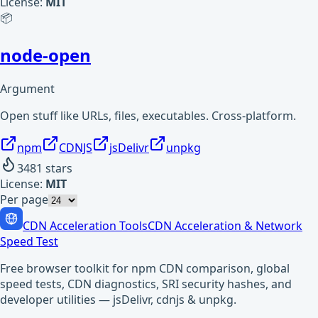
License:
MIT
📦
node-open
Argument
Open stuff like URLs, files, executables. Cross-platform.
npm
CDNJS
jsDelivr
unpkg
3481
stars
License:
MIT
Per page
CDN Acceleration Tools
CDN Acceleration & Network
Speed Test
Free browser toolkit for npm CDN comparison, global
speed tests, CDN diagnostics, SRI security hashes, and
developer utilities — jsDelivr, cdnjs & unpkg.