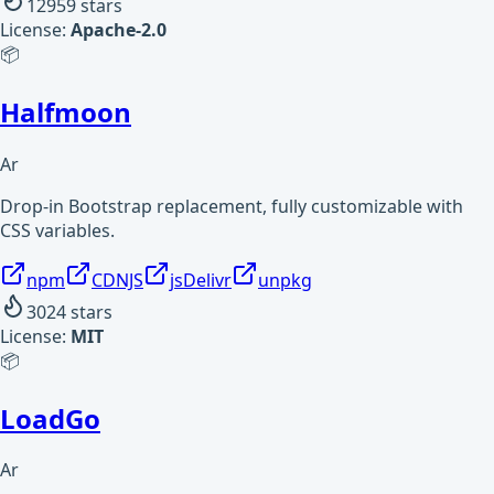
12959
stars
License:
Apache-2.0
📦
Halfmoon
Ar
Drop-in Bootstrap replacement, fully customizable with
CSS variables.
npm
CDNJS
jsDelivr
unpkg
3024
stars
License:
MIT
📦
LoadGo
Ar