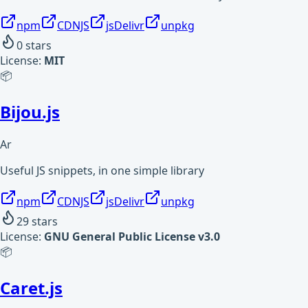
npm
CDNJS
jsDelivr
unpkg
0
stars
License:
MIT
📦
Bijou.js
Ar
Useful JS snippets, in one simple library
npm
CDNJS
jsDelivr
unpkg
29
stars
License:
GNU General Public License v3.0
📦
Caret.js