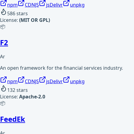
npm
CDNJS
jsDelivr
unpkg
586
stars
License:
(MIT OR GPL)
📦
F2
Ar
An open framework for the financial services industry.
npm
CDNJS
jsDelivr
unpkg
132
stars
License:
Apache-2.0
📦
FeedEk
Ar