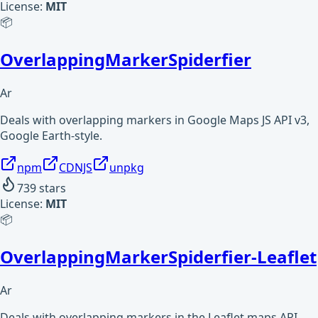
License:
MIT
📦
OverlappingMarkerSpiderfier
Ar
Deals with overlapping markers in Google Maps JS API v3,
Google Earth-style.
npm
CDNJS
unpkg
739
stars
License:
MIT
📦
OverlappingMarkerSpiderfier-Leaflet
Ar
Deals with overlapping markers in the Leaflet maps API,