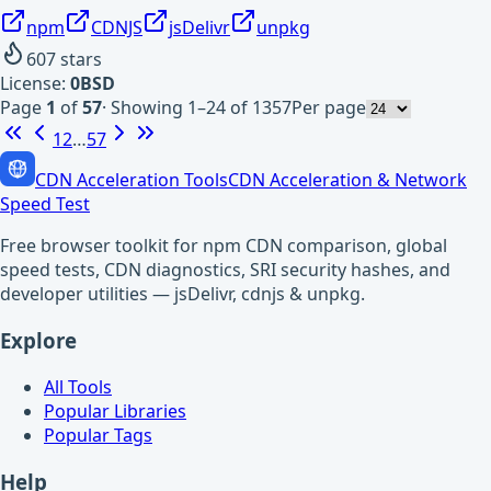
npm
CDNJS
jsDelivr
unpkg
607
stars
License:
0BSD
Page
1
of
57
·
Showing 1–24 of 1357
Per page
1
2
…
57
CDN Acceleration Tools
CDN Acceleration & Network
Speed Test
Free browser toolkit for npm CDN comparison, global
speed tests, CDN diagnostics, SRI security hashes, and
developer utilities — jsDelivr, cdnjs & unpkg.
Explore
All Tools
Popular Libraries
Popular Tags
Help