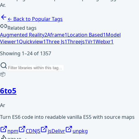
Ar.
← Back to Popular Tags
Related tags
Augmented Reality
2
Aframe
1
Location Based
1
Model
Viewer
1
Quickview
1
Three Js
1
Threejs
1
Vr
1
Webxr
1
Showing 1–24 of 1357
📦
6to5
Ar
Turn ES6 code into readable vanilla ES5 with source maps
npm
CDNJS
jsDelivr
unpkg