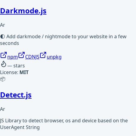
Darkmode.js
Ar
🌓 Add darkmode / nightmode to your website in a few
seconds
npm
CDNJS
unpkg
—
stars
License:
MIT
📦
Detect.js
Ar
JS Library to detect browser, os and device based on the
UserAgent String