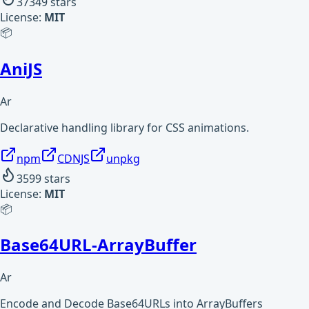
37349
stars
License:
MIT
📦
AniJS
Ar
Declarative handling library for CSS animations.
npm
CDNJS
unpkg
3599
stars
License:
MIT
📦
Base64URL-ArrayBuffer
Ar
Encode and Decode Base64URLs into ArrayBuffers