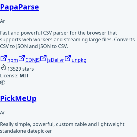
PapaParse
Ar
Fast and powerful CSV parser for the browser that
supports web workers and streaming large files. Converts
CSV to JSON and JSON to CSV.
npm
CDNJS
jsDelivr
unpkg
13529
stars
License:
MIT
📦
PickMeUp
Ar
Really simple, powerful, customizable and lightweight
standalone datepicker