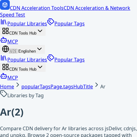
CDN Acceleration Tools
CDN Acceleration & Network
Speed Test
Popular Libraries
Popular Tags
CDN Tools Hub
MCP
🇺🇸
English
en
Popular Libraries
Popular Tags
CDN Tools Hub
MCP
Home
popularTagsPage.tagsHubTitle
Ar
Libraries by Tag
Ar
(
2
)
Compare CDN delivery for Ar libraries across jsDelivr, cdnjs,
and unpkg. Browse 2 open-source packages tagged with