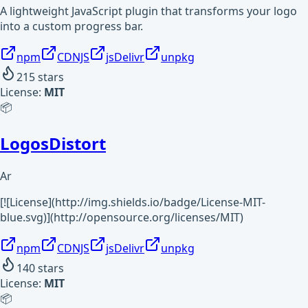
A lightweight JavaScript plugin that transforms your logo
into a custom progress bar.
npm
CDNJS
jsDelivr
unpkg
215
stars
License:
MIT
📦
LogosDistort
Ar
[![License](http://img.shields.io/badge/License-MIT-
blue.svg)](http://opensource.org/licenses/MIT)
npm
CDNJS
jsDelivr
unpkg
140
stars
License:
MIT
📦