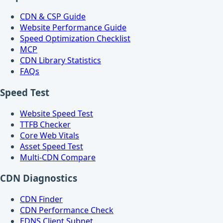
CDN & CSP Guide
Website Performance Guide
Speed Optimization Checklist
MCP
CDN Library Statistics
FAQs
Speed Test
Website Speed Test
TTFB Checker
Core Web Vitals
Asset Speed Test
Multi-CDN Compare
CDN Diagnostics
CDN Finder
CDN Performance Check
EDNS Client Subnet