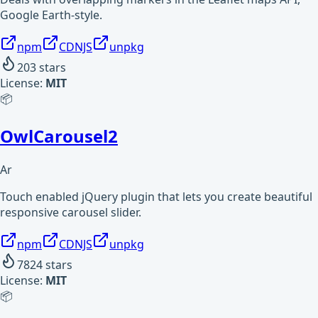
Google Earth-style.
npm
CDNJS
unpkg
203
stars
License:
MIT
📦
OwlCarousel2
Ar
Touch enabled jQuery plugin that lets you create beautiful
responsive carousel slider.
npm
CDNJS
unpkg
7824
stars
License:
MIT
📦