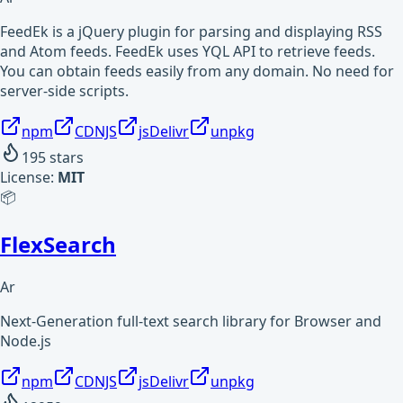
FeedEk is a jQuery plugin for parsing and displaying RSS
and Atom feeds. FeedEk uses YQL API to retrieve feeds.
You can obtain feeds easily from any domain. No need for
server-side scripts.
npm
CDNJS
jsDelivr
unpkg
195
stars
License:
MIT
📦
FlexSearch
Ar
Next-Generation full-text search library for Browser and
Node.js
npm
CDNJS
jsDelivr
unpkg