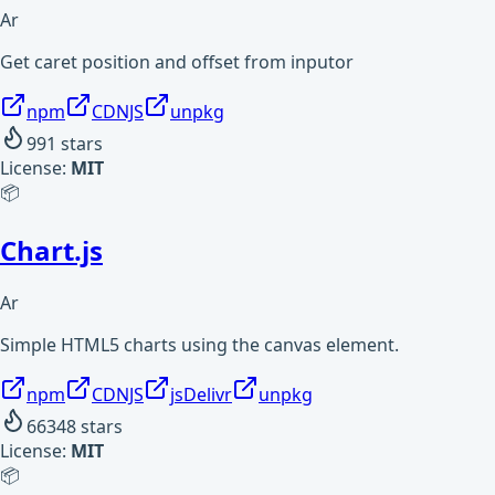
Ar
Get caret position and offset from inputor
npm
CDNJS
unpkg
991
stars
License:
MIT
📦
Chart.js
Ar
Simple HTML5 charts using the canvas element.
npm
CDNJS
jsDelivr
unpkg
66348
stars
License:
MIT
📦