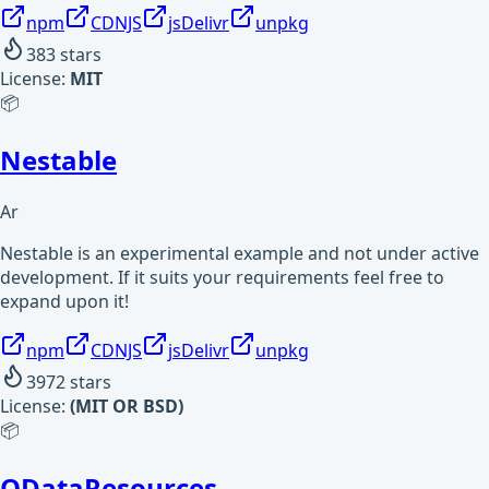
npm
CDNJS
jsDelivr
unpkg
383
stars
License:
MIT
📦
Nestable
Ar
Nestable is an experimental example and not under active
development. If it suits your requirements feel free to
expand upon it!
npm
CDNJS
jsDelivr
unpkg
3972
stars
License:
(MIT OR BSD)
📦
ODataResources