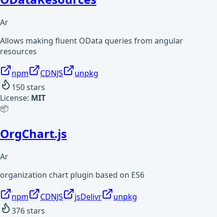
Ar
Allows making fluent OData queries from angular
resources
npm
CDNJS
unpkg
150
stars
License:
MIT
📦
OrgChart.js
Ar
organization chart plugin based on ES6
npm
CDNJS
jsDelivr
unpkg
376
stars