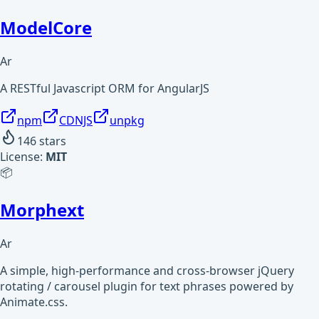
ModelCore
Ar
A RESTful Javascript ORM for AngularJS
npm
CDNJS
unpkg
146
stars
License:
MIT
📦
Morphext
Ar
A simple, high-performance and cross-browser jQuery
rotating / carousel plugin for text phrases powered by
Animate.css.