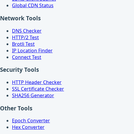
Global CDN Status
Network Tools
DNS Checker
HTTP/2 Test
Brotli Test
IP Location Finder
Connect Test
Security Tools
HTTP Header Checker
SSL Certificate Checker
SHA256 Generator
Other Tools
Epoch Converter
Hex Converter