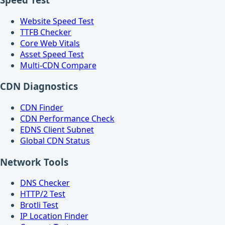
Website Speed Test
TTFB Checker
Core Web Vitals
Asset Speed Test
Multi-CDN Compare
CDN Diagnostics
CDN Finder
CDN Performance Check
EDNS Client Subnet
Global CDN Status
Network Tools
DNS Checker
HTTP/2 Test
Brotli Test
IP Location Finder