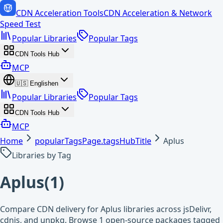
CDN Acceleration Tools
CDN Acceleration & Network
Speed Test
Popular Libraries
Popular Tags
CDN Tools Hub
MCP
🇺🇸
English
en
Popular Libraries
Popular Tags
CDN Tools Hub
MCP
Home
popularTagsPage.tagsHubTitle
Aplus
Libraries by Tag
Aplus
(
1
)
Compare CDN delivery for Aplus libraries across jsDelivr,
cdnjs, and unpkg. Browse 1 open-source packages tagged