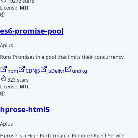
19272
stars
License:
MIT
📦
es6-promise-pool
Aplus
Runs Promises in a pool that limits their concurrency.
npm
CDNJS
jsDelivr
unpkg
323
stars
License:
MIT
📦
hprose-html5
Aplus
Hprose is a High Performance Remote Object Service