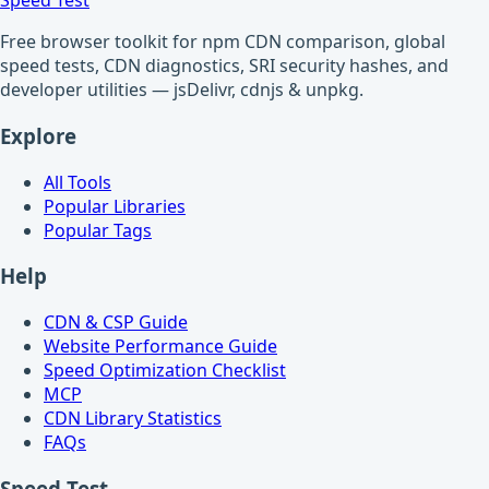
Speed Test
Free browser toolkit for npm CDN comparison, global
speed tests, CDN diagnostics, SRI security hashes, and
developer utilities — jsDelivr, cdnjs & unpkg.
Explore
All Tools
Popular Libraries
Popular Tags
Help
CDN & CSP Guide
Website Performance Guide
Speed Optimization Checklist
MCP
CDN Library Statistics
FAQs
Speed Test