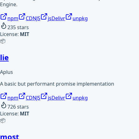
Engine.
npm
CDNJS
jsDelivr
unpkg
235
stars
License:
MIT
📦
lie
Aplus
A basic but performant promise implementation
npm
CDNJS
jsDelivr
unpkg
726
stars
License:
MIT
📦
most