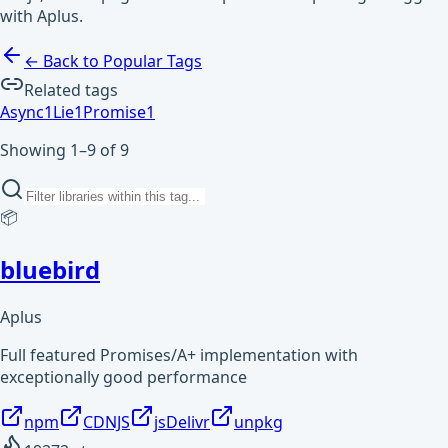
with Aplus.
← Back to Popular Tags
Related tags
Async
1
Lie
1
Promise
1
Showing 1–9 of 9
📦
bluebird
Aplus
Full featured Promises/A+ implementation with
exceptionally good performance
npm
CDNJS
jsDelivr
unpkg