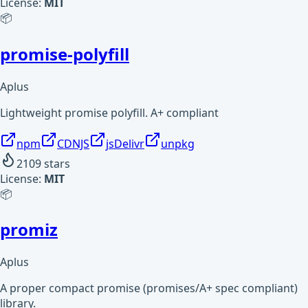
License:
MIT
📦
promise-polyfill
Aplus
Lightweight promise polyfill. A+ compliant
npm
CDNJS
jsDelivr
unpkg
2109
stars
License:
MIT
📦
promiz
Aplus
A proper compact promise (promises/A+ spec compliant)
library.