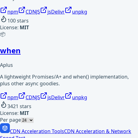
npm
CDNJS
jsDelivr
unpkg
100
stars
License:
MIT
📦
when
Aplus
A lightweight Promises/A+ and when() implementation,
plus other async goodies.
npm
CDNJS
jsDelivr
unpkg
3421
stars
License:
MIT
Per page
CDN Acceleration Tools
CDN Acceleration & Network