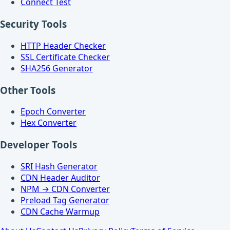
Connect Test
Security Tools
HTTP Header Checker
SSL Certificate Checker
SHA256 Generator
Other Tools
Epoch Converter
Hex Converter
Developer Tools
SRI Hash Generator
CDN Header Auditor
NPM → CDN Converter
Preload Tag Generator
CDN Cache Warmup