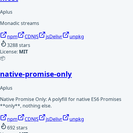
Aplus
Monadic streams
npm
CDNJS
jsDelivr
unpkg
3288
stars
License:
MIT
📦
native-promise-only
Aplus
Native Promise Only: A polyfill for native ES6 Promises
**only**, nothing else.
npm
CDNJS
jsDelivr
unpkg
692
stars