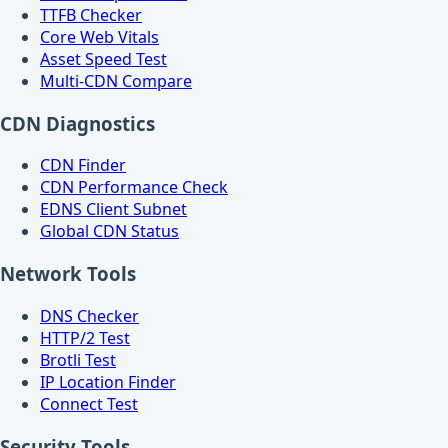
TTFB Checker
Core Web Vitals
Asset Speed Test
Multi-CDN Compare
CDN Diagnostics
CDN Finder
CDN Performance Check
EDNS Client Subnet
Global CDN Status
Network Tools
DNS Checker
HTTP/2 Test
Brotli Test
IP Location Finder
Connect Test
Security Tools