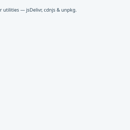
tilities — jsDelivr, cdnjs & unpkg.