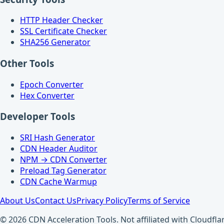
HTTP Header Checker
SSL Certificate Checker
SHA256 Generator
Other Tools
Epoch Converter
Hex Converter
Developer Tools
SRI Hash Generator
CDN Header Auditor
NPM → CDN Converter
Preload Tag Generator
CDN Cache Warmup
About Us
Contact Us
Privacy Policy
Terms of Service
© 2026 CDN Acceleration Tools. Not affiliated with Cloudflar