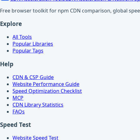
Free browser toolkit for npm CDN comparison, global speed t
Explore
All Tools
Popular Libraries
Popular Tags
Help
CDN & CSP Guide
Website Performance Guide
Speed Optimization Checklist
MCP
CDN Library Statistics
FAQs
Speed Test
Website Speed Test