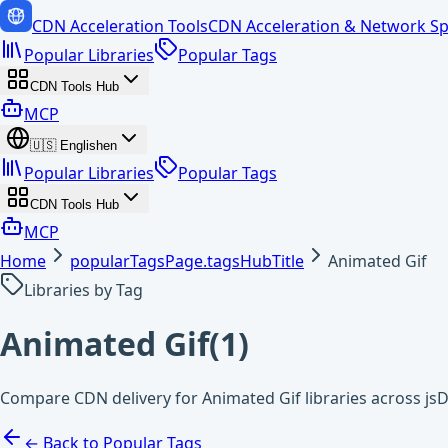
CDN Acceleration Tools
CDN Acceleration & Network Sp
Popular Libraries
Popular Tags
CDN Tools Hub
MCP
🇺🇸
English
en
Popular Libraries
Popular Tags
CDN Tools Hub
MCP
Home
popularTagsPage.tagsHubTitle
Animated Gif
Libraries by Tag
Animated Gif
(
1
)
Compare CDN delivery for Animated Gif libraries across js
← Back to Popular Tags