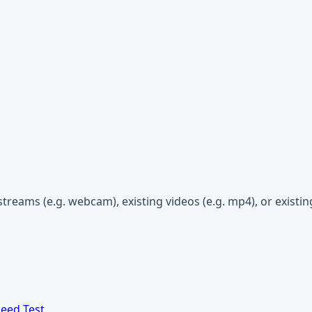
streams (e.g. webcam), existing videos (e.g. mp4), or existi
eed Test