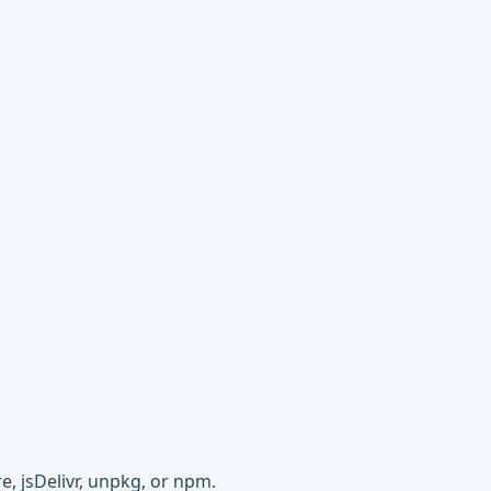
e, jsDelivr, unpkg, or npm.