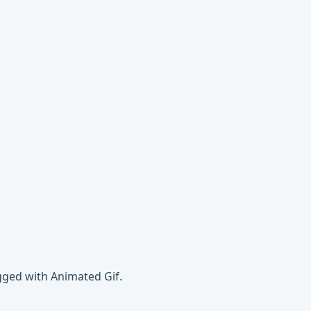
gged with Animated Gif.