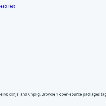
eed Test
Delivr, cdnjs, and unpkg. Browse 1 open-source packages ta