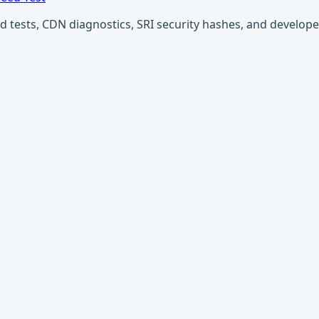
ests, CDN diagnostics, SRI security hashes, and developer u