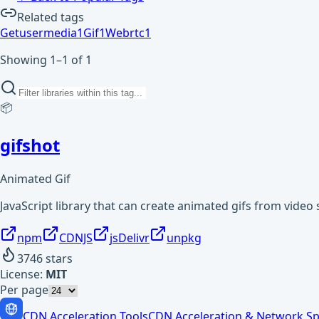
Related tags
Getusermedia
1
Gif
1
Webrtc
1
Showing 1–1 of 1
📦
gifshot
Animated Gif
JavaScript library that can create animated gifs from video 
npm
CDNJS
jsDelivr
unpkg
3746
stars
License:
MIT
Per page
CDN Acceleration Tools
CDN Acceleration & Network Sp