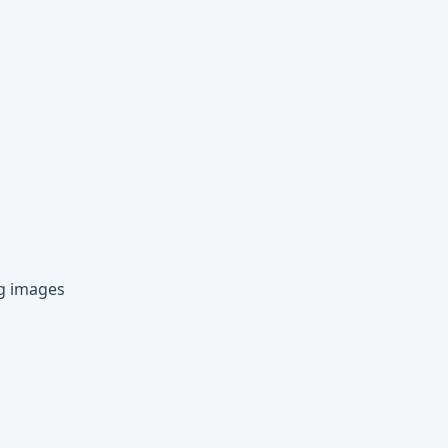
ng images