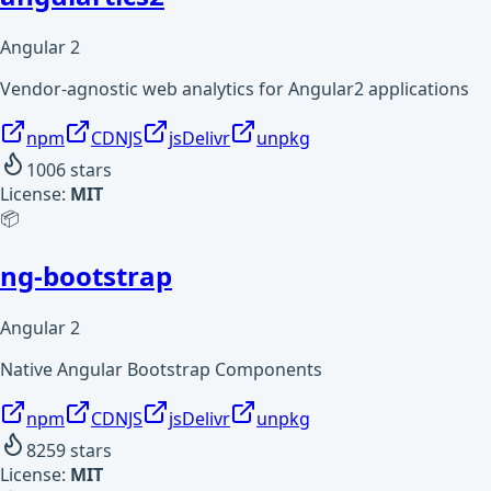
Angular 2
Vendor-agnostic web analytics for Angular2 applications
npm
CDNJS
jsDelivr
unpkg
1006
stars
License:
MIT
📦
ng-bootstrap
Angular 2
Native Angular Bootstrap Components
npm
CDNJS
jsDelivr
unpkg
8259
stars
License:
MIT