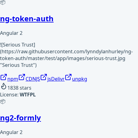
📦
ng-token-auth
Angular 2
![Serious Trust]
(https://raw.githubusercontent.com/lynndylanhurley/ng-
token-auth/master/test/app/images/serious-trust.jpg
"Serious Trust")
npm
CDNJS
jsDelivr
unpkg
1838
stars
License:
WTFPL
📦
ng2-formly
Angular 2