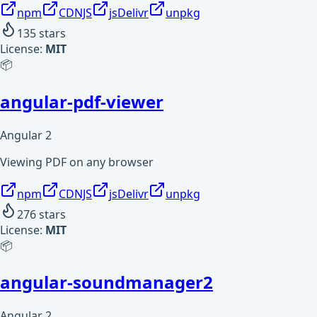
npm
CDNJS
jsDelivr
unpkg
135
stars
License:
MIT
📦
angular-pdf-viewer
Angular 2
Viewing PDF on any browser
npm
CDNJS
jsDelivr
unpkg
276
stars
License:
MIT
📦
angular-soundmanager2
Angular 2