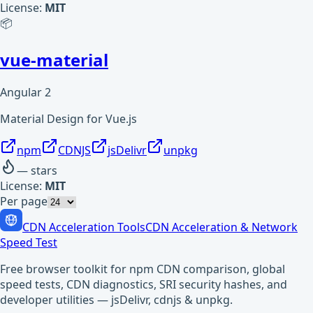
License:
MIT
📦
vue-material
Angular 2
Material Design for Vue.js
npm
CDNJS
jsDelivr
unpkg
—
stars
License:
MIT
Per page
CDN Acceleration Tools
CDN Acceleration & Network
Speed Test
Free browser toolkit for npm CDN comparison, global
speed tests, CDN diagnostics, SRI security hashes, and
developer utilities — jsDelivr, cdnjs & unpkg.