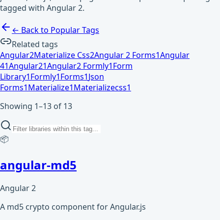
tagged with Angular 2.
← Back to Popular Tags
Related tags
Angular
2
Materialize Css
2
Angular 2 Forms
1
Angular
4
1
Angular2
1
Angular2 Formly
1
Form
Library
1
Formly
1
Forms
1
Json
Forms
1
Materialize
1
Materializecss
1
Showing 1–13 of 13
📦
angular-md5
Angular 2
A md5 crypto component for Angular.js