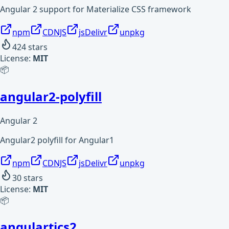
Angular 2 support for Materialize CSS framework
npm
CDNJS
jsDelivr
unpkg
424
stars
License:
MIT
📦
angular2-polyfill
Angular 2
Angular2 polyfill for Angular1
npm
CDNJS
jsDelivr
unpkg
30
stars
License:
MIT
📦
angulartics2