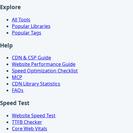
Explore
All Tools
Popular Libraries
Popular Tags
Help
CDN & CSP Guide
Website Performance Guide
Speed Optimization Checklist
MCP
CDN Library Statistics
FAQs
Speed Test
Website Speed Test
TTFB Checker
Core Web Vitals