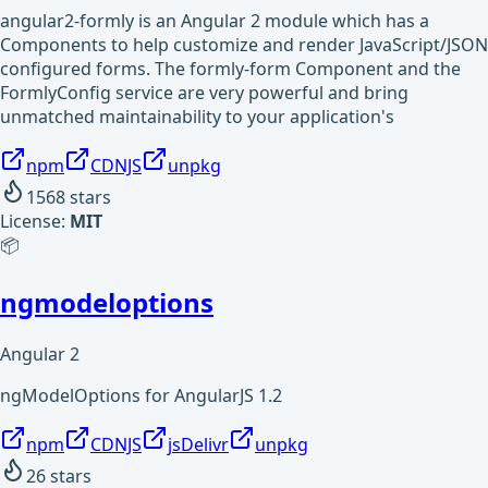
angular2-formly is an Angular 2 module which has a
Components to help customize and render JavaScript/JSON
configured forms. The formly-form Component and the
FormlyConfig service are very powerful and bring
unmatched maintainability to your application's
npm
CDNJS
unpkg
1568
stars
License:
MIT
📦
ngmodeloptions
Angular 2
ngModelOptions for AngularJS 1.2
npm
CDNJS
jsDelivr
unpkg
26
stars