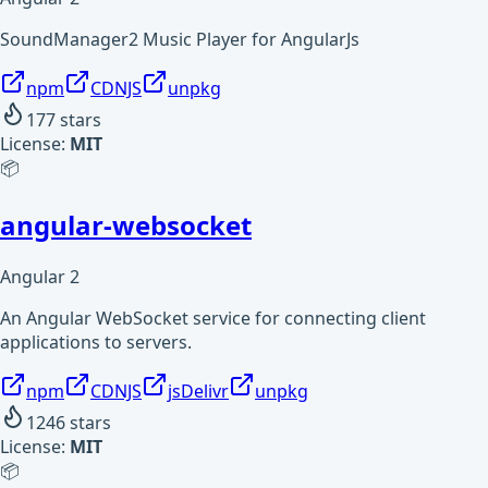
SoundManager2 Music Player for AngularJs
npm
CDNJS
unpkg
177
stars
License:
MIT
📦
angular-websocket
Angular 2
An Angular WebSocket service for connecting client
applications to servers.
npm
CDNJS
jsDelivr
unpkg
1246
stars
License:
MIT
📦