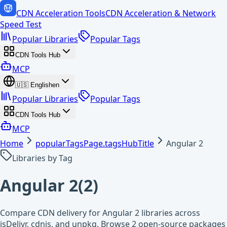
CDN Acceleration Tools
CDN Acceleration & Network
Speed Test
Popular Libraries
Popular Tags
CDN Tools Hub
MCP
🇺🇸
English
en
Popular Libraries
Popular Tags
CDN Tools Hub
MCP
Home
popularTagsPage.tagsHubTitle
Angular 2
Libraries by Tag
Angular 2
(
2
)
Compare CDN delivery for Angular 2 libraries across
jsDelivr, cdnjs, and unpkg. Browse 2 open-source packages