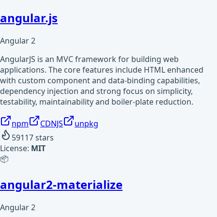
angular.js
Angular 2
AngularJS is an MVC framework for building web
applications. The core features include HTML enhanced
with custom component and data-binding capabilities,
dependency injection and strong focus on simplicity,
testability, maintainability and boiler-plate reduction.
npm
CDNJS
unpkg
59117
stars
License:
MIT
📦
angular2-materialize
Angular 2