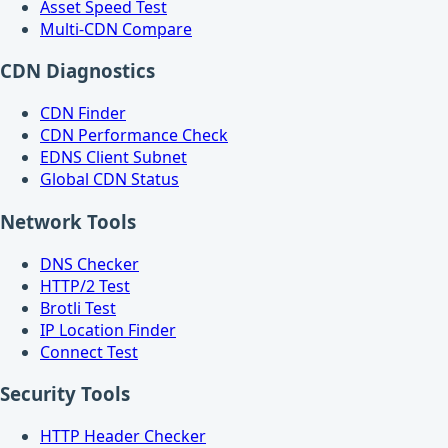
Asset Speed Test
Multi-CDN Compare
CDN Diagnostics
CDN Finder
CDN Performance Check
EDNS Client Subnet
Global CDN Status
Network Tools
DNS Checker
HTTP/2 Test
Brotli Test
IP Location Finder
Connect Test
Security Tools
HTTP Header Checker