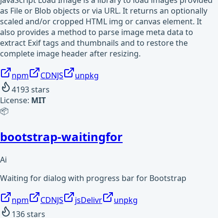
JavaScript Load Image is a library to load images provided
as File or Blob objects or via URL. It returns an optionally
scaled and/or cropped HTML img or canvas element. It
also provides a method to parse image meta data to
extract Exif tags and thumbnails and to restore the
complete image header after resizing.
npm
CDNJS
unpkg
4193
stars
License:
MIT
📦
bootstrap-waitingfor
Ai
Waiting for dialog with progress bar for Bootstrap
npm
CDNJS
jsDelivr
unpkg
136
stars