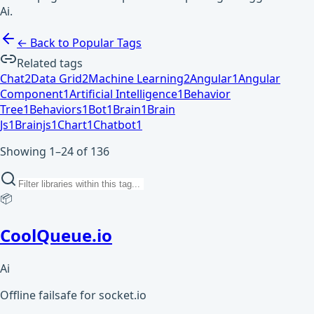
Ai.
← Back to Popular Tags
Related tags
Chat
2
Data Grid
2
Machine Learning
2
Angular
1
Angular
Component
1
Artificial Intelligence
1
Behavior
Tree
1
Behaviors
1
Bot
1
Brain
1
Brain
Js
1
Brainjs
1
Chart
1
Chatbot
1
Showing 1–24 of 136
📦
CoolQueue.io
Ai
Offline failsafe for socket.io