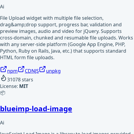
Ai
File Upload widget with multiple file selection,
drag&amp;drop support, progress bar, validation and
preview images, audio and video for jQuery. Supports
cross-domain, chunked and resumable file uploads. Works
with any server-side platform (Google App Engine, PHP,
Python, Ruby on Rails, Java, etc.) that supports standard
HTML form file uploads.
npm
CDNJS
unpkg
31078
stars
License:
MIT
📦
blueimp-load-image
Ai