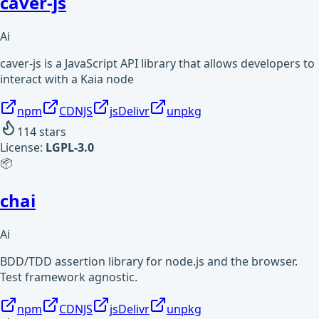
caver-js
Ai
caver-js is a JavaScript API library that allows developers to
interact with a Kaia node
npm
CDNJS
jsDelivr
unpkg
114
stars
License:
LGPL-3.0
📦
chai
Ai
BDD/TDD assertion library for node.js and the browser.
Test framework agnostic.
npm
CDNJS
jsDelivr
unpkg