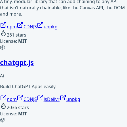
A tiny, modular library that can add chaining to any API
that isn’t naturally chainable, like the Canvas API, the DOM
and more.
npm
CDNJS
unpkg
261
stars
License:
MIT
📦
chatgpt.js
Ai
Build ChatGPT Apps easily.
npm
CDNJS
jsDelivr
unpkg
2036
stars
License:
MIT
📦