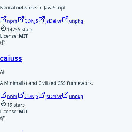
Neural networks in JavaScript
npm
CDNJS
jsDelivr
unpkg
14255
stars
License:
MIT
📦
caiuss
Ai
A Minimalist and Civilized CSS framework.
npm
CDNJS
jsDelivr
unpkg
19
stars
License:
MIT
📦