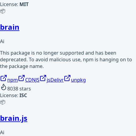
License:
MIT
📦
brain
Ai
This package is no longer supported and has been
deprecated. To avoid malicious use, npm is hanging on to
the package name.
npm
CDNJS
jsDelivr
unpkg
8038
stars
License:
ISC
📦
brain.js
Ai