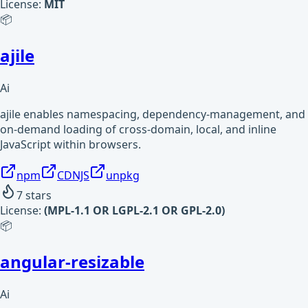
License:
MIT
📦
ajile
Ai
ajile enables namespacing, dependency-management, and
on-demand loading of cross-domain, local, and inline
JavaScript within browsers.
npm
CDNJS
unpkg
7
stars
License:
(MPL-1.1 OR LGPL-2.1 OR GPL-2.0)
📦
angular-resizable
Ai