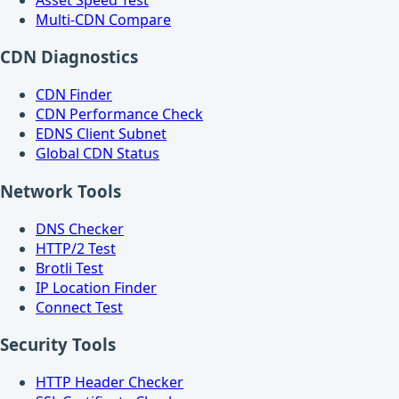
Multi-CDN Compare
CDN Diagnostics
CDN Finder
CDN Performance Check
EDNS Client Subnet
Global CDN Status
Network Tools
DNS Checker
HTTP/2 Test
Brotli Test
IP Location Finder
Connect Test
Security Tools
HTTP Header Checker