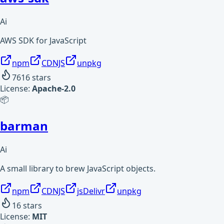
Ai
AWS SDK for JavaScript
npm
CDNJS
unpkg
7616
stars
License:
Apache-2.0
📦
barman
Ai
A small library to brew JavaScript objects.
npm
CDNJS
jsDelivr
unpkg
16
stars
License:
MIT