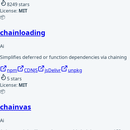
8249
stars
License:
MIT
📦
chainloading
Ai
Simplifies deferred or function dependencies via chaining
npm
CDNJS
jsDelivr
unpkg
5
stars
License:
MIT
📦
chainvas
Ai