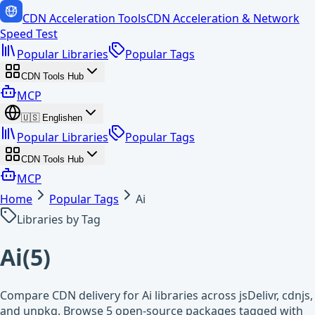
CDN Acceleration Tools
CDN Acceleration & Network
Speed Test
Popular Libraries
Popular Tags
CDN Tools Hub
MCP
🇺🇸
English
en
Popular Libraries
Popular Tags
CDN Tools Hub
MCP
Home
Popular Tags
Ai
Libraries by Tag
Ai
(
5
)
Compare CDN delivery for Ai libraries across jsDelivr, cdnjs,
and unpkg. Browse 5 open-source packages tagged with