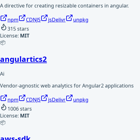
A directive for creating resizable containers in angular.
npm
CDNJS
jsDelivr
unpkg
315
stars
License:
MIT
📦
angulartics2
Ai
Vendor-agnostic web analytics for Angular2 applications
npm
CDNJS
jsDelivr
unpkg
1006
stars
License:
MIT
📦
aws-sdk