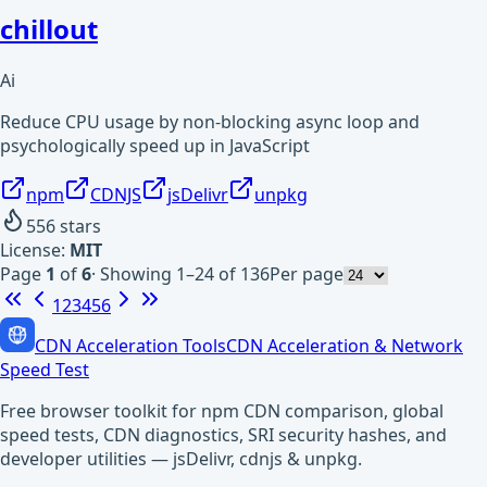
chillout
Ai
Reduce CPU usage by non-blocking async loop and
psychologically speed up in JavaScript
npm
CDNJS
jsDelivr
unpkg
556
stars
License:
MIT
Page
1
of
6
·
Showing 1–24 of 136
Per page
1
2
3
4
5
6
CDN Acceleration Tools
CDN Acceleration & Network
Speed Test
Free browser toolkit for npm CDN comparison, global
speed tests, CDN diagnostics, SRI security hashes, and
developer utilities — jsDelivr, cdnjs & unpkg.