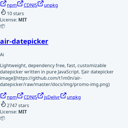
npm
CDNJS
unpkg
10
stars
License:
MIT
📦
air-datepicker
Ai
Lightweight, dependency free, fast, customizable
datepicker written in pure JavaScript. ![air datepicker
image](https://github.com/t1m0n/air-
datepicker/raw/master/docs/img/promo-img.png)
npm
CDNJS
jsDelivr
unpkg
2747
stars
License:
MIT
📦