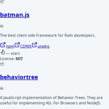
📦
batman.js
Ai
The best client side framework for Rails developers.
npm
CDNJS
unpkg
—
stars
License:
MIT
📦
behaviortree
Ai
A JavaScript implementation of Behavior Trees. They are
useful for implementing AIs. For Browsers and NodeJS.