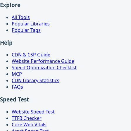
Explore
All Tools
Popular Libraries
Popular Tags
Help
CDN & CSP Guide
Website Performance Guide
Speed Optimization Checklist
MCP
CDN Library Statistics
FAQs
Speed Test
Website Speed Test
TTFB Checker
Core Web Vitals
Asset Speed Test