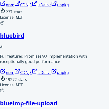
npm
CDNJS
jsDelivr
unpkg
237
stars
License:
MIT
📦
bluebird
Ai
Full featured Promises/A+ implementation with
exceptionally good performance
npm
CDNJS
jsDelivr
unpkg
19272
stars
License:
MIT
📦
blueimp-file-upload