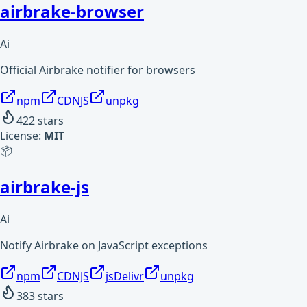
airbrake-browser
Ai
Official Airbrake notifier for browsers
npm
CDNJS
unpkg
422
stars
License:
MIT
📦
airbrake-js
Ai
Notify Airbrake on JavaScript exceptions
npm
CDNJS
jsDelivr
unpkg
383
stars