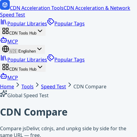
CDN Acceleration Tools
CDN Acceleration & Network
Speed Test
Popular Libraries
Popular Tags
CDN Tools Hub
MCP
🇺🇸
English
en
Popular Libraries
Popular Tags
CDN Tools Hub
MCP
Home
Tools
Speed Test
CDN Compare
Global Speed Test
CDN Compare
Compare jsDelivr, cdnjs, and unpkg side by side for the
same URL — free.