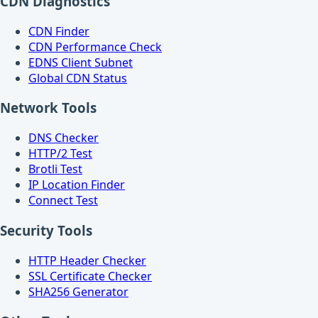
CDN Diagnostics
CDN Finder
CDN Performance Check
EDNS Client Subnet
Global CDN Status
Network Tools
DNS Checker
HTTP/2 Test
Brotli Test
IP Location Finder
Connect Test
Security Tools
HTTP Header Checker
SSL Certificate Checker
SHA256 Generator