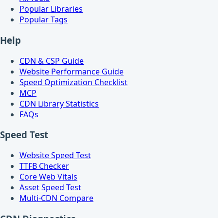
Popular Libraries
Popular Tags
Help
CDN & CSP Guide
Website Performance Guide
Speed Optimization Checklist
MCP
CDN Library Statistics
FAQs
Speed Test
Website Speed Test
TTFB Checker
Core Web Vitals
Asset Speed Test
Multi-CDN Compare