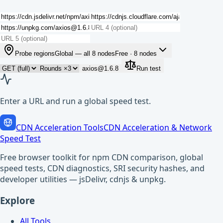
Probe regions
Global — all 8 nodes
Free ·
8
nodes
axios@1.6.8
Run test
Enter a URL and run a global speed test.
CDN Acceleration Tools
CDN Acceleration & Network
Speed Test
Free browser toolkit for npm CDN comparison, global
speed tests, CDN diagnostics, SRI security hashes, and
developer utilities — jsDelivr, cdnjs & unpkg.
Explore
All Tools